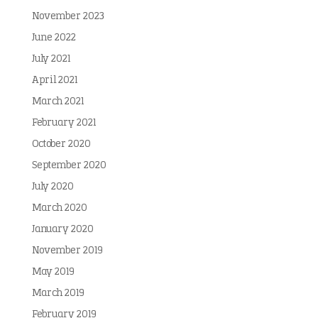
November 2023
June 2022
July 2021
April 2021
March 2021
February 2021
October 2020
September 2020
July 2020
March 2020
January 2020
November 2019
May 2019
March 2019
February 2019