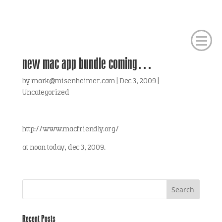
new mac app bundle coming…
by
mark@misenheimer.com
|
Dec 3, 2009
|
Uncategorized
http://www.macfriendly.org/
at noon today, dec 3, 2009.
Recent Posts