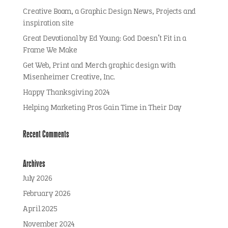
Creative Boom, a Graphic Design News, Projects and
inspiration site
Great Devotional by Ed Young: God Doesn’t Fit in a
Frame We Make
Get Web, Print and Merch graphic design with
Misenheimer Creative, Inc.
Happy Thanksgiving 2024
Helping Marketing Pros Gain Time in Their Day
Recent Comments
Archives
July 2026
February 2026
April 2025
November 2024