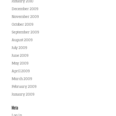
January 2010
December 2009
November 2009
October 2009
September 2009
August 2009
July 2009
June 2009
May 2009
April 2009
March 2009
February 2009
January 2009
Meta
Log in