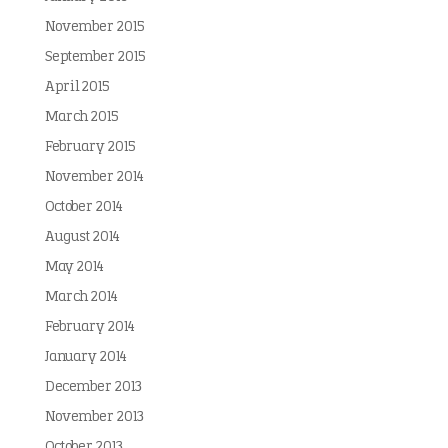
November 2015
September 2015
April 2015
March 2015
February 2015
November 2014
October 2014
August 2014
May 2014
March 2014
February 2014
January 2014
December 2013
November 2013
October 2013