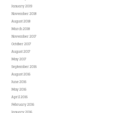
January 2019
November 2018
August 2018
March 2018
November 2017
October 2017
August 2017
May 2017
September 2016
August 2016
June 2016
May 2016
April 2016
February 2016
January 2016