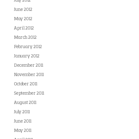
July 2012
June 2012
May 2012
April 2012
March 2012
February 2012
January 2012
December 2011
November 2011
October 2011
September 2011
August 2011
July 2011
June 2011
May 2011