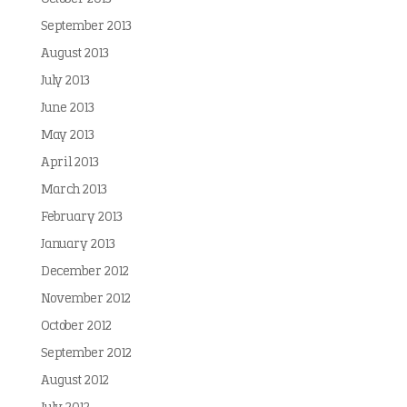
September 2013
August 2013
July 2013
June 2013
May 2013
April 2013
March 2013
February 2013
January 2013
December 2012
November 2012
October 2012
September 2012
August 2012