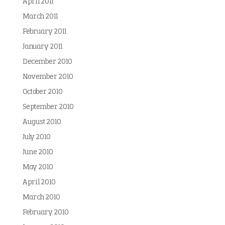
April 2011
March 2011
February 2011
January 2011
December 2010
November 2010
October 2010
September 2010
August 2010
July 2010
June 2010
May 2010
April 2010
March 2010
February 2010