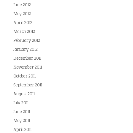
June 2012
May 2012
April 2012
March 2012
February 2012
January 2012
December 2011
November 2011
October 2011
September 2011
August 2011
July 2011
June 2011
May 2011
April 2011