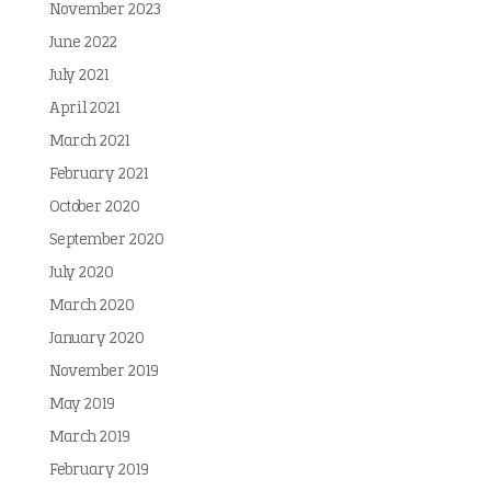
November 2023
June 2022
July 2021
April 2021
March 2021
February 2021
October 2020
September 2020
July 2020
March 2020
January 2020
November 2019
May 2019
March 2019
February 2019