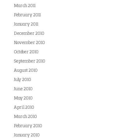
March 2011
February 2011
January 2011
December 2010
November 2010
October 2010
September 2010
August 2010
July 2010
June 2010
May 2010
April 2010
March 2010
February 2010
January 2010