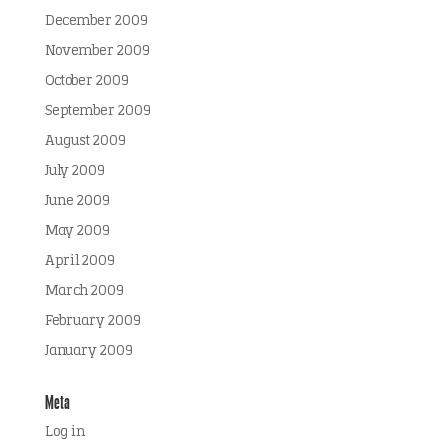
December 2009
November 2009
October 2009
September 2009
August 2009
July 2009
June 2009
May 2009
April 2009
March 2009
February 2009
January 2009
Meta
Log in