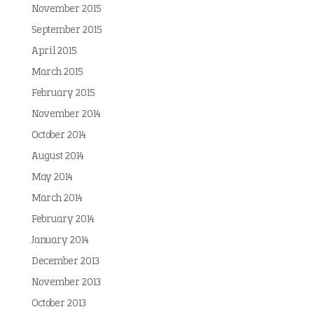
November 2015
September 2015
April 2015
March 2015
February 2015
November 2014
October 2014
August 2014
May 2014
March 2014
February 2014
January 2014
December 2013
November 2013
October 2013