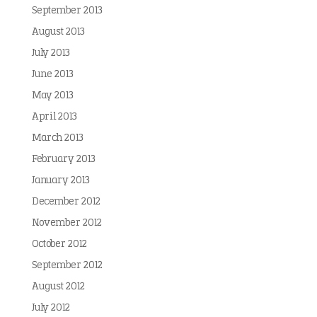
September 2013
August 2013
July 2013
June 2013
May 2013
April 2013
March 2013
February 2013
January 2013
December 2012
November 2012
October 2012
September 2012
August 2012
July 2012