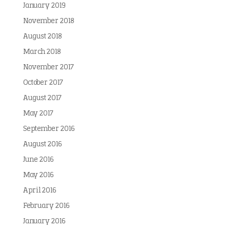
January 2019
November 2018
August 2018
March 2018
November 2017
October 2017
August 2017
May 2017
September 2016
August 2016
June 2016
May 2016
April 2016
February 2016
January 2016