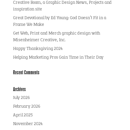
Creative Boom, a Graphic Design News, Projects and
inspiration site
Great Devotional by Ed Young: God Doesn’t Fit in a
Frame We Make
Get Web, Print and Merch graphic design with
Misenheimer Creative, Inc.
Happy Thanksgiving 2024
Helping Marketing Pros Gain Time in Their Day
Recent Comments
Archives
July 2026
February 2026
April 2025
November 2024