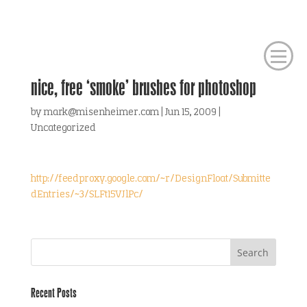
nice, free ‘smoke’ brushes for photoshop
by
mark@misenheimer.com
|
Jun 15, 2009
|
Uncategorized
http://feedproxy.google.com/~r/DesignFloat/Submitte
dEntries/~3/SLFt15VJlPc/
Recent Posts