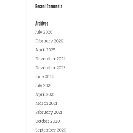
Recent Comments
Archives
July 2026
February 2026
April 2025
November 2024
November 2023
June 2022
July 2021
April 2021
March 2021
February 2021
October 2020
September 2020