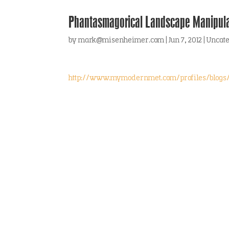
Phantasmagorical Landscape Manipula
by
mark@misenheimer.com
|
Jun 7, 2012
|
Uncat
http://www.mymodernmet.com/profiles/blogs/