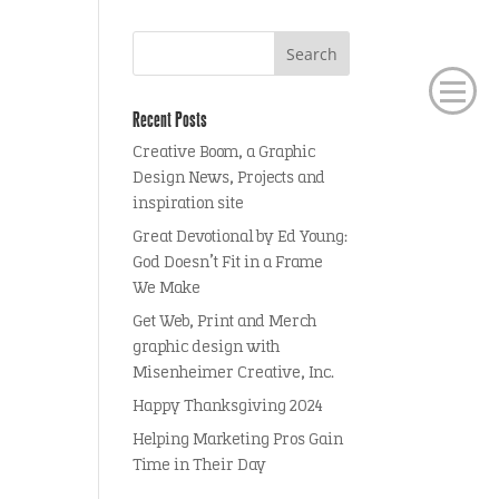
Recent Posts
Creative Boom, a Graphic
Design News, Projects and
inspiration site
Great Devotional by Ed Young:
God Doesn’t Fit in a Frame
We Make
Get Web, Print and Merch
graphic design with
Misenheimer Creative, Inc.
Happy Thanksgiving 2024
Helping Marketing Pros Gain
Time in Their Day