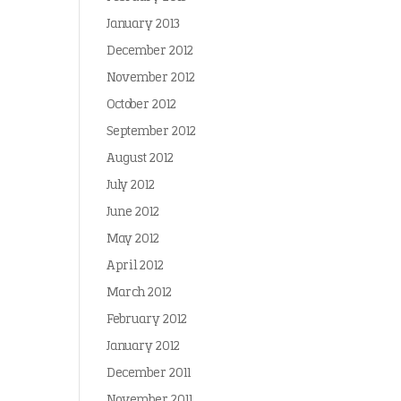
January 2013
December 2012
November 2012
October 2012
September 2012
August 2012
July 2012
June 2012
May 2012
April 2012
March 2012
February 2012
January 2012
December 2011
November 2011