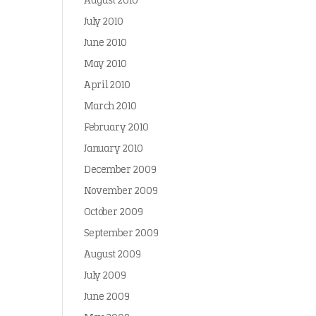
August 2010
July 2010
June 2010
May 2010
April 2010
March 2010
February 2010
January 2010
December 2009
November 2009
October 2009
September 2009
August 2009
July 2009
June 2009