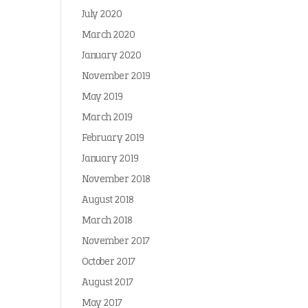
July 2020
March 2020
January 2020
November 2019
May 2019
March 2019
February 2019
January 2019
November 2018
August 2018
March 2018
November 2017
October 2017
August 2017
May 2017