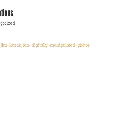
tions
egorized
jim-kazanjian-digitally-manipulated-photos