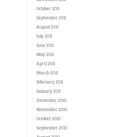
October 2011
September 2011
August 2011
July 2011
June 2011
May 2011
April 2011
March 2011
February 2011
January 2011
December 2010
November 2010
October 2010
September 2010