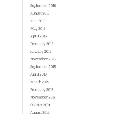
September 2016
August 2016
June 2016
May 2016
April 2016
February 2016
January 2016
November 2015
September 2015
April 2015
March 2015
February 2015
November 2014
October 2014
August 2014