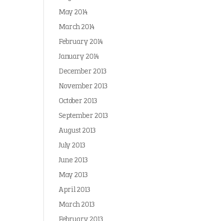
May 2014
March 2014
February 2014
January 2014
December 2013
November 2013
October 2013
September 2013
August 2013
July 2013
June 2013
May 2013
April 2013
March 2013
February 2013