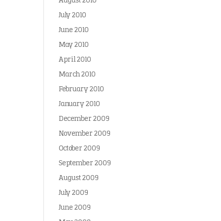
August 2010
July 2010
June 2010
May 2010
April 2010
March 2010
February 2010
January 2010
December 2009
November 2009
October 2009
September 2009
August 2009
July 2009
June 2009