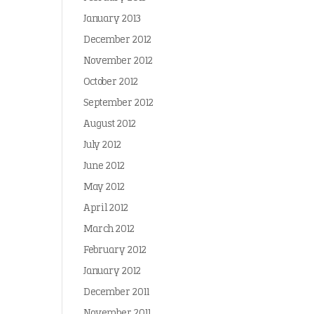
January 2013
December 2012
November 2012
October 2012
September 2012
August 2012
July 2012
June 2012
May 2012
April 2012
March 2012
February 2012
January 2012
December 2011
November 2011