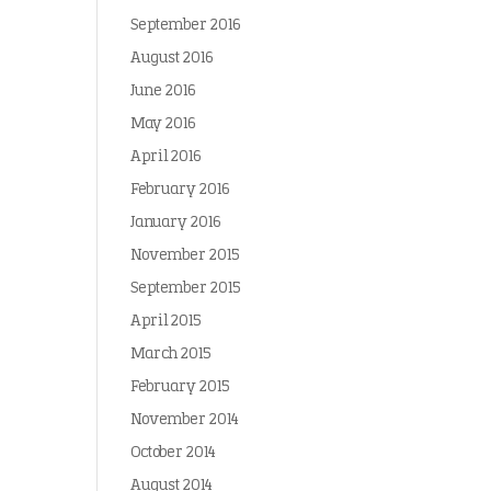
September 2016
August 2016
June 2016
May 2016
April 2016
February 2016
January 2016
November 2015
September 2015
April 2015
March 2015
February 2015
November 2014
October 2014
August 2014