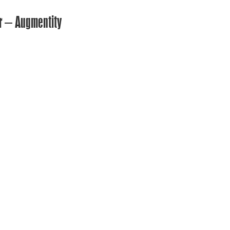
er – Augmentity