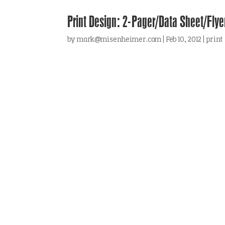
Print Design: 2-Pager/Data Sheet/Fly
by
mark@misenheimer.com
|
Feb 10, 2012
|
print