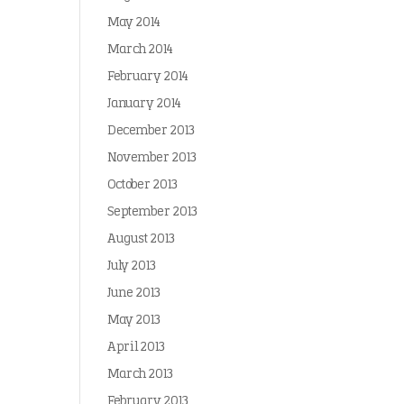
May 2014
March 2014
February 2014
January 2014
December 2013
November 2013
October 2013
September 2013
August 2013
July 2013
June 2013
May 2013
April 2013
March 2013
February 2013