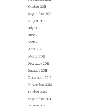
October 2011
September 2011
August 2011
July 2011
June 2011
May 2011
April 2011
March 2011
February 2011
January 2011
December 2010
November 2010
October 2010
September 2010