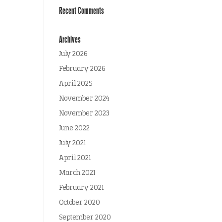
Recent Comments
Archives
July 2026
February 2026
April 2025
November 2024
November 2023
June 2022
July 2021
April 2021
March 2021
February 2021
October 2020
September 2020