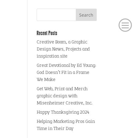
Recent Posts
Creative Boom, a Graphic
Design News, Projects and
inspiration site
Great Devotional by Ed Young:
God Doesn’t Fit in a Frame
We Make
Get Web, Print and Merch
graphic design with
Misenheimer Creative, Inc.
Happy Thanksgiving 2024
Helping Marketing Pros Gain
Time in Their Day