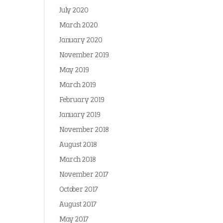
July 2020
March 2020
January 2020
November 2019
May 2019
March 2019
February 2019
January 2019
November 2018
August 2018
March 2018
November 2017
October 2017
August 2017
May 2017