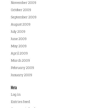
November 2009
October 2009
September 2009
August 2009
July 2009
June 2009
May 2009
April 2009
March 2009
February 2009
January 2009
Meta
Log in
Entries feed