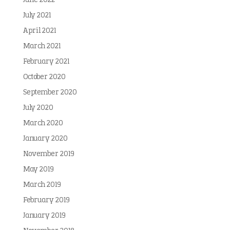
June 2022
July 2021
April 2021
March 2021
February 2021
October 2020
September 2020
July 2020
March 2020
January 2020
November 2019
May 2019
March 2019
February 2019
January 2019