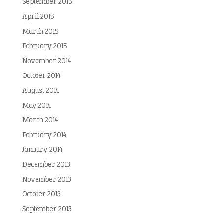
September 2015
April 2015
March 2015
February 2015
November 2014
October 2014
August 2014
May 2014
March 2014
February 2014
January 2014
December 2013
November 2013
October 2013
September 2013