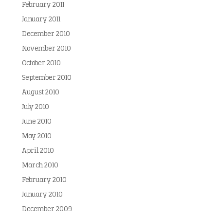
February 2011
January 2011
December 2010
November 2010
October 2010
September 2010
August 2010
July 2010
June 2010
May 2010
April 2010
March 2010
February 2010
January 2010
December 2009