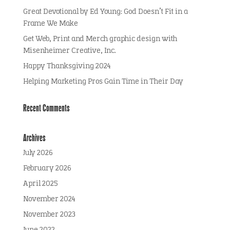
Great Devotional by Ed Young: God Doesn’t Fit in a
Frame We Make
Get Web, Print and Merch graphic design with
Misenheimer Creative, Inc.
Happy Thanksgiving 2024
Helping Marketing Pros Gain Time in Their Day
Recent Comments
Archives
July 2026
February 2026
April 2025
November 2024
November 2023