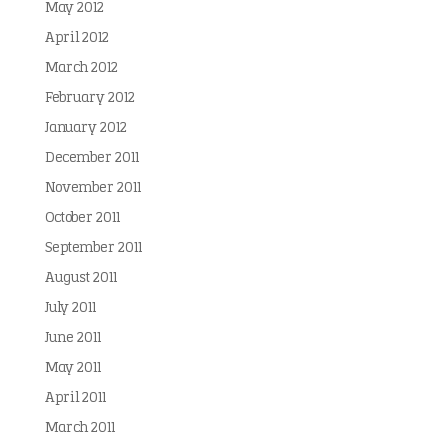
May 2012
April 2012
March 2012
February 2012
January 2012
December 2011
November 2011
October 2011
September 2011
August 2011
July 2011
June 2011
May 2011
April 2011
March 2011