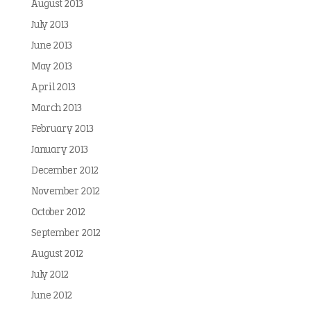
August 2013
July 2013
June 2013
May 2013
April 2013
March 2013
February 2013
January 2013
December 2012
November 2012
October 2012
September 2012
August 2012
July 2012
June 2012