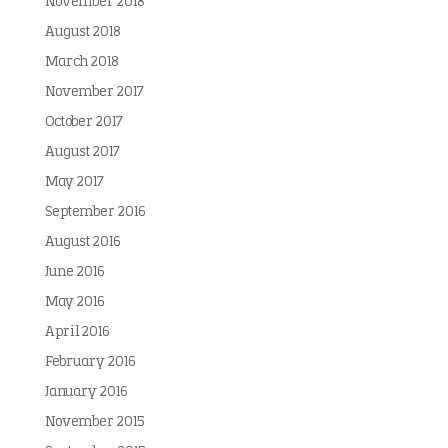
November 2018
August 2018
March 2018
November 2017
October 2017
August 2017
May 2017
September 2016
August 2016
June 2016
May 2016
April 2016
February 2016
January 2016
November 2015