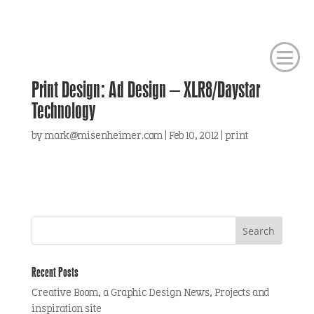
Print Design: Ad Design – XLR8/Daystar
Technology
by
mark@misenheimer.com
|
Feb 10, 2012
|
print
Recent Posts
Creative Boom, a Graphic Design News, Projects and
inspiration site