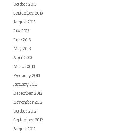
October 2013
September 2013
August 2013
July 2013
June 2013
May 2013
April 2013
March 2013
February 2013
January 2013
December 2012
November 2012
October 2012
September 2012
August 2012