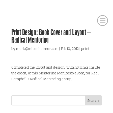
Print Design: Book Cover and Layout –
Radical Mentoring
by
mark@misenheimer.com
|
Feb 10, 2012
|
print
Completed the layout and design, with hot links inside
the ebook, of this Mentoring Manifesto eBook, for Regi
Campbell’s Radical Mentoring group.