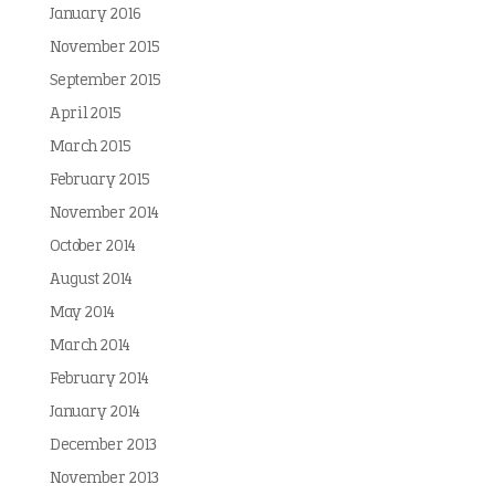
January 2016
November 2015
September 2015
April 2015
March 2015
February 2015
November 2014
October 2014
August 2014
May 2014
March 2014
February 2014
January 2014
December 2013
November 2013