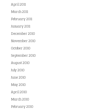
April 2011
March 2011
February 2011
January 2011
December 2010
November 2010
October 2010
September 2010
August 2010
July 2010
June 2010
May 2010
April 2010
March 2010
February 2010