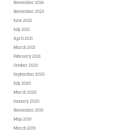
November 2024
November 2023
June 2022
July 2021
April 2021
March 2021
February 2021
October 2020
September 2020
July 2020
March 2020
January 2020
November 2019
May 2019
March 2019