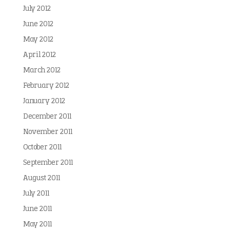
July 2012
June 2012
May 2012
April 2012
March 2012
February 2012
January 2012
December 2011
November 2011
October 2011
September 2011
August 2011
July 2011
June 2011
May 2011