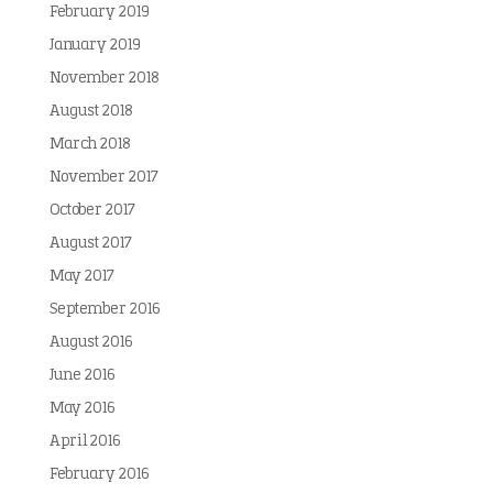
February 2019
January 2019
November 2018
August 2018
March 2018
November 2017
October 2017
August 2017
May 2017
September 2016
August 2016
June 2016
May 2016
April 2016
February 2016