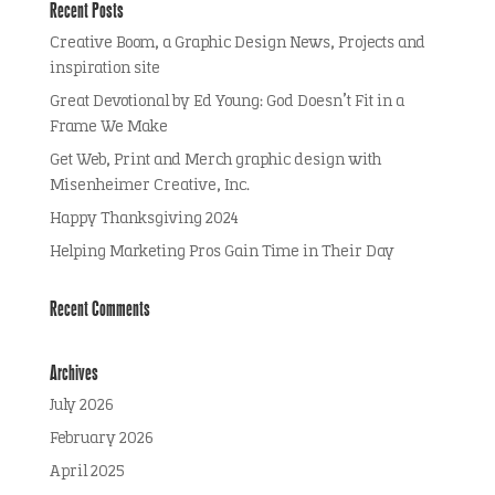
Recent Posts
Creative Boom, a Graphic Design News, Projects and
inspiration site
Great Devotional by Ed Young: God Doesn’t Fit in a
Frame We Make
Get Web, Print and Merch graphic design with
Misenheimer Creative, Inc.
Happy Thanksgiving 2024
Helping Marketing Pros Gain Time in Their Day
Recent Comments
Archives
July 2026
February 2026
April 2025