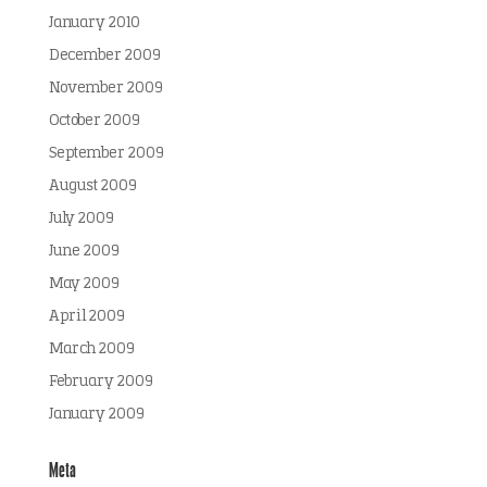
January 2010
December 2009
November 2009
October 2009
September 2009
August 2009
July 2009
June 2009
May 2009
April 2009
March 2009
February 2009
January 2009
Meta