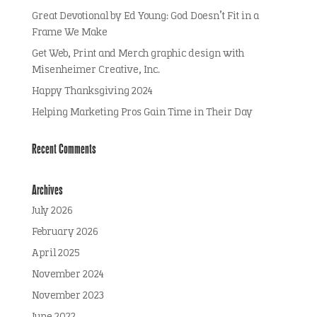
Great Devotional by Ed Young: God Doesn’t Fit in a
Frame We Make
Get Web, Print and Merch graphic design with
Misenheimer Creative, Inc.
Happy Thanksgiving 2024
Helping Marketing Pros Gain Time in Their Day
Recent Comments
Archives
July 2026
February 2026
April 2025
November 2024
November 2023