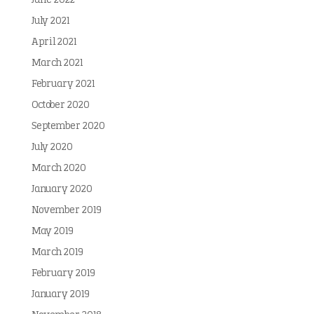
June 2022
July 2021
April 2021
March 2021
February 2021
October 2020
September 2020
July 2020
March 2020
January 2020
November 2019
May 2019
March 2019
February 2019
January 2019