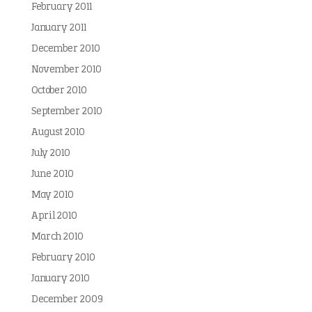
February 2011
January 2011
December 2010
November 2010
October 2010
September 2010
August 2010
July 2010
June 2010
May 2010
April 2010
March 2010
February 2010
January 2010
December 2009