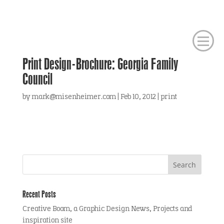
Print Design-Brochure: Georgia Family
Council
by
mark@misenheimer.com
|
Feb 10, 2012
|
print
Recent Posts
Creative Boom, a Graphic Design News, Projects and
inspiration site