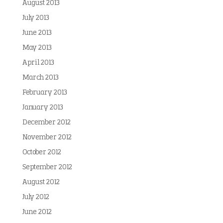
August 2013
July 2013
June 2013
May 2013
April 2013
March 2013
February 2013
January 2013
December 2012
November 2012
October 2012
September 2012
August 2012
July 2012
June 2012