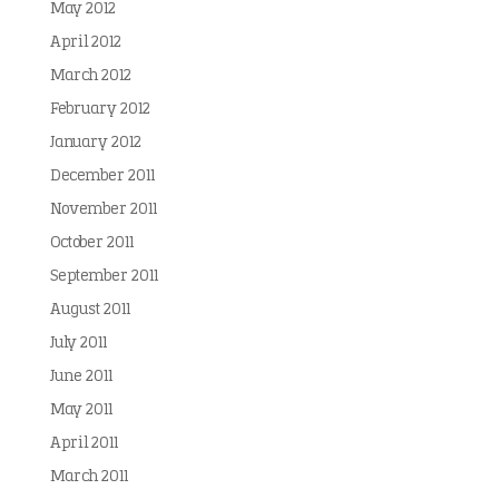
May 2012
April 2012
March 2012
February 2012
January 2012
December 2011
November 2011
October 2011
September 2011
August 2011
July 2011
June 2011
May 2011
April 2011
March 2011