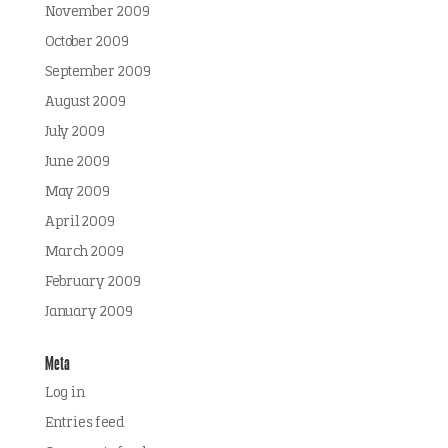
November 2009
October 2009
September 2009
August 2009
July 2009
June 2009
May 2009
April 2009
March 2009
February 2009
January 2009
Meta
Log in
Entries feed