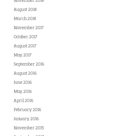
November 2018
August 2018
March 2018
November 2017
October 2017
August 2017
May 2017
September 2016
August 2016
June 2016
May 2016
April 2016
February 2016
January 2016
November 2015