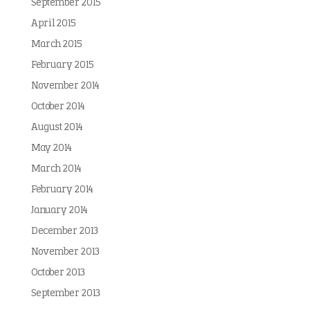
September 2015
April 2015
March 2015
February 2015
November 2014
October 2014
August 2014
May 2014
March 2014
February 2014
January 2014
December 2013
November 2013
October 2013
September 2013