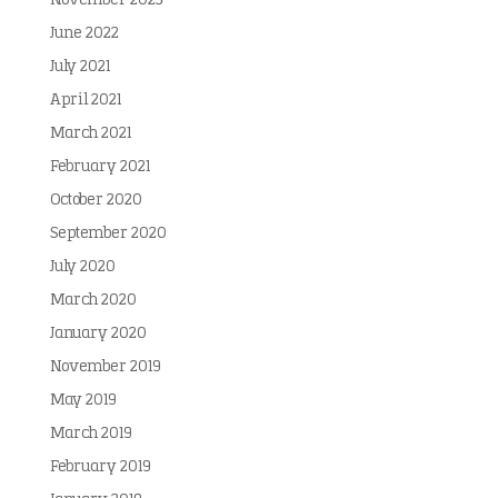
November 2023
June 2022
July 2021
April 2021
March 2021
February 2021
October 2020
September 2020
July 2020
March 2020
January 2020
November 2019
May 2019
March 2019
February 2019