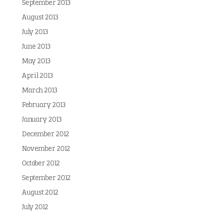
September 2013
August 2013
July 2013
June 2013
May 2013
April 2013
March 2013
February 2013
January 2013
December 2012
November 2012
October 2012
September 2012
August 2012
July 2012