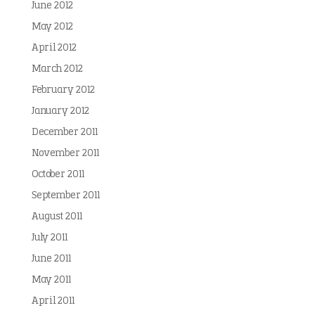
June 2012
May 2012
April 2012
March 2012
February 2012
January 2012
December 2011
November 2011
October 2011
September 2011
August 2011
July 2011
June 2011
May 2011
April 2011