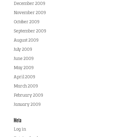
December 2009
November 2009
October 2009
September 2009
August 2009
July 2009
June 2009
May 2009
April 2009
March 2009
February 2009
January 2009
Meta
Log in