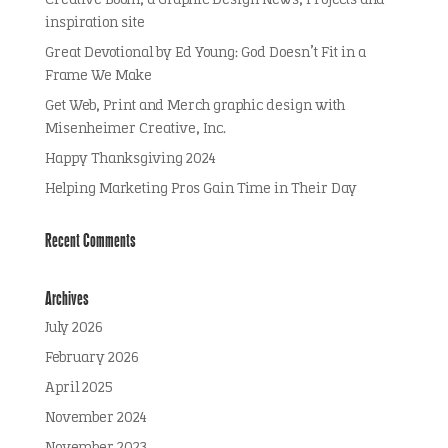
Creative Boom, a Graphic Design News, Projects and
inspiration site
Great Devotional by Ed Young: God Doesn’t Fit in a
Frame We Make
Get Web, Print and Merch graphic design with
Misenheimer Creative, Inc.
Happy Thanksgiving 2024
Helping Marketing Pros Gain Time in Their Day
Recent Comments
Archives
July 2026
February 2026
April 2025
November 2024