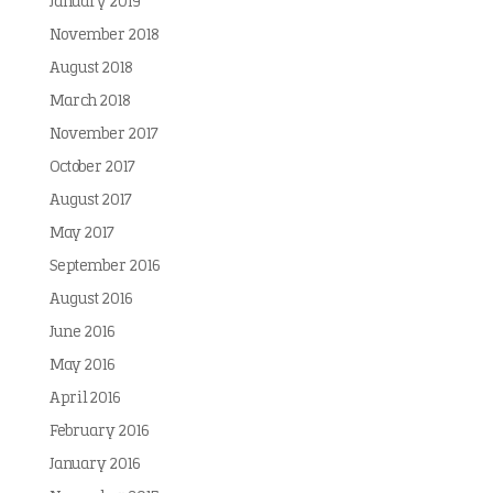
January 2019
November 2018
August 2018
March 2018
November 2017
October 2017
August 2017
May 2017
September 2016
August 2016
June 2016
May 2016
April 2016
February 2016
January 2016