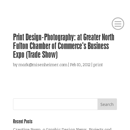
Print Design-Photography: at Greater North
Fulton Chamber of Commerce’s Business
Expo (Trade Show)
by
mark@misenheimer.com
|
Feb 10, 2012
|
print
Recent Posts