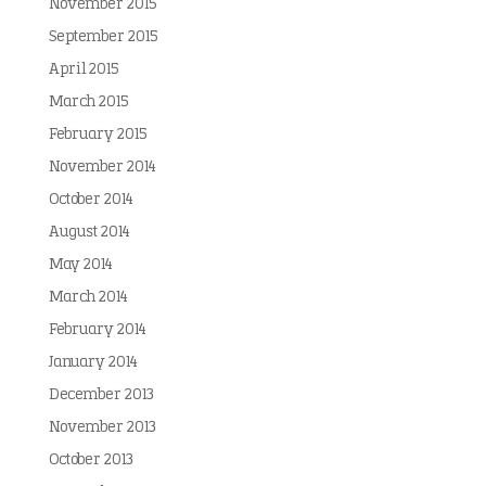
November 2015
September 2015
April 2015
March 2015
February 2015
November 2014
October 2014
August 2014
May 2014
March 2014
February 2014
January 2014
December 2013
November 2013
October 2013