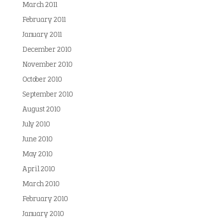
March 2011
February 2011
January 2011
December 2010
November 2010
October 2010
September 2010
August 2010
July 2010
June 2010
May 2010
April 2010
March 2010
February 2010
January 2010