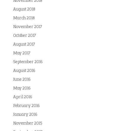
November 2018
August 2018
March 2018
November 2017
October 2017
August 2017
May 2017
September 2016
August 2016
June 2016
May 2016
April 2016
February 2016
January 2016
November 2015