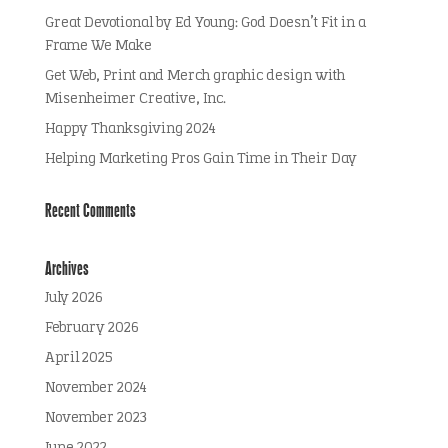
Great Devotional by Ed Young: God Doesn’t Fit in a
Frame We Make
Get Web, Print and Merch graphic design with
Misenheimer Creative, Inc.
Happy Thanksgiving 2024
Helping Marketing Pros Gain Time in Their Day
Recent Comments
Archives
July 2026
February 2026
April 2025
November 2024
November 2023