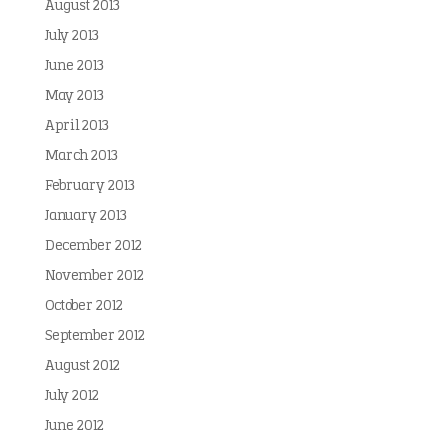
August 2013
July 2013
June 2013
May 2013
April 2013
March 2013
February 2013
January 2013
December 2012
November 2012
October 2012
September 2012
August 2012
July 2012
June 2012