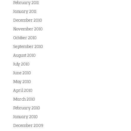
February 2011
January 2011
December 2010
November 2010
October 2010
September 2010
August 2010
July 2010
June 2010
May 2010
April 2010
March 2010
February 2010
January 2010
December 2009