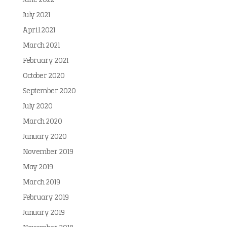
June 2022
July 2021
April 2021
March 2021
February 2021
October 2020
September 2020
July 2020
March 2020
January 2020
November 2019
May 2019
March 2019
February 2019
January 2019