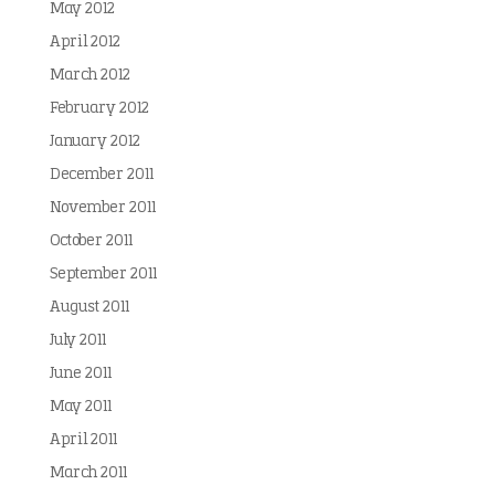
May 2012
April 2012
March 2012
February 2012
January 2012
December 2011
November 2011
October 2011
September 2011
August 2011
July 2011
June 2011
May 2011
April 2011
March 2011