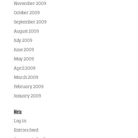
November 2009
October 2009
September 2009
August 2009
July 2009
June 2009
May 2009
April 2009
March 2009
February 2009
January 2009
Meta
Log in
Entries feed