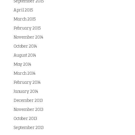
September 2015
April 2015
March 2015
February 2015
November 2014
October 2014
August 2014
May 2014
March 2014
February 2014
January 2014
December 2013
November 2013
October 2013
September 2013