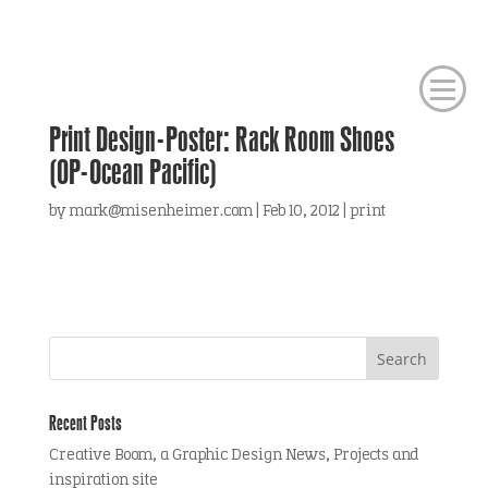
Print Design-Poster: Rack Room Shoes
(OP-Ocean Pacific)
by
mark@misenheimer.com
|
Feb 10, 2012
|
print
Recent Posts
Creative Boom, a Graphic Design News, Projects and
inspiration site