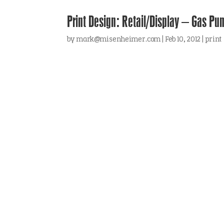
Print Design: Retail/Display – Gas Pu
by
mark@misenheimer.com
|
Feb 10, 2012
|
print