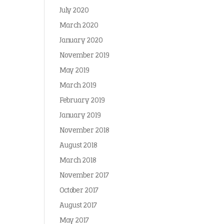
July 2020
March 2020
January 2020
November 2019
May 2019
March 2019
February 2019
January 2019
November 2018
August 2018
March 2018
November 2017
October 2017
August 2017
May 2017