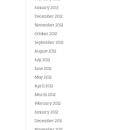
January 2013
December 2012
November 2012
October 2012
September 2012
August 2012
July 2012
June 2012
May 2012
April 2012
March 2012
February 2012
January 2012
December 2011
November 2011