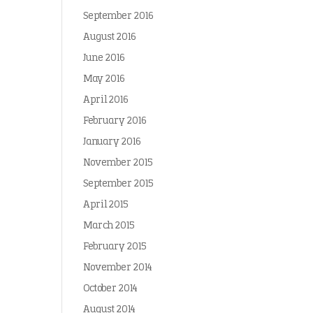
September 2016
August 2016
June 2016
May 2016
April 2016
February 2016
January 2016
November 2015
September 2015
April 2015
March 2015
February 2015
November 2014
October 2014
August 2014