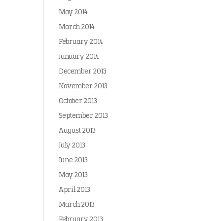
May 2014
March 2014
February 2014
January 2014
December 2013
November 2013
October 2013
September 2013
August 2013
July 2013
June 2013
May 2013
April 2013
March 2013
February 2013