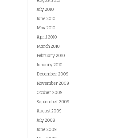
August 2010
July 2010
June 2010
May 2010
April 2010
March 2010
February 2010
January 2010
December 2009
November 2009
October 2009
September 2009
August 2009
July 2009
June 2009