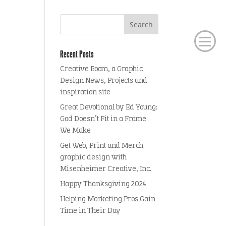
Recent Posts
Creative Boom, a Graphic
Design News, Projects and
inspiration site
Great Devotional by Ed Young:
God Doesn’t Fit in a Frame
We Make
Get Web, Print and Merch
graphic design with
Misenheimer Creative, Inc.
Happy Thanksgiving 2024
Helping Marketing Pros Gain
Time in Their Day