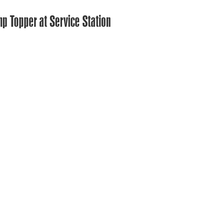
mp Topper at Service Station