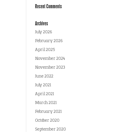
Recent Comments
Archives
July 2026
February 2026
April 2025
November 2024
November 2023
June 2022
July 2021
April 2021
March 2021
February 2021
October 2020
September 2020