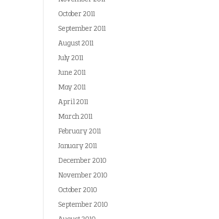
October 2011
September 2011
August 2011
July 2011
June 2011
May 2011
April 2011
March 2011
February 2011
January 2011
December 2010
November 2010
October 2010
September 2010