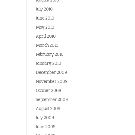
August 2010
July 2010
June 2010
May 2010
April 2010
March 2010
February 2010
January 2010
December 2009
November 2009
October 2009
September 2009
August 2009
July 2009
June 2009