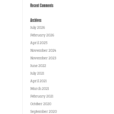
Recent Comments
Archives
July 2026
February 2026
April 2025
November 2024
November 2023
June 2022
July 2021
April 2021
March 2021
February 2021
October 2020
September 2020