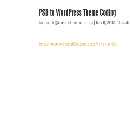
PSD to WordPress Theme Coding
by
mark@misenheimer.com
|
Jun 11, 2012
|
Uncat
http://www.stumbleupon.com/to/s/1y7fzT