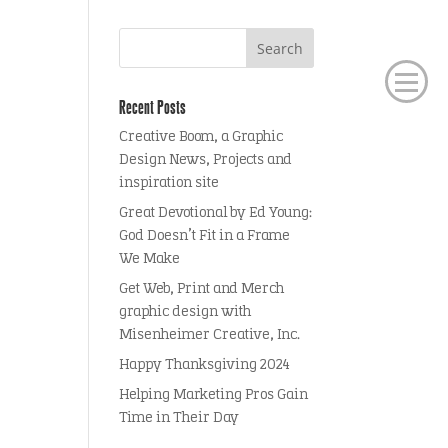
Recent Posts
Creative Boom, a Graphic
Design News, Projects and
inspiration site
Great Devotional by Ed Young:
God Doesn’t Fit in a Frame
We Make
Get Web, Print and Merch
graphic design with
Misenheimer Creative, Inc.
Happy Thanksgiving 2024
Helping Marketing Pros Gain
Time in Their Day