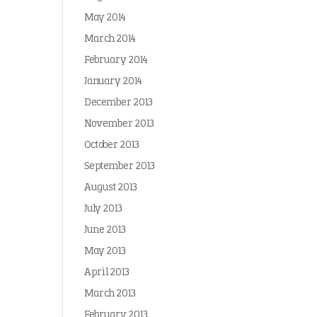
May 2014
March 2014
February 2014
January 2014
December 2013
November 2013
October 2013
September 2013
August 2013
July 2013
June 2013
May 2013
April 2013
March 2013
February 2013