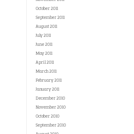
October 2011
September 2011
August 2011
July 2011
June 2011
May 2011
April 2011
March 2011
February 2011
January 2011
December 2010
November 2010
October 2010
September 2010