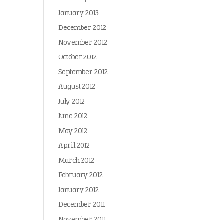
January 2013
December 2012
November 2012
October 2012
September 2012
August 2012
July 2012
June 2012
May 2012
April 2012
March 2012
February 2012
January 2012
December 2011
November 2011