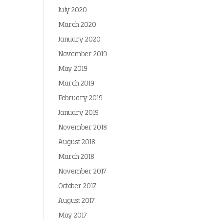
July 2020
March 2020
January 2020
November 2019
May 2019
March 2019
February 2019
January 2019
November 2018
August 2018
March 2018
November 2017
October 2017
August 2017
May 2017