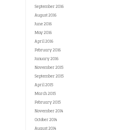
September 2016
August 2016
June 2016
May 2016
April 2016
February 2016
January 2016
November 2015
September 2015
April 2015
March 2015
February 2015
November 2014
October 2014
August 2014