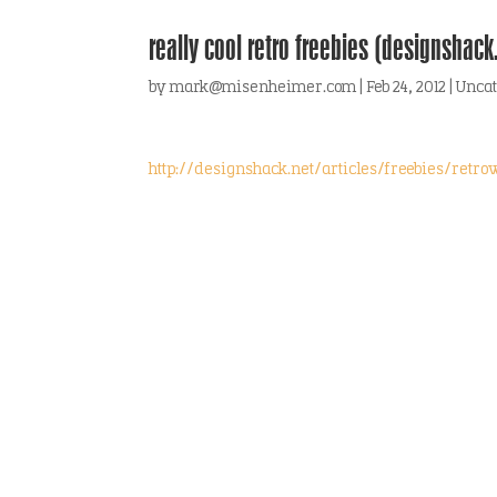
really cool retro freebies (designshack
by
mark@misenheimer.com
|
Feb 24, 2012
|
Uncat
http://designshack.net/articles/freebies/retro