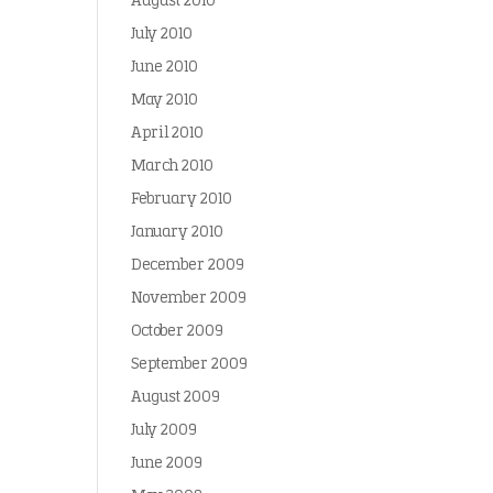
August 2010
July 2010
June 2010
May 2010
April 2010
March 2010
February 2010
January 2010
December 2009
November 2009
October 2009
September 2009
August 2009
July 2009
June 2009