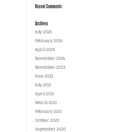
Recent Comments
Archives
July 2026
February 2026
April 2025
November 2024
November 2023
June 2022
July 2021
April 2021
March 2021
February 2021
October 2020
September 2020