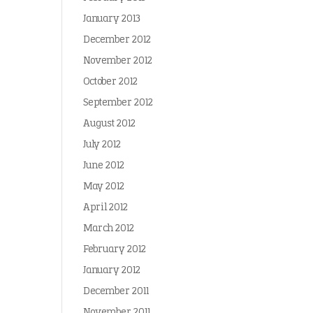
January 2013
December 2012
November 2012
October 2012
September 2012
August 2012
July 2012
June 2012
May 2012
April 2012
March 2012
February 2012
January 2012
December 2011
November 2011