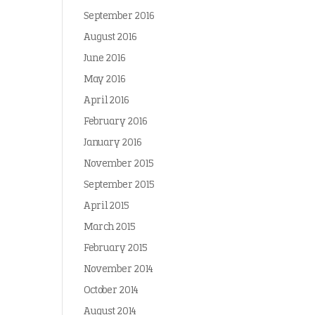
September 2016
August 2016
June 2016
May 2016
April 2016
February 2016
January 2016
November 2015
September 2015
April 2015
March 2015
February 2015
November 2014
October 2014
August 2014