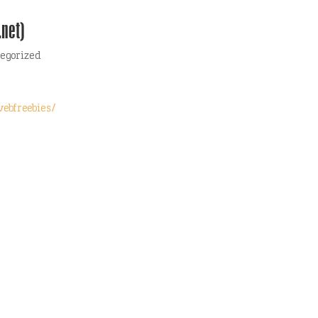
.net)
egorized
webfreebies/