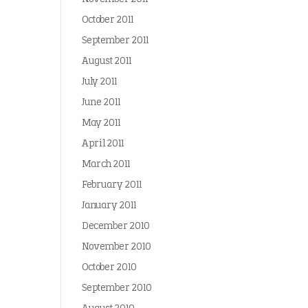
October 2011
September 2011
August 2011
July 2011
June 2011
May 2011
April 2011
March 2011
February 2011
January 2011
December 2010
November 2010
October 2010
September 2010