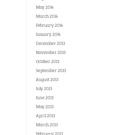
May 2014
March 2014
February 2014
January 2014
December 2013
November 2013
October 2013
September 2013
August 2013
July 2013
June 2013
May 2013
April 2013
March 2013
February 2013