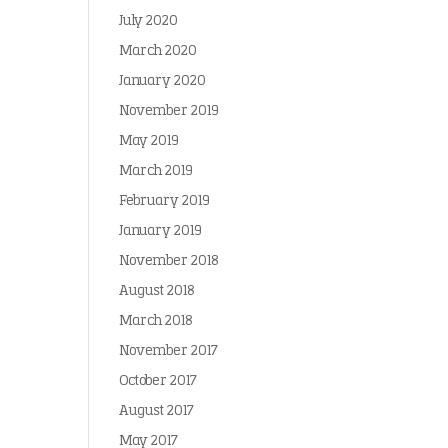
July 2020
March 2020
January 2020
November 2019
May 2019
March 2019
February 2019
January 2019
November 2018
August 2018
March 2018
November 2017
October 2017
August 2017
May 2017