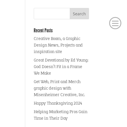
Recent Posts
Creative Boom, a Graphic
Design News, Projects and
inspiration site
Great Devotional by Ed Young:
God Doesn’t Fit in a Frame
We Make
Get Web, Print and Merch
graphic design with
Misenheimer Creative, Inc.
Happy Thanksgiving 2024
Helping Marketing Pros Gain
Time in Their Day