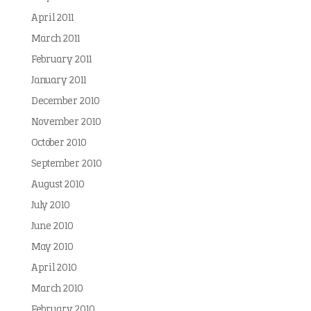
April 2011
March 2011
February 2011
January 2011
December 2010
November 2010
October 2010
September 2010
August 2010
July 2010
June 2010
May 2010
April 2010
March 2010
February 2010