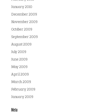
January 2010
December 2009
November 2009
October 2009
September 2009
August 2009
July 2009
June 2009
May 2009
April 2009
March 2009
February 2009
January 2009
Meta