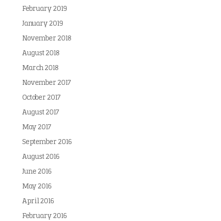
February 2019
January 2019
November 2018
August 2018
March 2018
November 2017
October 2017
August 2017
May 2017
September 2016
August 2016
June 2016
May 2016
April 2016
February 2016