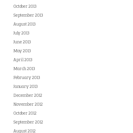
October 2013
September 2013
August 2013
July 2013
June 2013
May 2013
April 2013
March 2013
February 2013
January 2013
December 2012
November 2012
October 2012
September 2012
August 2012