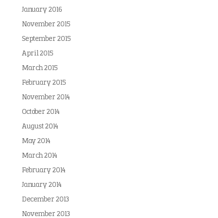
January 2016
November 2015
September 2015
April 2015
March 2015
February 2015
November 2014
October 2014
August 2014
May 2014
March 2014
February 2014
January 2014
December 2013
November 2013