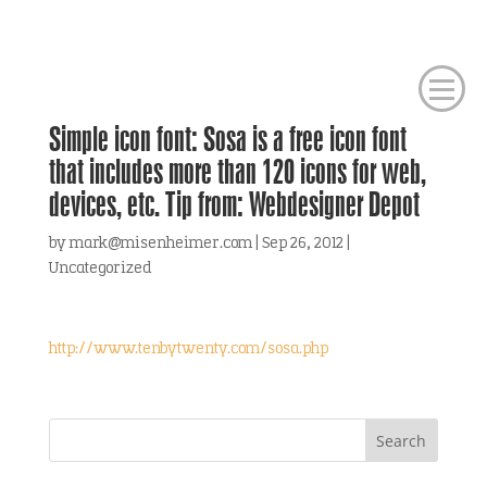
Simple icon font: Sosa is a free icon font
that includes more than 120 icons for web,
devices, etc. Tip from: Webdesigner Depot
by
mark@misenheimer.com
|
Sep 26, 2012
|
Uncategorized
http://www.tenbytwenty.com/sosa.php