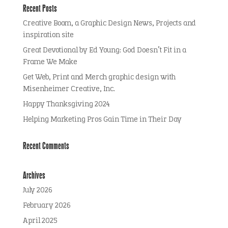
Recent Posts
Creative Boom, a Graphic Design News, Projects and
inspiration site
Great Devotional by Ed Young: God Doesn’t Fit in a
Frame We Make
Get Web, Print and Merch graphic design with
Misenheimer Creative, Inc.
Happy Thanksgiving 2024
Helping Marketing Pros Gain Time in Their Day
Recent Comments
Archives
July 2026
February 2026
April 2025