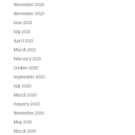
November 2024
November 2023
June 2022
July 2021
April 2021
March 2021
February 2021
October 2020
September 2020
July 2020
March 2020
January 2020
November 2019
May 2019
March 2019