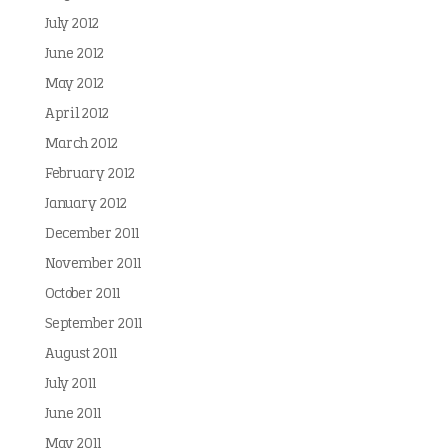
July 2012
June 2012
May 2012
April 2012
March 2012
February 2012
January 2012
December 2011
November 2011
October 2011
September 2011
August 2011
July 2011
June 2011
May 2011