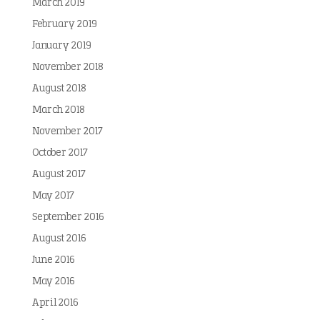
March 2019
February 2019
January 2019
November 2018
August 2018
March 2018
November 2017
October 2017
August 2017
May 2017
September 2016
August 2016
June 2016
May 2016
April 2016