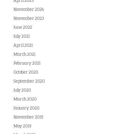
April 2025
November 2024
November 2023
June 2022
July 2021
April 2021
March 2021
February 2021
October 2020
September 2020
July 2020
March 2020
January 2020
November 2019
May 2019