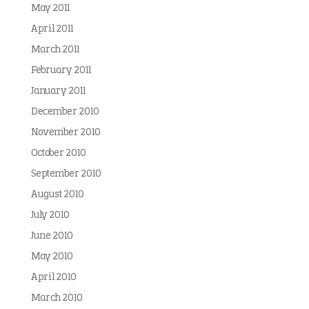
May 2011
April 2011
March 2011
February 2011
January 2011
December 2010
November 2010
October 2010
September 2010
August 2010
July 2010
June 2010
May 2010
April 2010
March 2010