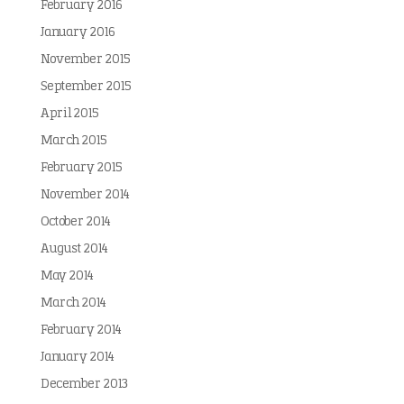
February 2016
January 2016
November 2015
September 2015
April 2015
March 2015
February 2015
November 2014
October 2014
August 2014
May 2014
March 2014
February 2014
January 2014
December 2013