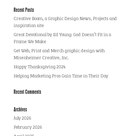
Recent Posts
Creative Boom, a Graphic Design News, Projects and
inspiration site
Great Devotional by Ed Young: God Doesn’t Fit in a
Frame We Make
Get Web, Print and Merch graphic design with
Misenheimer Creative, Inc.
Happy Thanksgiving 2024
Helping Marketing Pros Gain Time in Their Day
Recent Comments
Archives
July 2026
February 2026