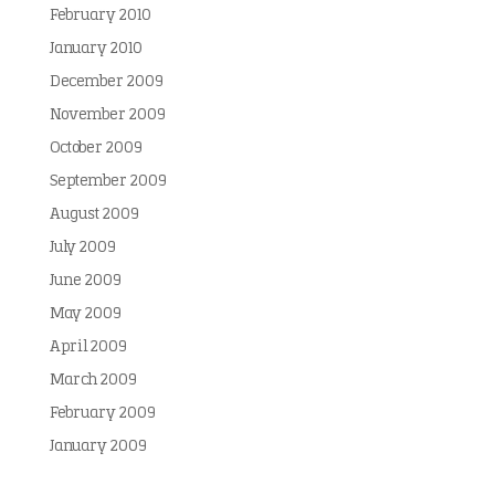
February 2010
January 2010
December 2009
November 2009
October 2009
September 2009
August 2009
July 2009
June 2009
May 2009
April 2009
March 2009
February 2009
January 2009