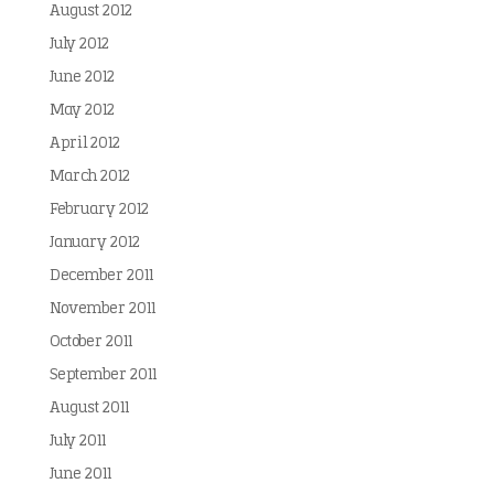
August 2012
July 2012
June 2012
May 2012
April 2012
March 2012
February 2012
January 2012
December 2011
November 2011
October 2011
September 2011
August 2011
July 2011
June 2011