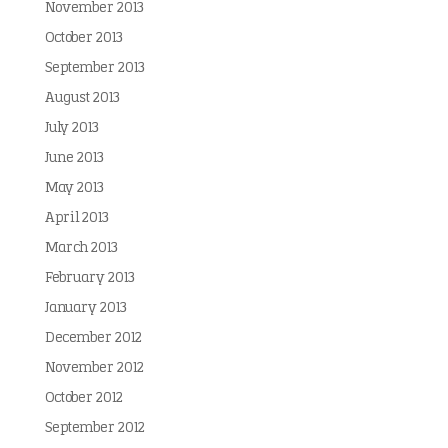
November 2013
October 2013
September 2013
August 2013
July 2013
June 2013
May 2013
April 2013
March 2013
February 2013
January 2013
December 2012
November 2012
October 2012
September 2012