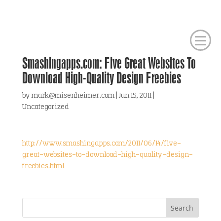
Smashingapps.com: Five Great Websites To
Download High-Quality Design Freebies
by
mark@misenheimer.com
|
Jun 15, 2011
|
Uncategorized
http://www.smashingapps.com/2011/06/14/five-
great-websites-to-download-high-quality-design-
freebies.html