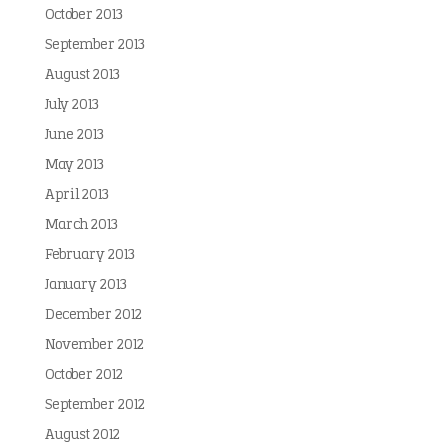
October 2013
September 2013
August 2013
July 2013
June 2013
May 2013
April 2013
March 2013
February 2013
January 2013
December 2012
November 2012
October 2012
September 2012
August 2012