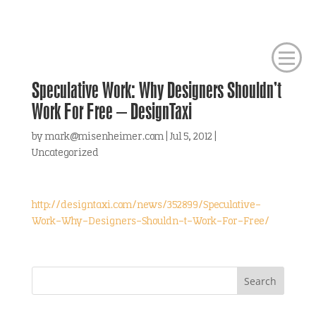
Speculative Work: Why Designers Shouldn’t
Work For Free – DesignTaxi
by
mark@misenheimer.com
|
Jul 5, 2012
|
Uncategorized
http://designtaxi.com/news/352899/Speculative-
Work-Why-Designers-Shouldn-t-Work-For-Free/