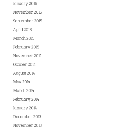
January 2016
November 2015
September 2015
April 2015
March 2015
February 2015
November 2014
October 2014
August 2014
May 2014
March 2014
February 2014
January 2014
December 2013
November 2013