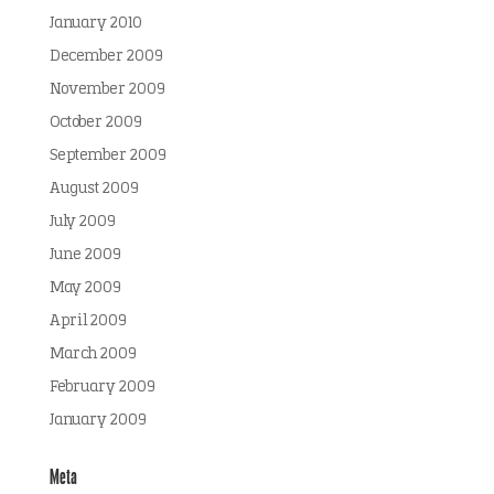
January 2010
December 2009
November 2009
October 2009
September 2009
August 2009
July 2009
June 2009
May 2009
April 2009
March 2009
February 2009
January 2009
Meta