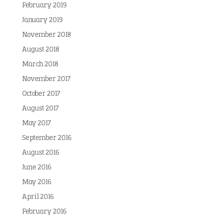
February 2019
January 2019
November 2018
August 2018
March 2018
November 2017
October 2017
August 2017
May 2017
September 2016
August 2016
June 2016
May 2016
April 2016
February 2016