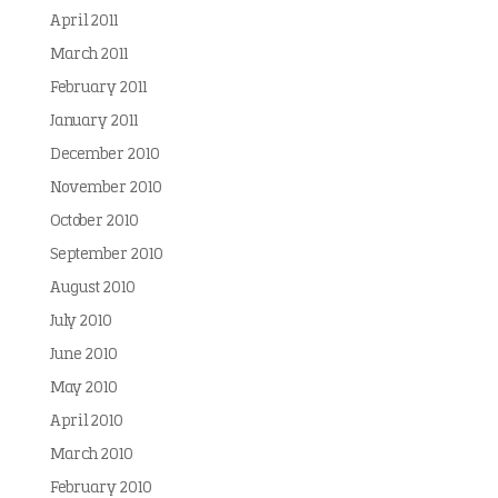
April 2011
March 2011
February 2011
January 2011
December 2010
November 2010
October 2010
September 2010
August 2010
July 2010
June 2010
May 2010
April 2010
March 2010
February 2010