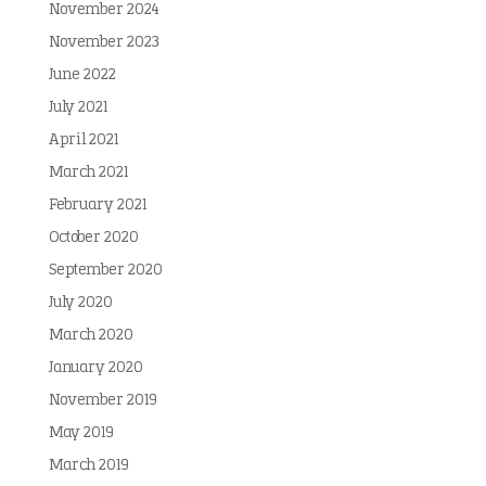
November 2024
November 2023
June 2022
July 2021
April 2021
March 2021
February 2021
October 2020
September 2020
July 2020
March 2020
January 2020
November 2019
May 2019
March 2019