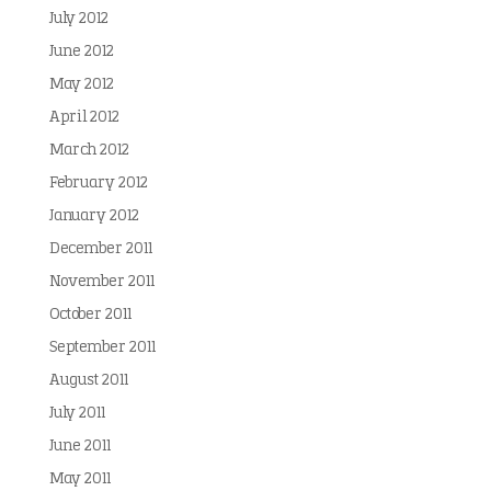
July 2012
June 2012
May 2012
April 2012
March 2012
February 2012
January 2012
December 2011
November 2011
October 2011
September 2011
August 2011
July 2011
June 2011
May 2011