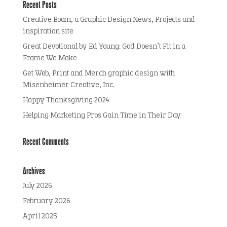
Recent Posts
Creative Boom, a Graphic Design News, Projects and
inspiration site
Great Devotional by Ed Young: God Doesn’t Fit in a
Frame We Make
Get Web, Print and Merch graphic design with
Misenheimer Creative, Inc.
Happy Thanksgiving 2024
Helping Marketing Pros Gain Time in Their Day
Recent Comments
Archives
July 2026
February 2026
April 2025