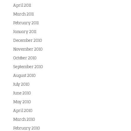
April 2011
March 2011
February 2011
January 2011
December 2010
November 2010
October 2010
September 2010
August 2010
July 2010
June 2010
May 2010
April 2010
March 2010
February 2010