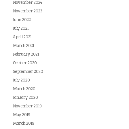
November 2024
November 2023
June 2022
July 2021
April 2021
March 2021
February 2021
October 2020
September 2020
July 2020
March 2020
January 2020
November 2019
May 2019
March 2019