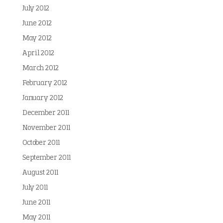
July 2012
June 2012
May 2012
April 2012
March 2012
February 2012
January 2012
December 2011
November 2011
October 2011
September 2011
August 2011
July 2011
June 2011
May 2011