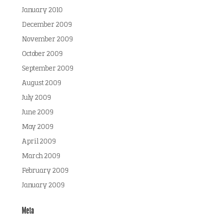
January 2010
December 2009
November 2009
October 2009
September 2009
August 2009
July 2009
June 2009
May 2009
April 2009
March 2009
February 2009
January 2009
Meta