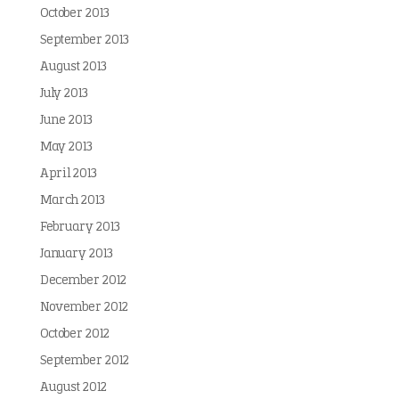
October 2013
September 2013
August 2013
July 2013
June 2013
May 2013
April 2013
March 2013
February 2013
January 2013
December 2012
November 2012
October 2012
September 2012
August 2012