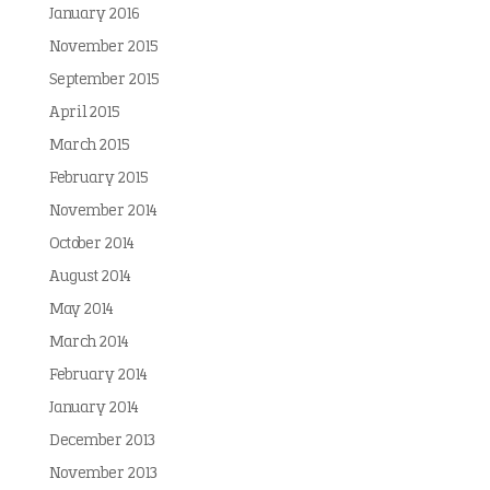
January 2016
November 2015
September 2015
April 2015
March 2015
February 2015
November 2014
October 2014
August 2014
May 2014
March 2014
February 2014
January 2014
December 2013
November 2013