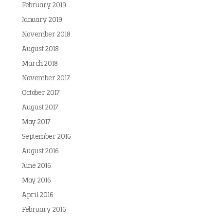
February 2019
January 2019
November 2018
August 2018
March 2018
November 2017
October 2017
August 2017
May 2017
September 2016
August 2016
June 2016
May 2016
April 2016
February 2016