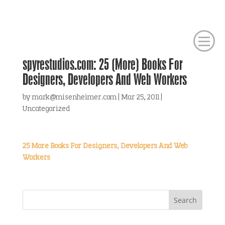
spyrestudios.com: 25 (More) Books For
Designers, Developers And Web Workers
by
mark@misenheimer.com
|
Mar 25, 2011
|
Uncategorized
25 More Books For Designers, Developers And Web
Workers