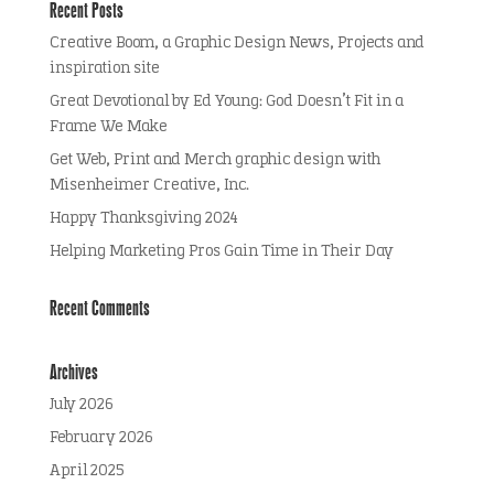
Recent Posts
Creative Boom, a Graphic Design News, Projects and
inspiration site
Great Devotional by Ed Young: God Doesn’t Fit in a
Frame We Make
Get Web, Print and Merch graphic design with
Misenheimer Creative, Inc.
Happy Thanksgiving 2024
Helping Marketing Pros Gain Time in Their Day
Recent Comments
Archives
July 2026
February 2026
April 2025