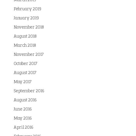
March 2019
February 2019
January 2019
November 2018
August 2018
March 2018
November 2017
October 2017
August 2017
May 2017
September 2016
August 2016
June 2016
May 2016
April 2016