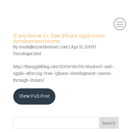
if you know C+, free iPhone application
development course
by
mark@misenheimer.com
|
Apr 13, 2009
|
Uncategorized
http://theappleblog.com/2009/04/06/stanford-and-
apple-offering-free-iphone-development-course-
through-itunes/
View Full Post