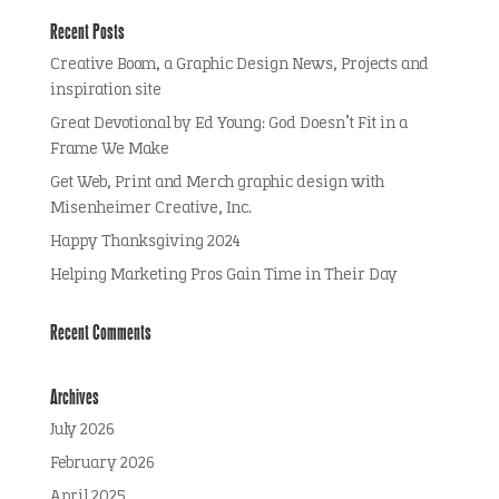
Recent Posts
Creative Boom, a Graphic Design News, Projects and
inspiration site
Great Devotional by Ed Young: God Doesn’t Fit in a
Frame We Make
Get Web, Print and Merch graphic design with
Misenheimer Creative, Inc.
Happy Thanksgiving 2024
Helping Marketing Pros Gain Time in Their Day
Recent Comments
Archives
July 2026
February 2026
April 2025