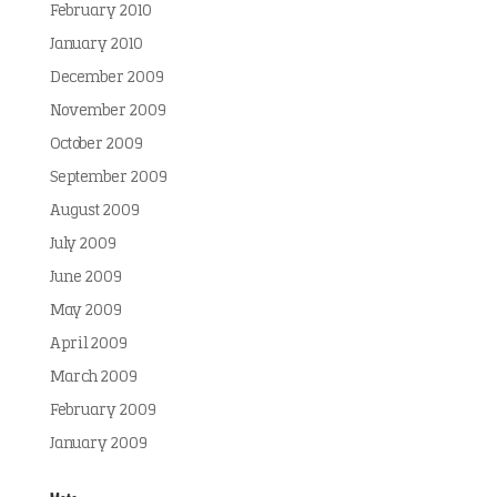
February 2010
January 2010
December 2009
November 2009
October 2009
September 2009
August 2009
July 2009
June 2009
May 2009
April 2009
March 2009
February 2009
January 2009