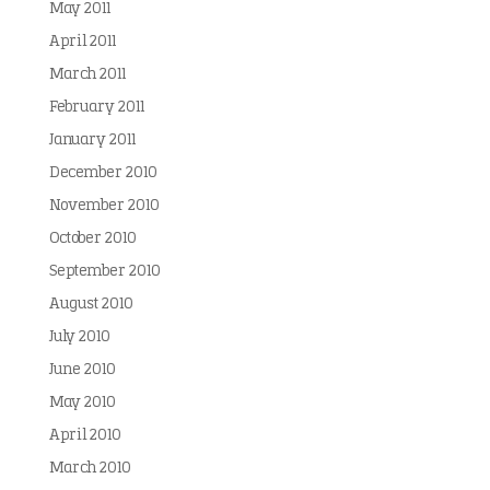
May 2011
April 2011
March 2011
February 2011
January 2011
December 2010
November 2010
October 2010
September 2010
August 2010
July 2010
June 2010
May 2010
April 2010
March 2010