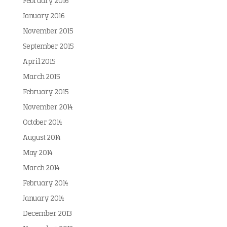
February 2016
January 2016
November 2015
September 2015
April 2015
March 2015
February 2015
November 2014
October 2014
August 2014
May 2014
March 2014
February 2014
January 2014
December 2013