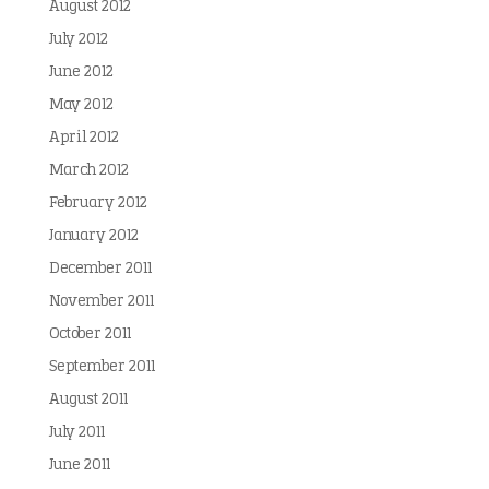
August 2012
July 2012
June 2012
May 2012
April 2012
March 2012
February 2012
January 2012
December 2011
November 2011
October 2011
September 2011
August 2011
July 2011
June 2011