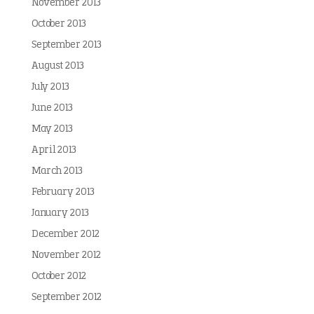
November 2013
October 2013
September 2013
August 2013
July 2013
June 2013
May 2013
April 2013
March 2013
February 2013
January 2013
December 2012
November 2012
October 2012
September 2012