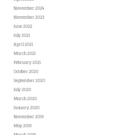
November 2024
November 2023
June 2022
July 2021
April 2021
March 2021
February 2021
October 2020
September 2020
July 2020
March 2020
January 2020
November 2019
May 2019