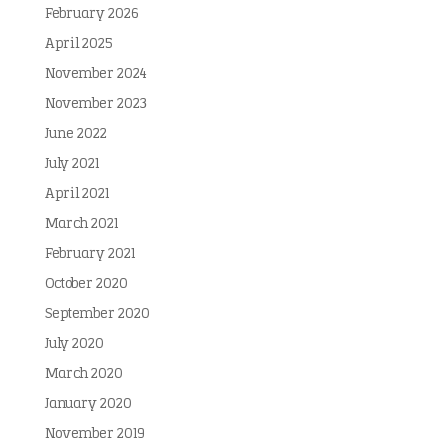
February 2026
April 2025
November 2024
November 2023
June 2022
July 2021
April 2021
March 2021
February 2021
October 2020
September 2020
July 2020
March 2020
January 2020
November 2019