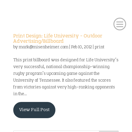
Print Design: Life University – Outdoor
Advertising/Billboard
by
mark@misenheimer.com
|
Feb 10, 2012
|
print
This print billboard was designed for Life University’s
very successful, national championship-winning
rugby program’s upcoming game against the
University of Tennessee. It also featured the scores
from victories against very high-ranking opponents
in the...
View Full Post