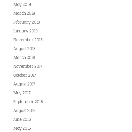
May 2019
March 2019
February 2019
January 2019
November 2018
August 2018
March 2018
November 2017
October 2017
August 2017
May 2017
September 2016
August 2016
June 2016
May 2016