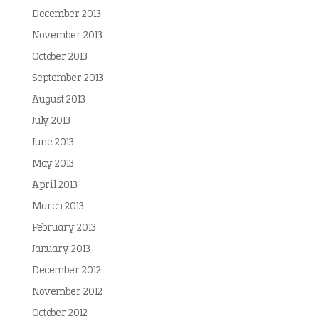
December 2013
November 2013
October 2013
September 2013
August 2013
July 2013
June 2013
May 2013
April 2013
March 2013
February 2013
January 2013
December 2012
November 2012
October 2012