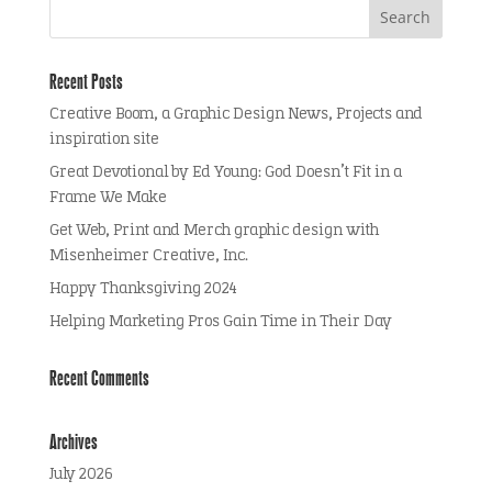
Recent Posts
Creative Boom, a Graphic Design News, Projects and
inspiration site
Great Devotional by Ed Young: God Doesn’t Fit in a
Frame We Make
Get Web, Print and Merch graphic design with
Misenheimer Creative, Inc.
Happy Thanksgiving 2024
Helping Marketing Pros Gain Time in Their Day
Recent Comments
Archives
July 2026