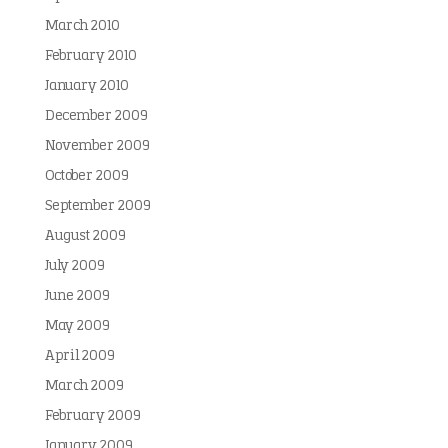
March 2010
February 2010
January 2010
December 2009
November 2009
October 2009
September 2009
August 2009
July 2009
June 2009
May 2009
April 2009
March 2009
February 2009
January 2009