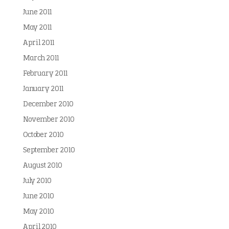
June 2011
May 2011
April 2011
March 2011
February 2011
January 2011
December 2010
November 2010
October 2010
September 2010
August 2010
July 2010
June 2010
May 2010
April 2010