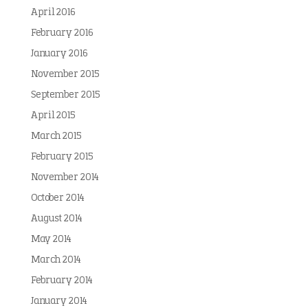
April 2016
February 2016
January 2016
November 2015
September 2015
April 2015
March 2015
February 2015
November 2014
October 2014
August 2014
May 2014
March 2014
February 2014
January 2014