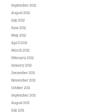
September 2012
August 2012
July 2012
June 2012
May 2012
April 2012
March 2012
February 2012
January 2012
December 2011
November 2011
October 2011
September 2011
August 2011
July 2011