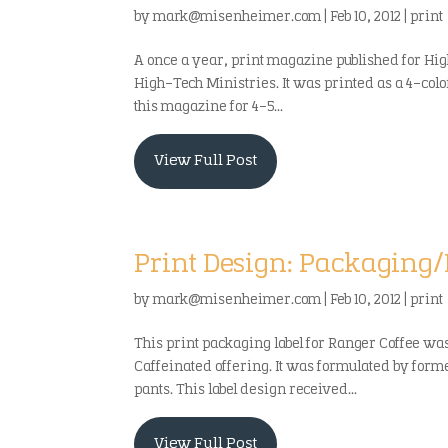
by
mark@misenheimer.com
|
Feb 10, 2012
|
print
A once a year, print magazine published for Hi
High-Tech Ministries. It was printed as a 4-col
this magazine for 4-5...
View Full Post
Print Design: Packaging/
by
mark@misenheimer.com
|
Feb 10, 2012
|
print
This print packaging label for Ranger Coffee was 
Caffeinated offering. It was formulated by forme
pants. This label design received...
View Full Post