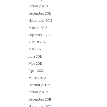
January 2013
December 2012
November 2012
October 2012
September 2012
August 2012
July 2012
June 2012
May 2012
April 2012
March 2012
February 2012
January 2012
December 2011
November 2011