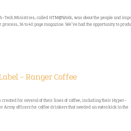
gh-Tech Ministries, called HTM@Work, was about the people and impa
or process, 36 to 40 page magazine. We’ve had the opportunity to prod
Label – Ranger Coffee
created for several of their lines of coffee, including their Hyper-
r Army officers for coffee drinkers that needed an extra kick in the