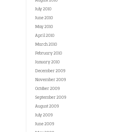
August 2010
July 2010
June 2010
May 2010
April 2010
March 2010
February 2010
January 2010
December 2009
November 2009
October 2009
September 2009
August 2009
July 2009
June 2009