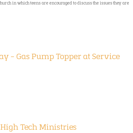
church in which teens are encouraged to discuss the issues they are
play – Gas Pump Topper at Service
 High Tech Ministries