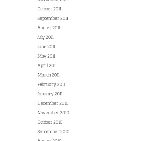
October 2011
September 2011
August 2011
July 2011
June 2011
May 2011
April 2011
March 2011
February 2011
January 2011
December 2010
November 2010
October 2010
September 2010