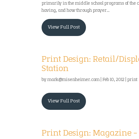
primarily in the middle school programs of the 
having, and how through prayer...
View Full Post
Print Design: Retail/Dis
Station
by
mark@misenheimer.com
|
Feb 10, 2012
|
print
View Full Post
Print Design: Magazine –