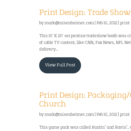
Print Design: Trade Show
by
mark@misenheimer.com
|
Feb 10, 2012
|
print
This 10′ X 20′ serpentine tradeshow booth was c
of cable TV content, like CNN, Fox News, NFL Ne
delivery...
View Full Post
Print Design: Packagin
Church
by
mark@misenheimer.com
|
Feb 10, 2012
|
print
This game pack was called Rantin’ and Ravin’,