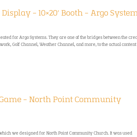
 Display – 10×20′ Booth – Argo Syste
reated for Argo Systems. They are one of the bridges between the cre
twork, Golf Channel, Weather Channel, and more, to the actual content
g/Game – North Point Community
 which we designed for North Point Community Church. It was used