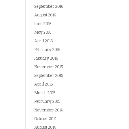
September 2016
August 2016
June 2016
May 2016
April 2016
February 2016
January 2016
November 2015
September 2015
April 2015
March 2015
February 2015
November 2014
October 2014
August 2014