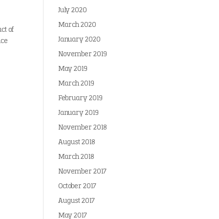
July 2020
March 2020
ct of
January 2020
uce
November 2019
May 2019
March 2019
February 2019
January 2019
November 2018
August 2018
March 2018
November 2017
October 2017
August 2017
May 2017