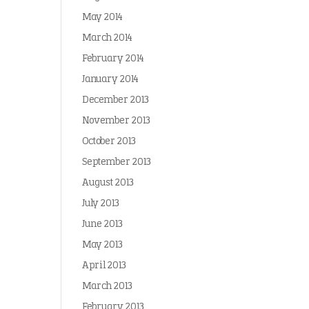
May 2014
March 2014
February 2014
January 2014
December 2013
November 2013
October 2013
September 2013
August 2013
July 2013
June 2013
May 2013
April 2013
March 2013
February 2013