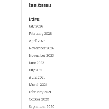
Recent Comments
Archives
July 2026
February 2026
April 2025
November 2024
November 2023
June 2022
July 2021
April 2021
March 2021
February 2021
October 2020
September 2020