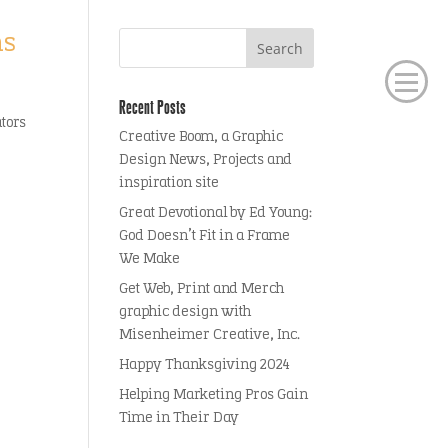
ms
Recent Posts
ators
Creative Boom, a Graphic
Design News, Projects and
inspiration site
Great Devotional by Ed Young:
God Doesn’t Fit in a Frame
We Make
Get Web, Print and Merch
graphic design with
Misenheimer Creative, Inc.
Happy Thanksgiving 2024
Helping Marketing Pros Gain
Time in Their Day