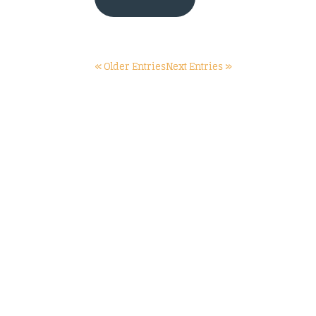
« Older Entries
Next Entries »