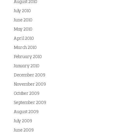
August 2010
July 2010
June 2010
May 2010
April 2010
March 2010
February 2010
January 2010
December 2009
November 2009
October 2009
September 2009
August 2009
July 2009
June 2009