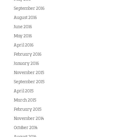
September 2016
August 2016
June 2016
May 2016
April 2016
February 2016
January 2016
November 2015
September 2015
April 2015
March 2015
February 2015
November 2014
October 2014