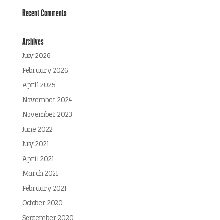
Recent Comments
Archives
July 2026
February 2026
April 2025
November 2024
November 2023
June 2022
July 2021
April 2021
March 2021
February 2021
October 2020
September 2020