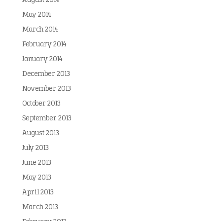
August 2014
May 2014
March 2014
February 2014
January 2014
December 2013
November 2013
October 2013
September 2013
August 2013
July 2013
June 2013
May 2013
April 2013
March 2013