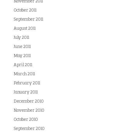
November 2011
October 2011
September 2011
August 2011
July 2011
June 2011
May 2011
April 2011
March 2011
February 2011
January 2011
December 2010
November 2010
October 2010
September 2010