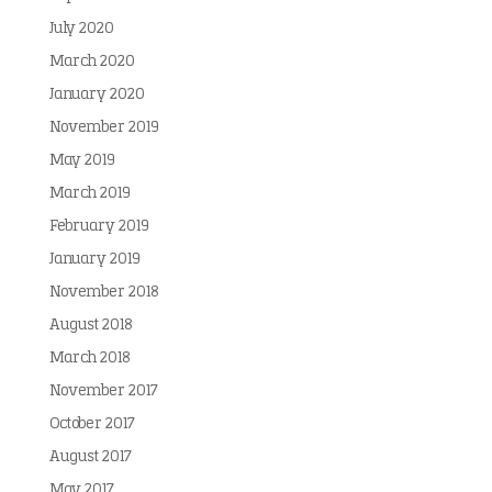
July 2020
March 2020
January 2020
November 2019
May 2019
March 2019
February 2019
January 2019
November 2018
August 2018
March 2018
November 2017
October 2017
August 2017
May 2017