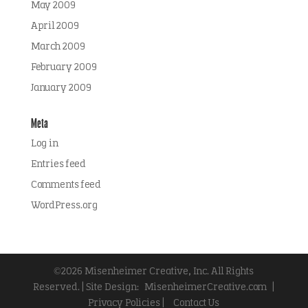
May 2009
April 2009
March 2009
February 2009
January 2009
Meta
Log in
Entries feed
Comments feed
WordPress.org
©2026 Misenheimer Creative, Inc. All Rights
Reserved. | Site Design:
MisenheimerCreative.com
|
Privacy Policies |
Contact Us