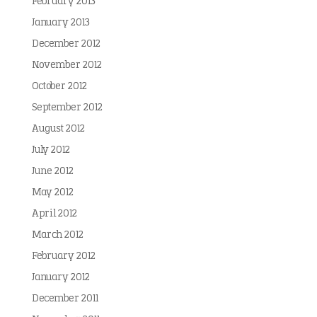
February 2013
January 2013
December 2012
November 2012
October 2012
September 2012
August 2012
July 2012
June 2012
May 2012
April 2012
March 2012
February 2012
January 2012
December 2011