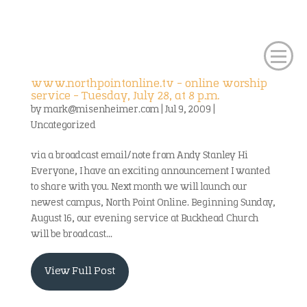
www.northpointonline.tv – online worship
service – Tuesday, July 28, at 8 p.m.
by
mark@misenheimer.com
|
Jul 9, 2009
|
Uncategorized
via a broadcast email/note from Andy Stanley Hi
Everyone, I have an exciting announcement I wanted
to share with you. Next month we will launch our
newest campus, North Point Online. Beginning Sunday,
August 16, our evening service at Buckhead Church
will be broadcast...
View Full Post