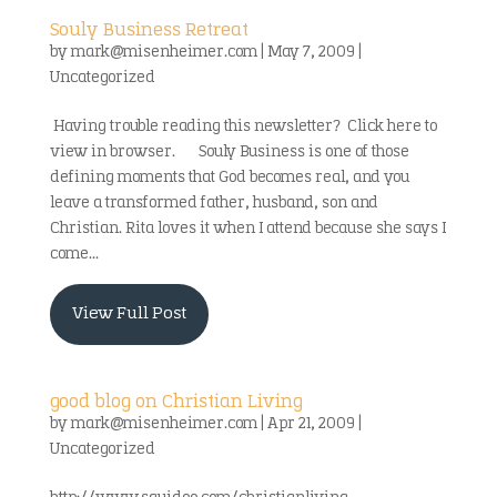
Souly Business Retreat
by
mark@misenheimer.com
|
May 7, 2009
|
Uncategorized
Having trouble reading this newsletter? Click here to
view in browser. Souly Business is one of those
defining moments that God becomes real, and you
leave a transformed father, husband, son and
Christian. Rita loves it when I attend because she says I
come...
View Full Post
good blog on Christian Living
by
mark@misenheimer.com
|
Apr 21, 2009
|
Uncategorized