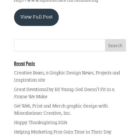
http://www.squidoo.com/christianliving
View Full Post
Recent Posts
Creative Boom, a Graphic Design News, Projects and
inspiration site
Great Devotional by Ed Young: God Doesn’t Fit in a
Frame We Make
Get Web, Print and Merch graphic design with
Misenheimer Creative, Inc.
Happy Thanksgiving 2024
Helping Marketing Pros Gain Time in Their Day