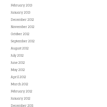
February 2013
January 2013
December 2012
November 2012
October 2012
September 2012
August 2012
July 2012
June 2012
May 2012
April 2012
March 2012
February 2012
January 2012
December 2011