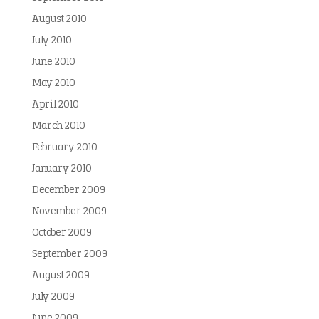
August 2010
July 2010
June 2010
May 2010
April 2010
March 2010
February 2010
January 2010
December 2009
November 2009
October 2009
September 2009
August 2009
July 2009
June 2009