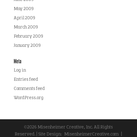
May 2009
April 2009
March 2009
February 2009
January 2009
Meta
Log in
Entries feed
Comments feed
WordPress.org
©2026 Misenheimer Creative, Inc. All Rights
Reserved. | Site Design:
MisenheimerCreative.com
|