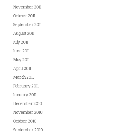
November 2011
October 2011
September 2011
August 2011
July 2011
June 2011
May 2011
April 2011
March 2011
February 2011
January 2011
December 2010
November 2010
October 2010
September 2010