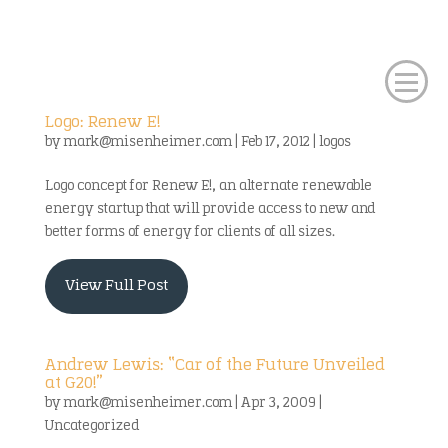
Logo: Renew E!
by
mark@misenheimer.com
|
Feb 17, 2012
|
logos
Logo concept for Renew E!, an alternate renewable
energy startup that will provide access to new and
better forms of energy for clients of all sizes.
View Full Post
Andrew Lewis: “Car of the Future Unveiled
at G20!”
by
mark@misenheimer.com
|
Apr 3, 2009
|
Uncategorized