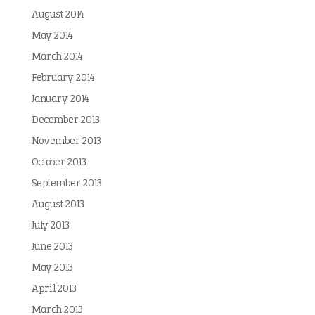
August 2014
May 2014
March 2014
February 2014
January 2014
December 2013
November 2013
October 2013
September 2013
August 2013
July 2013
June 2013
May 2013
April 2013
March 2013