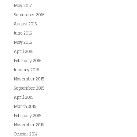
May 2017
September 2016
August 2016
June 2016
May 2016
April 2016
February 2016
January 2016
November 2015
September 2015
April 2015
March 2015
February 2015
November 2014
October 2014