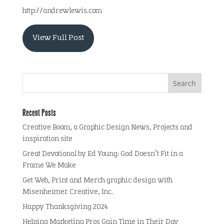
http://andrewlewis.com
View Full Post
Recent Posts
Creative Boom, a Graphic Design News, Projects and
inspiration site
Great Devotional by Ed Young: God Doesn’t Fit in a
Frame We Make
Get Web, Print and Merch graphic design with
Misenheimer Creative, Inc.
Happy Thanksgiving 2024
Helping Marketing Pros Gain Time in Their Day