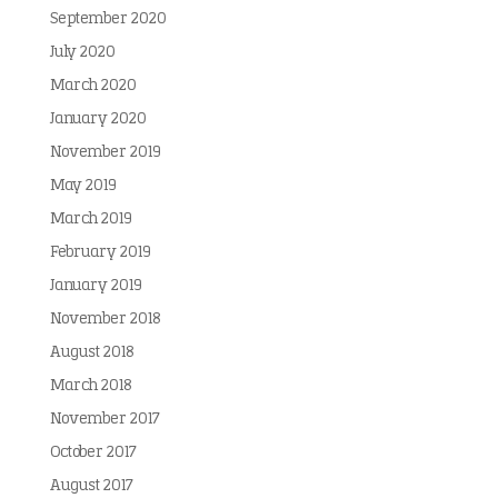
September 2020
July 2020
March 2020
January 2020
November 2019
May 2019
March 2019
February 2019
January 2019
November 2018
August 2018
March 2018
November 2017
October 2017
August 2017