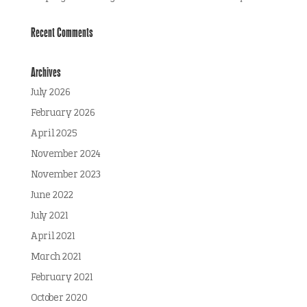
Recent Comments
Archives
July 2026
February 2026
April 2025
November 2024
November 2023
June 2022
July 2021
April 2021
March 2021
February 2021
October 2020