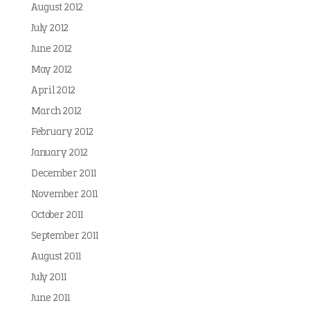
August 2012
July 2012
June 2012
May 2012
April 2012
March 2012
February 2012
January 2012
December 2011
November 2011
October 2011
September 2011
August 2011
July 2011
June 2011