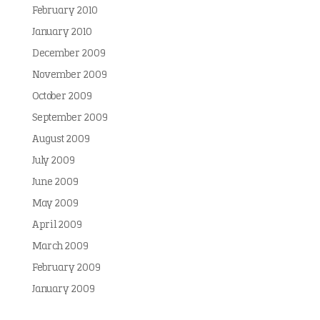
February 2010
January 2010
December 2009
November 2009
October 2009
September 2009
August 2009
July 2009
June 2009
May 2009
April 2009
March 2009
February 2009
January 2009