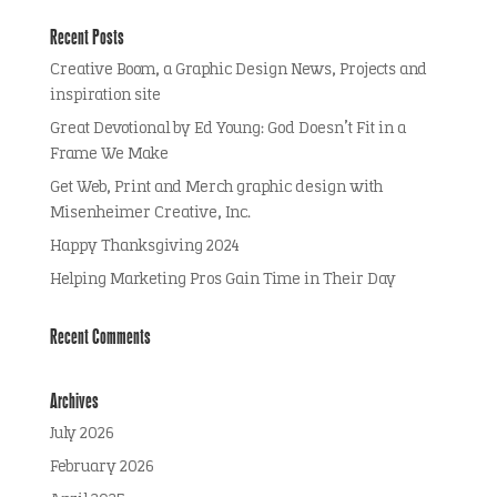
Recent Posts
Creative Boom, a Graphic Design News, Projects and
inspiration site
Great Devotional by Ed Young: God Doesn’t Fit in a
Frame We Make
Get Web, Print and Merch graphic design with
Misenheimer Creative, Inc.
Happy Thanksgiving 2024
Helping Marketing Pros Gain Time in Their Day
Recent Comments
Archives
July 2026
February 2026