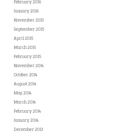
February 2016
January 2016
November 2015
September 2015
April 2015
March 2015
February 2015
November 2014
October 2014
August 2014
May 2014
March 2014
February 2014
January 2014
December 2013