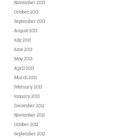
November 2013
October 2013
September 2013
August 2013
July 2013
June 2013
May 2013
April 2013
March 2013
February 2013
January 2013
December 2012
November 2012
October 2012
September 2012