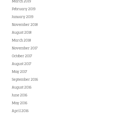
March 2019
February 2019
January 2019
November 2018
August 2018
March 2018
November 2017
October 2017
August 2017
May 2017
September 2016
August 2016
June 2016
May 2016
April 2016