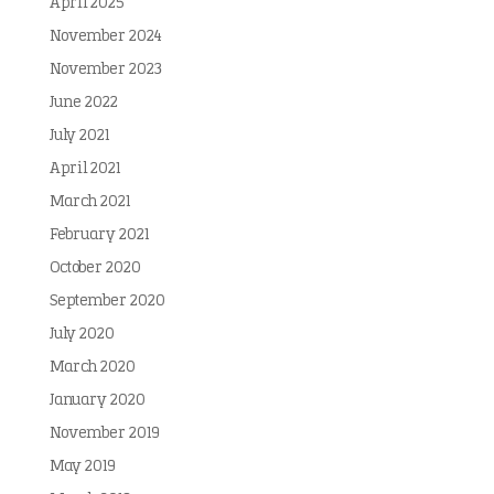
April 2025
November 2024
November 2023
June 2022
July 2021
April 2021
March 2021
February 2021
October 2020
September 2020
July 2020
March 2020
January 2020
November 2019
May 2019