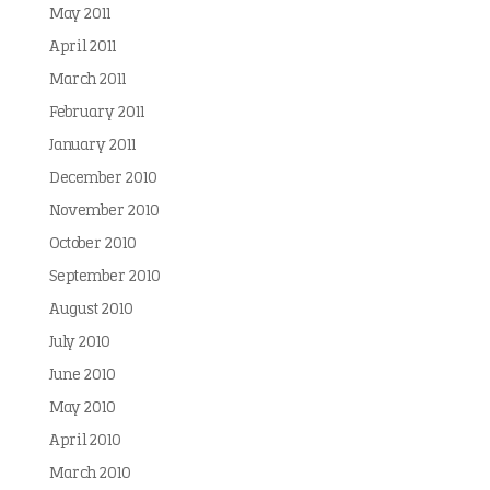
May 2011
April 2011
March 2011
February 2011
January 2011
December 2010
November 2010
October 2010
September 2010
August 2010
July 2010
June 2010
May 2010
April 2010
March 2010