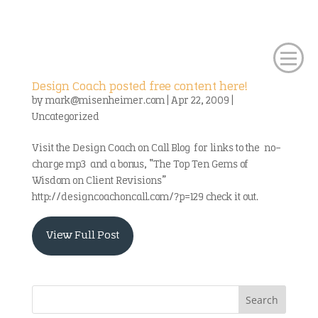
Design Coach posted free content here!
by
mark@misenheimer.com
|
Apr 22, 2009
|
Uncategorized
Visit the Design Coach on Call Blog for links to the no-
charge mp3 and a bonus, “The Top Ten Gems of
Wisdom on Client Revisions”
http://designcoachoncall.com/?p=129 check it out.
View Full Post