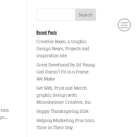
Recent Posts
Creative Boom, a Graphic
Design News, Projects and
inspiration site
Great Devotional by Ed Young:
God Doesn’t Fit in a Frame
We Make
Get Web, Print and Merch
graphic design with
Misenheimer Creative, Inc.
rious
Happy Thanksgiving 2024
n...
Helping Marketing Pros Gain
Time in Their Day