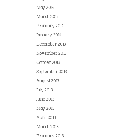
May 2014
March 2014
February 2014
January 2014
December 2013
November 2013
October 2013
September 2013
August 2013
July 2013
June 2013
May 2013
April 2013
March 2013
February 2013