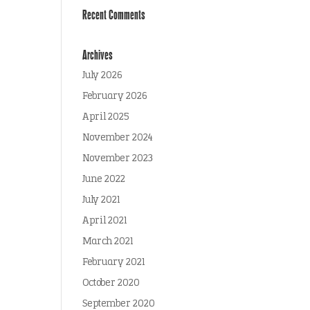
Recent Comments
Archives
July 2026
February 2026
April 2025
November 2024
November 2023
June 2022
July 2021
April 2021
March 2021
February 2021
October 2020
September 2020