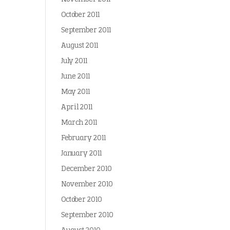
October 2011
September 2011
August 2011
July 2011
June 2011
May 2011
April 2011
March 2011
February 2011
January 2011
December 2010
November 2010
October 2010
September 2010