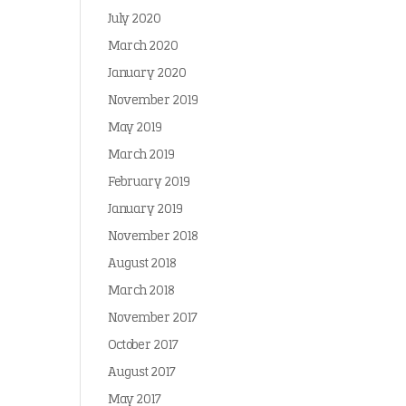
July 2020
March 2020
January 2020
November 2019
May 2019
March 2019
February 2019
January 2019
November 2018
August 2018
March 2018
November 2017
October 2017
August 2017
May 2017