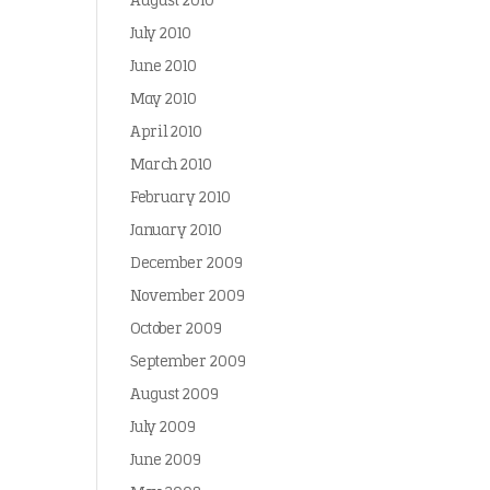
August 2010
July 2010
June 2010
May 2010
April 2010
March 2010
February 2010
January 2010
December 2009
November 2009
October 2009
September 2009
August 2009
July 2009
June 2009