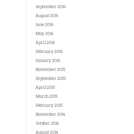
September 2016
August 2016
June 2016
May 2016
April 2016
February 2016
January 2016
November 2015
September 2015
April 2015
March 2015
February 2015
November 2014
October 2014
August 2014