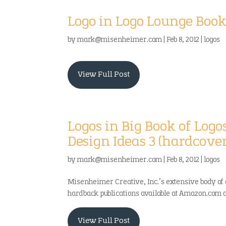
Logo in Logo Lounge Boo
by
mark@misenheimer.com
|
Feb 8, 2012
|
logos
View Full Post
Logos in Big Book of Logo
Design Ideas 3 (hardcove
by
mark@misenheimer.com
|
Feb 8, 2012
|
logos
Misenheimer Creative, Inc.’s extensive body of 
hardback publications available at Amazon.com and
View Full Post