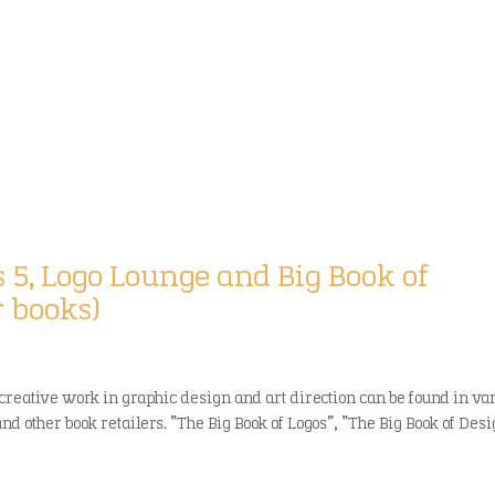
k
s 5, Logo Lounge and Big Book of
r books)
creative work in graphic design and art direction can be found in va
 other book retailers. “The Big Book of Logos”, “The Big Book of Desig