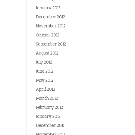
January 2013
December 2012
November 2012
October 2012
September 2012
August 2012
July 2012
June 2012
May 2012
April 2012
March 2012
February 2012
January 2012
December 2011
November 2011