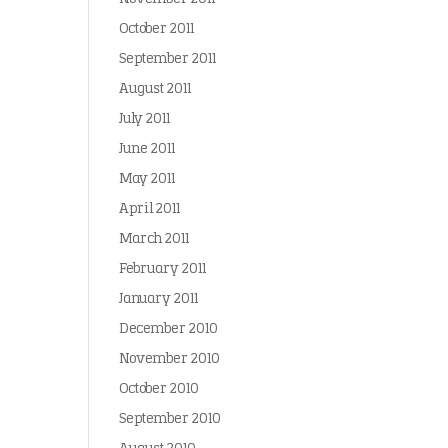
October 2011
September 2011
August 2011
July 2011
June 2011
May 2011
April 2011
March 2011
February 2011
January 2011
December 2010
November 2010
October 2010
September 2010