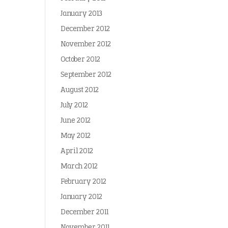
January 2013
December 2012
November 2012
October 2012
September 2012
August 2012
July 2012
June 2012
May 2012
April 2012
March 2012
February 2012
January 2012
December 2011
November 2011