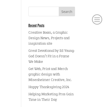
Recent Posts
Creative Boom, a Graphic
Design News, Projects and
inspiration site
Great Devotional by Ed Young:
God Doesn’t Fit in a Frame
We Make
Get Web, Print and Merch
graphic design with
Misenheimer Creative, Inc.
Happy Thanksgiving 2024
Helping Marketing Pros Gain
Time in Their Day