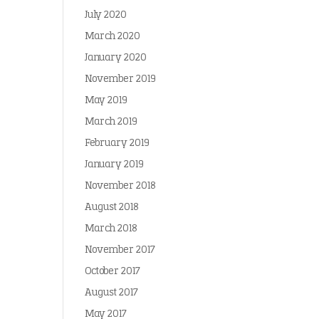
July 2020
March 2020
January 2020
November 2019
May 2019
March 2019
February 2019
January 2019
November 2018
August 2018
March 2018
November 2017
October 2017
August 2017
May 2017