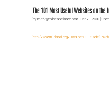
The 101 Most Useful Websites on the In
by
mark@misenheimer.com
|
Dec 29, 2010
|
Unca
http://www.labnol.org/internet/101-useful-web