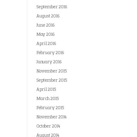
September 2016
August 2016
June 2016
May 2016
April 2016
February 2016
January 2016
November 2015
September 2015
April 2015
March 2015
February 2015
November 2014
October 2014
August 2014