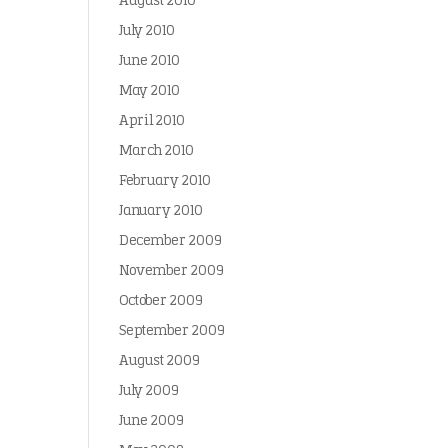
August 2010
July 2010
June 2010
May 2010
April 2010
March 2010
February 2010
January 2010
December 2009
November 2009
October 2009
September 2009
August 2009
July 2009
June 2009