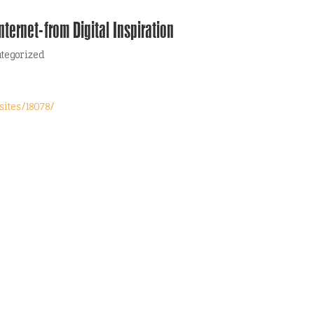
ternet-from Digital Inspiration
tegorized
sites/18078/