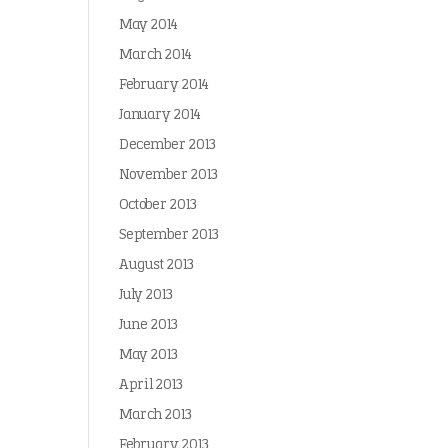
May 2014
March 2014
February 2014
January 2014
December 2013
November 2013
October 2013
September 2013
August 2013
July 2013
June 2013
May 2013
April 2013
March 2013
February 2013