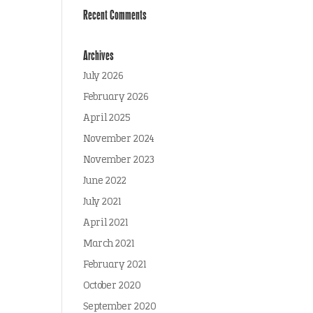
Recent Comments
Archives
July 2026
February 2026
April 2025
November 2024
November 2023
June 2022
July 2021
April 2021
March 2021
February 2021
October 2020
September 2020