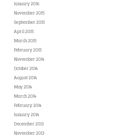
January 2016
November 2015
September 2015
April 2015
March 2015
February 2015
November 2014
October 2014
August 2014
May 2014
March 2014
February 2014
January 2014
December 2013
November 2013