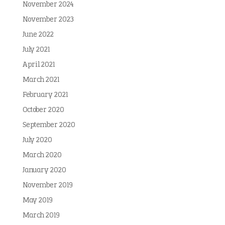
November 2024
November 2023
June 2022
July 2021
April 2021
March 2021
February 2021
October 2020
September 2020
July 2020
March 2020
January 2020
November 2019
May 2019
March 2019