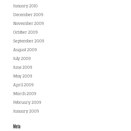
January 2010
December 2009
November 2009
October 2009
September 2009
August 2009
July 2009
June 2009
May 2009
April 2009
March 2009
February 2009
January 2009
Meta