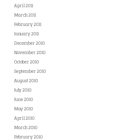
April 2011
March 2011
February 2011
January 2011
December 2010
November 2010
October 2010
September 2010
August 2010
July 2010
June 2010
May 2010
April 2010
March 2010
February 2010