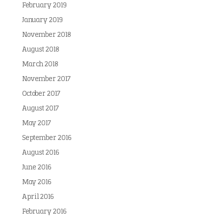
February 2019
January 2019
November 2018
August 2018
March 2018
November 2017
October 2017
August 2017
May 2017
September 2016
August 2016
June 2016
May 2016
April 2016
February 2016