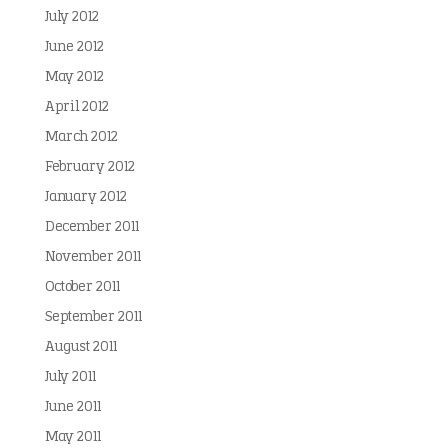
July 2012
June 2012
May 2012
April 2012
March 2012
February 2012
January 2012
December 2011
November 2011
October 2011
September 2011
August 2011
July 2011
June 2011
May 2011