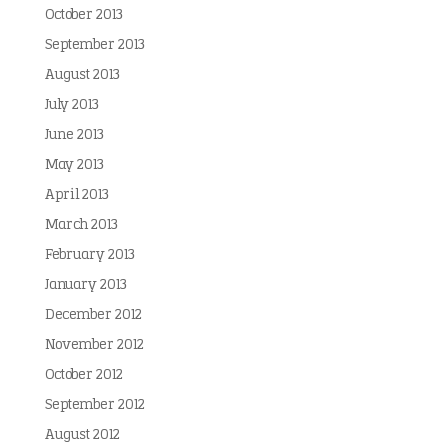
October 2013
September 2013
August 2013
July 2013
June 2013
May 2013
April 2013
March 2013
February 2013
January 2013
December 2012
November 2012
October 2012
September 2012
August 2012