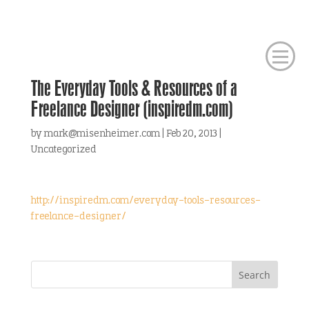
The Everyday Tools & Resources of a
Freelance Designer (inspiredm.com)
by
mark@misenheimer.com
|
Feb 20, 2013
|
Uncategorized
http://inspiredm.com/everyday-tools-resources-
freelance-designer/