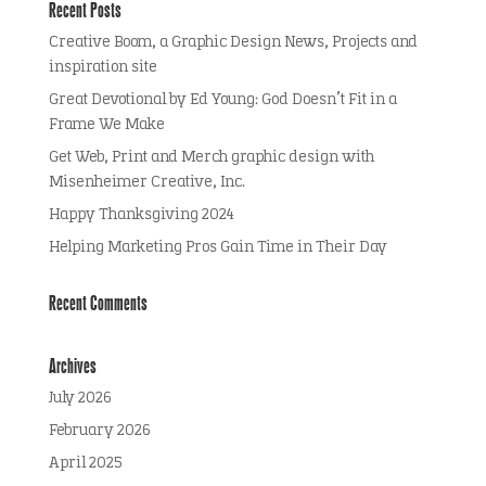
Recent Posts
Creative Boom, a Graphic Design News, Projects and
inspiration site
Great Devotional by Ed Young: God Doesn’t Fit in a
Frame We Make
Get Web, Print and Merch graphic design with
Misenheimer Creative, Inc.
Happy Thanksgiving 2024
Helping Marketing Pros Gain Time in Their Day
Recent Comments
Archives
July 2026
February 2026
April 2025