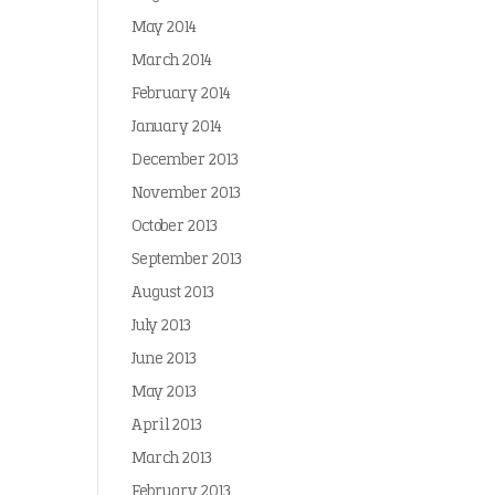
May 2014
March 2014
February 2014
January 2014
December 2013
November 2013
October 2013
September 2013
August 2013
July 2013
June 2013
May 2013
April 2013
March 2013
February 2013