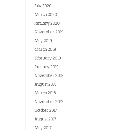
July 2020
March 2020
January 2020
November 2019
May 2019
March 2019
February 2019
January 2019
November 2018
August 2018
March 2018
November 2017
October 2017
August 2017
May 2017