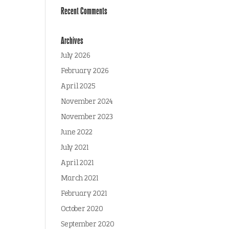
Recent Comments
Archives
July 2026
February 2026
April 2025
November 2024
November 2023
June 2022
July 2021
April 2021
March 2021
February 2021
October 2020
September 2020