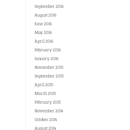
September 2016
August 2016
June 2016
May 2016
April 2016
February 2016
January 2016
November 2015
September 2015
April 2015
March 2015
February 2015
November 2014
October 2014
August 2014