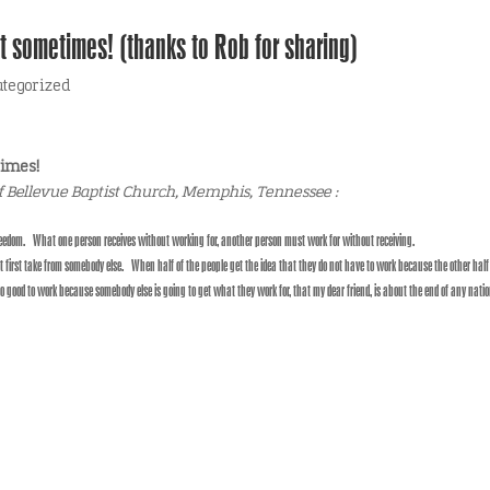
t sometimes! (thanks to Rob for sharing)
tegorized
times!
f Bellevue Baptist Church, Memphis, Tennessee :
 freedom. What one person receives without working for, another person must work for without receiving.
irst take from somebody else. When half of the people get the idea that they do not have to work because the other half 
no good to work because somebody else is going to get what they work for, that my dear friend, is about the end of any natio