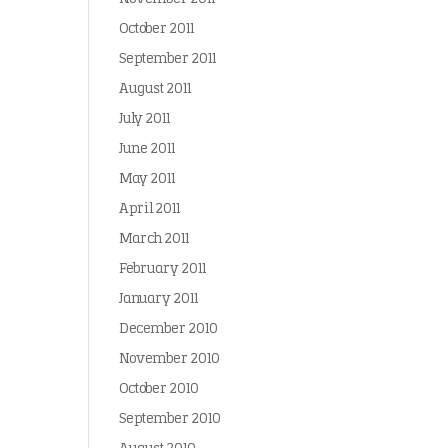
October 2011
September 2011
August 2011
July 2011
June 2011
May 2011
April 2011
March 2011
February 2011
January 2011
December 2010
November 2010
October 2010
September 2010