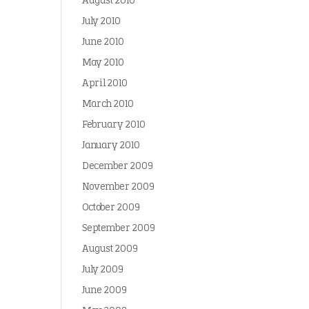
August 2010
July 2010
June 2010
May 2010
April 2010
March 2010
February 2010
January 2010
December 2009
November 2009
October 2009
September 2009
August 2009
July 2009
June 2009