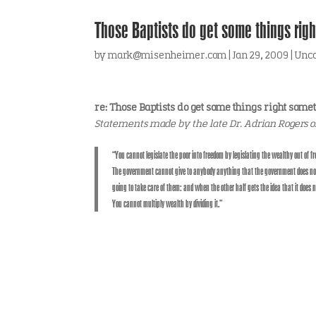
Those Baptists do get some things righ
by
mark@misenheimer.com
|
Jan 29, 2009
|
Unca
re: Those Baptists do get some things right some
Statements made by the late Dr. Adrian Rogers o
“You cannot legislate the poor into freedom by legislating the wealthy out of
The government cannot give to anybody anything that the government does not f
going to take care of them: and when the other half gets the idea that it does 
You cannot multiply wealth by dividing it.”