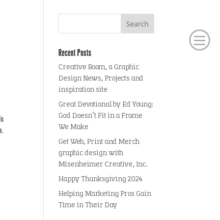
Recent Posts
Creative Boom, a Graphic
Design News, Projects and
inspiration site
Great Devotional by Ed Young:
God Doesn’t Fit in a Frame
is
We Make
n.
Get Web, Print and Merch
graphic design with
Misenheimer Creative, Inc.
Happy Thanksgiving 2024
Helping Marketing Pros Gain
Time in Their Day