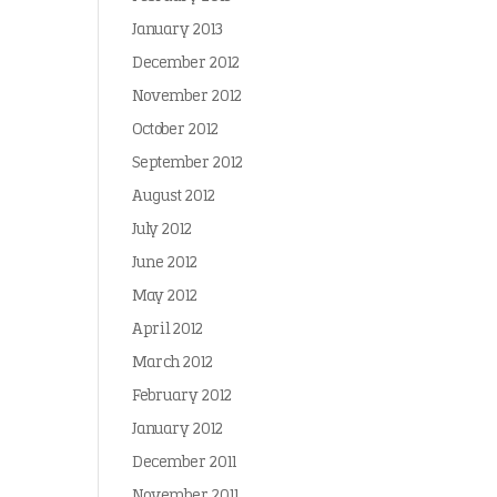
January 2013
December 2012
November 2012
October 2012
September 2012
August 2012
July 2012
June 2012
May 2012
April 2012
March 2012
February 2012
January 2012
December 2011
November 2011