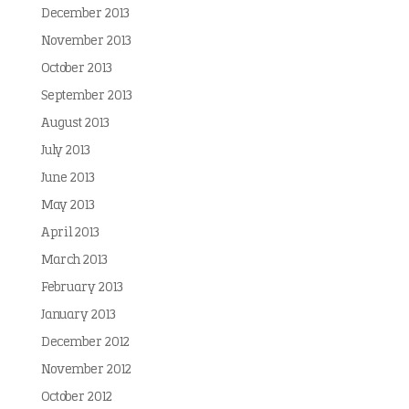
December 2013
November 2013
October 2013
September 2013
August 2013
July 2013
June 2013
May 2013
April 2013
March 2013
February 2013
January 2013
December 2012
November 2012
October 2012