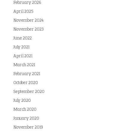
February 2026
April 2025
November 2024
November 2023
June 2022
July 2021
April 2021
March 2021
February 2021
October 2020
September 2020
July 2020
March 2020
January 2020
November 2019