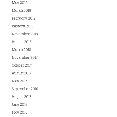
May 2019
March 2019
February 2019
January 2019
November 2018
August 2018
March 2018
November 2017
October 2017
August 2017
May 2017
September 2016
August 2016
June 2016
May 2016