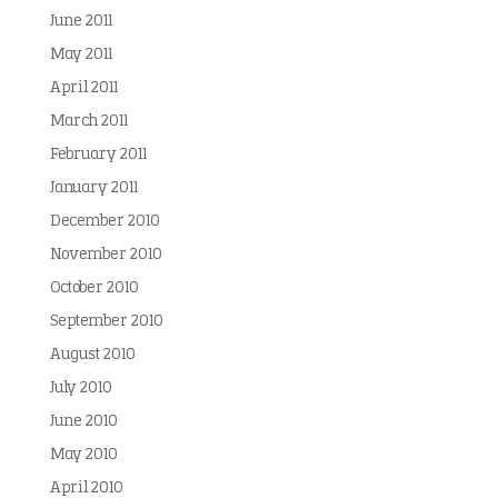
June 2011
May 2011
April 2011
March 2011
February 2011
January 2011
December 2010
November 2010
October 2010
September 2010
August 2010
July 2010
June 2010
May 2010
April 2010