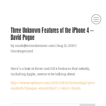
Three Unknown Features of the iPhone 4 –
David Pogue
by
mark@misenheimer.com
|
Aug 13, 2010
|
Uncategorized
Here’s a look at three cool iOS 4 features that nobody,
including Apple, seems to be talking about.
http://www.nytimes.com/2010/08/12/technology/pers
onaltech/12pogue-email.html?_r=1&src=busln