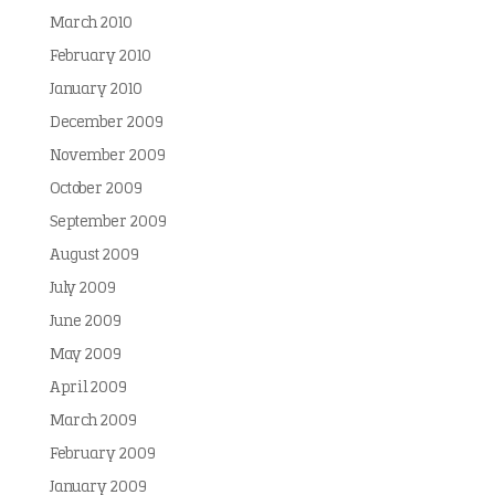
March 2010
February 2010
January 2010
December 2009
November 2009
October 2009
September 2009
August 2009
July 2009
June 2009
May 2009
April 2009
March 2009
February 2009
January 2009