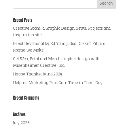
Recent Posts
Creative Boom, a Graphic Design News, Projects and
inspiration site
Great Devotional by Ed Young: God Doesn’t Fit in a
Frame We Make
Get Web, Print and Merch graphic design with
Misenheimer Creative, Inc.
Happy Thanksgiving 2024
Helping Marketing Pros Gain Time in Their Day
Recent Comments
Archives
July 2026