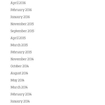
April 2016
February 2016
January 2016
November 2015
September 2015
April 2015
March 2015
February 2015
November 2014
October 2014
August 2014
May 2014
March 2014
February 2014
January 2014