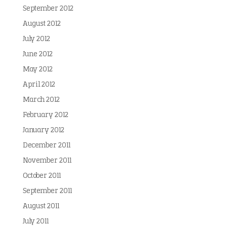
September 2012
August 2012
July 2012
June 2012
May 2012
April 2012
March 2012
February 2012
January 2012
December 2011
November 2011
October 2011
September 2011
August 2011
July 2011