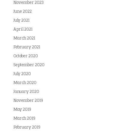
November 2023
June 2022
July 2021
April 2021
March 2021
February 2021
October 2020
September 2020
July 2020
March 2020
January 2020
November 2019
May 2019
March 2019
February 2019