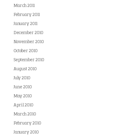
March 2011
February 2011
January 2011
December 2010
November 2010
October 2010
September 2010
August 2010
July 2010
June 2010
May 2010
April 2010
March 2010
February 2010
January 2010