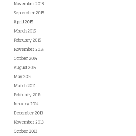
November 2015
September 2015
April 2015
March 2015
February 2015
November 2014
October 2014
August 2014
May 2014
March 2014
February 2014
January 2014
December 2013
November 2013
October 2013