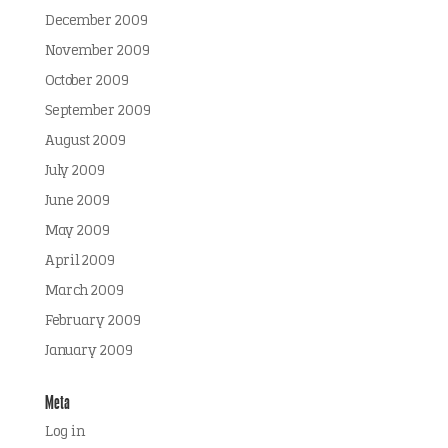
December 2009
November 2009
October 2009
September 2009
August 2009
July 2009
June 2009
May 2009
April 2009
March 2009
February 2009
January 2009
Meta
Log in