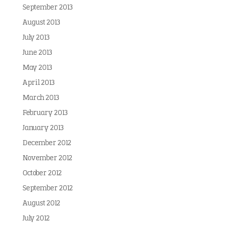
September 2013
August 2013
July 2013
June 2013
May 2013
April 2013
March 2013
February 2013
January 2013
December 2012
November 2012
October 2012
September 2012
August 2012
July 2012