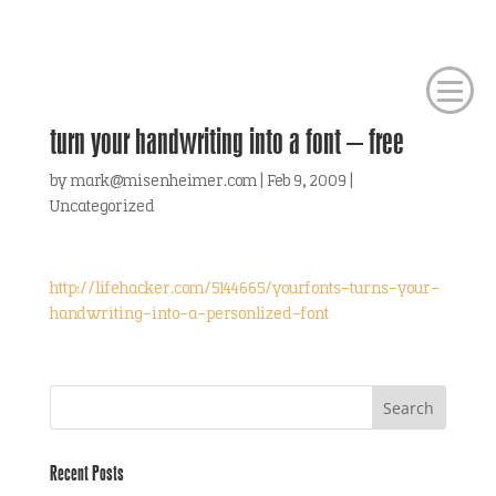
turn your handwriting into a font – free
by
mark@misenheimer.com
|
Feb 9, 2009
|
Uncategorized
http://lifehacker.com/5144665/yourfonts-turns-your-
handwriting-into-a-personlized-font
Recent Posts