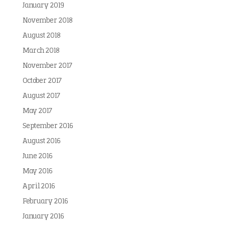
January 2019
November 2018
August 2018
March 2018
November 2017
October 2017
August 2017
May 2017
September 2016
August 2016
June 2016
May 2016
April 2016
February 2016
January 2016