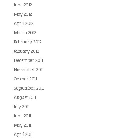
June 2012
May 2012
April 2012
March 2012
February 2012
January 2012
December 2011
November 2011
October 2011
September 2011
August 2011
July 2011
June 2011
May 2011
April 2011