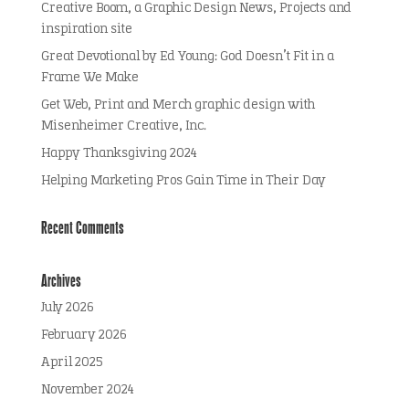
Creative Boom, a Graphic Design News, Projects and
inspiration site
Great Devotional by Ed Young: God Doesn’t Fit in a
Frame We Make
Get Web, Print and Merch graphic design with
Misenheimer Creative, Inc.
Happy Thanksgiving 2024
Helping Marketing Pros Gain Time in Their Day
Recent Comments
Archives
July 2026
February 2026
April 2025
November 2024