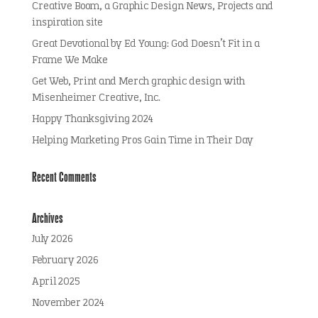
Creative Boom, a Graphic Design News, Projects and
inspiration site
Great Devotional by Ed Young: God Doesn’t Fit in a
Frame We Make
Get Web, Print and Merch graphic design with
Misenheimer Creative, Inc.
Happy Thanksgiving 2024
Helping Marketing Pros Gain Time in Their Day
Recent Comments
Archives
July 2026
February 2026
April 2025
November 2024