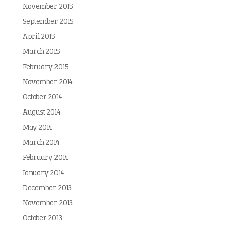
November 2015
September 2015
April 2015
March 2015
February 2015
November 2014
October 2014
August 2014
May 2014
March 2014
February 2014
January 2014
December 2013
November 2013
October 2013