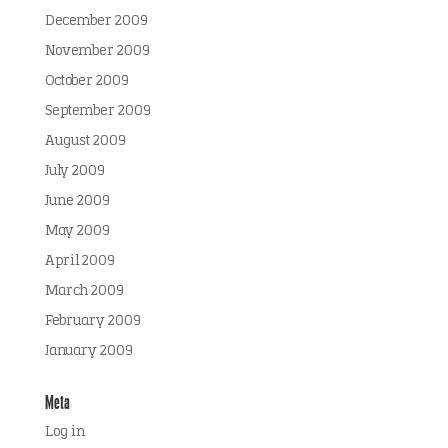
December 2009
November 2009
October 2009
September 2009
August 2009
July 2009
June 2009
May 2009
April 2009
March 2009
February 2009
January 2009
Meta
Log in