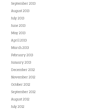
September 2013
August 2013
July 2013
June 2013
May 2013
April 2013
March 2013
February 2013
January 2013
December 2012
November 2012
October 2012
September 2012
August 2012
July 2012