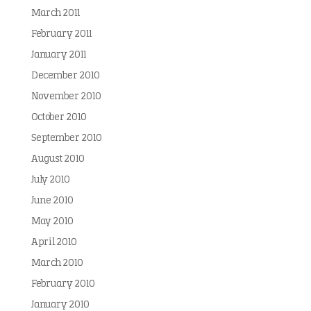
March 2011
February 2011
January 2011
December 2010
November 2010
October 2010
September 2010
August 2010
July 2010
June 2010
May 2010
April 2010
March 2010
February 2010
January 2010