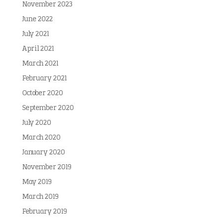
November 2023
June 2022
July 2021
April 2021
March 2021
February 2021
October 2020
September 2020
July 2020
March 2020
January 2020
November 2019
May 2019
March 2019
February 2019