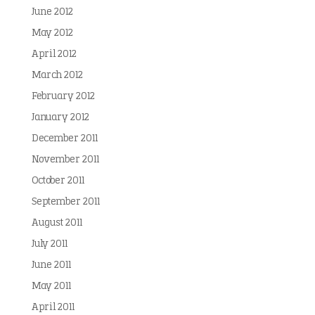
June 2012
May 2012
April 2012
March 2012
February 2012
January 2012
December 2011
November 2011
October 2011
September 2011
August 2011
July 2011
June 2011
May 2011
April 2011