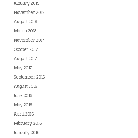
January 2019
November 2018
August 2018
March 2018
November 2017
October 2017
August 2017
May 2017
September 2016
August 2016
June 2016
May 2016
April 2016
February 2016
January 2016