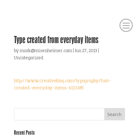
Type created from everyday items
by
mark@misenheimer.com
|
Jun 27, 2013
|
Uncategorized
http://www.creativebloq.com/typography/font-
created-everyday-items-6133385
Recent Posts