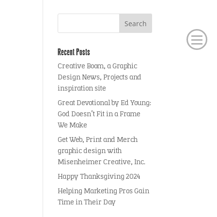
Recent Posts
Creative Boom, a Graphic
Design News, Projects and
inspiration site
Great Devotional by Ed Young:
God Doesn’t Fit in a Frame
We Make
Get Web, Print and Merch
graphic design with
Misenheimer Creative, Inc.
Happy Thanksgiving 2024
Helping Marketing Pros Gain
Time in Their Day