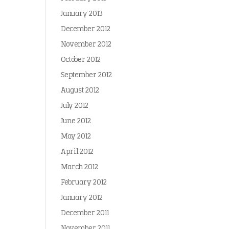
January 2013
December 2012
November 2012
October 2012
September 2012
August 2012
July 2012
June 2012
May 2012
April 2012
March 2012
February 2012
January 2012
December 2011
November 2011