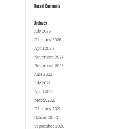
Recent Comments
Archives
July 2026
February 2026
April 2025
November 2024
November 2023
June 2022
July 2021
April 2021
March 2021
February 2021
October 2020
September 2020