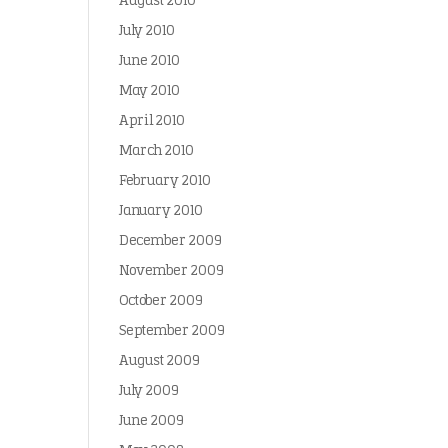
August 2010
July 2010
June 2010
May 2010
April 2010
March 2010
February 2010
January 2010
December 2009
November 2009
October 2009
September 2009
August 2009
July 2009
June 2009