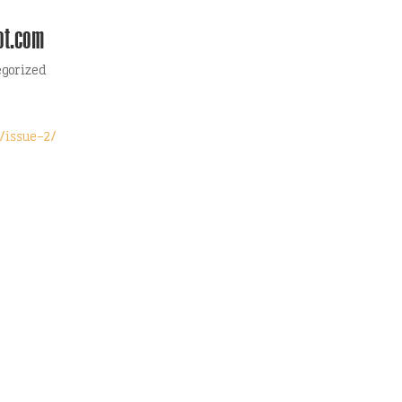
ot.com
egorized
/issue-2/