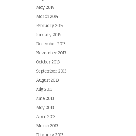
May 2014
March 2014
February 2014
January 2014
December 2013
November 2013
October 2013
September 2013
August 2013
July 2013
June 2013
May 2013
April 2013
March 2013
February 2013