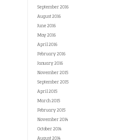
September 2016
August 2016
June 2016
May 2016
April 2016
February 2016
January 2016
November 2015
September 2015
April 2015
March 2015
February 2015
November 2014
October 2014
August 2014