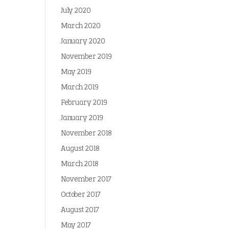
July 2020
March 2020
January 2020
November 2019
May 2019
March 2019
February 2019
January 2019
November 2018
August 2018
March 2018
November 2017
October 2017
August 2017
May 2017