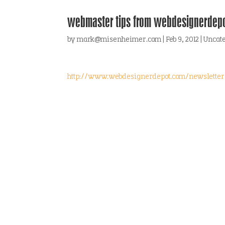
webmaster tips from webdesignerdep
by
mark@misenheimer.com
|
Feb 9, 2012
|
Uncat
http://www.webdesignerdepot.com/newsletter