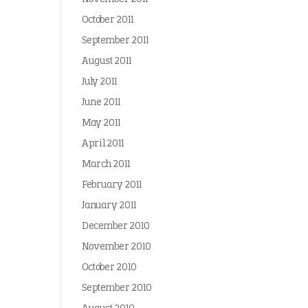
October 2011
September 2011
August 2011
July 2011
June 2011
May 2011
April 2011
March 2011
February 2011
January 2011
December 2010
November 2010
October 2010
September 2010