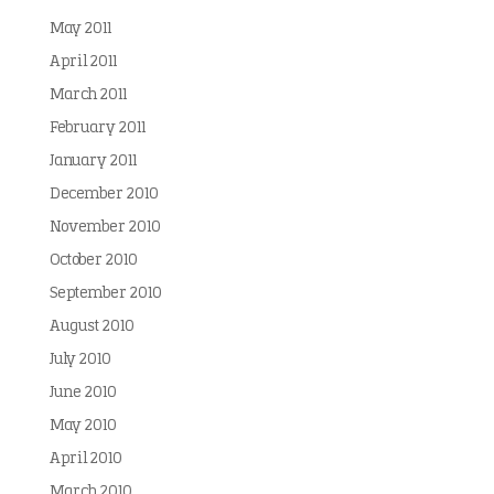
May 2011
April 2011
March 2011
February 2011
January 2011
December 2010
November 2010
October 2010
September 2010
August 2010
July 2010
June 2010
May 2010
April 2010
March 2010