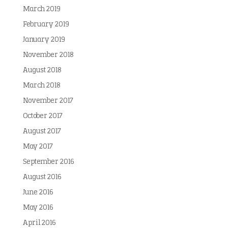
March 2019
February 2019
January 2019
November 2018
August 2018
March 2018
November 2017
October 2017
August 2017
May 2017
September 2016
August 2016
June 2016
May 2016
April 2016