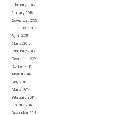
February 2016
January 2016
November 2015
September 2015
April 2015
March 2015
February 2015
November 2014
October 2014
August 2014
May 2014
March 2014
February 2014
January 2014
December 2013