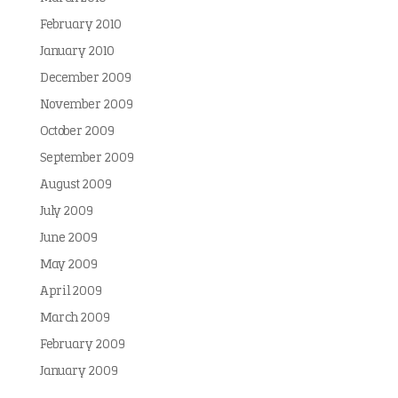
February 2010
January 2010
December 2009
November 2009
October 2009
September 2009
August 2009
July 2009
June 2009
May 2009
April 2009
March 2009
February 2009
January 2009