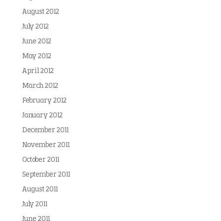
August 2012
July 2012
June 2012
May 2012
April 2012
March 2012
February 2012
January 2012
December 2011
November 2011
October 2011
September 2011
August 2011
July 2011
June 2011