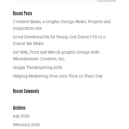
Recent Posts
Creative Boom, a Graphic Design News, Projects and
inspiration site
Great Devotional by Ed Young: God Doesn’t Fit in a
Frame We Make
Get Web, Print and Merch graphic design with
Misenheimer Creative, Inc.
Happy Thanksgiving 2024
Helping Marketing Pros Gain Time in Their Day
Recent Comments
Archives
July 2026
February 2026