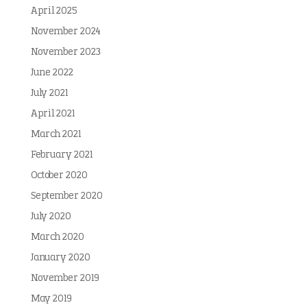
April 2025
November 2024
November 2023
June 2022
July 2021
April 2021
March 2021
February 2021
October 2020
September 2020
July 2020
March 2020
January 2020
November 2019
May 2019