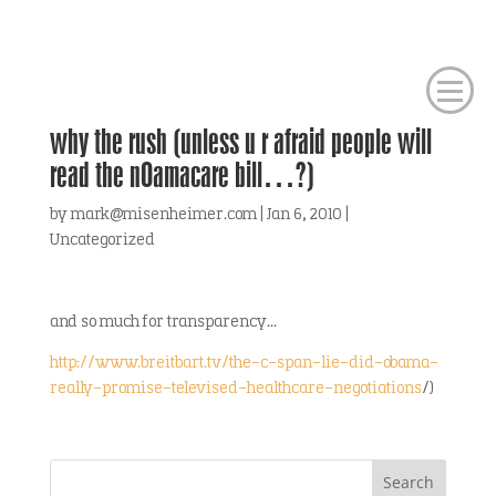
why the rush (unless u r afraid people will
read the nOamacare bill…?)
by
mark@misenheimer.com
|
Jan 6, 2010
|
Uncategorized
and so much for transparency…
http://www.breitbart.tv/the-c-span-lie-did-obama-
really-promise-televised-healthcare-negotiations
/)