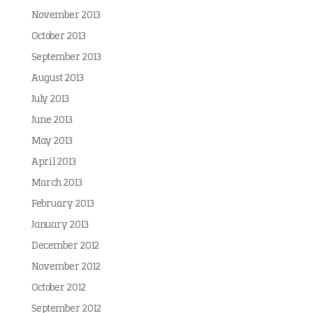
November 2013
October 2013
September 2013
August 2013
July 2013
June 2013
May 2013
April 2013
March 2013
February 2013
January 2013
December 2012
November 2012
October 2012
September 2012