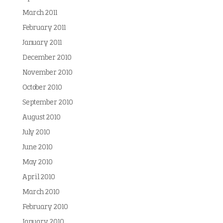
March 2011
February 2011
January 2011
December 2010
November 2010
October 2010
September 2010
August 2010
July 2010
June 2010
May 2010
April 2010
March 2010
February 2010
January 2010