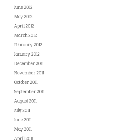
June 2012
May 2012
April 2012
March 2012
February 2012
January 2012
December 2011
November 2011
October 2011
September 2011
August 2011
July 2011
June 2011
May 2011
April 2011