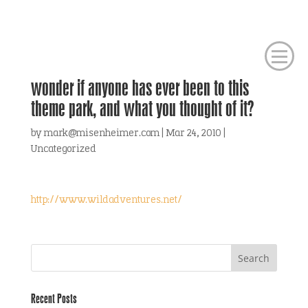
wonder if anyone has ever been to this
theme park, and what you thought of it?
by
mark@misenheimer.com
|
Mar 24, 2010
|
Uncategorized
http://www.wildadventures.net/
Recent Posts