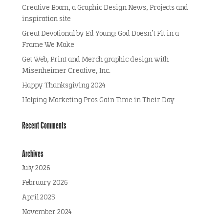
Creative Boom, a Graphic Design News, Projects and
inspiration site
Great Devotional by Ed Young: God Doesn’t Fit in a
Frame We Make
Get Web, Print and Merch graphic design with
Misenheimer Creative, Inc.
Happy Thanksgiving 2024
Helping Marketing Pros Gain Time in Their Day
Recent Comments
Archives
July 2026
February 2026
April 2025
November 2024