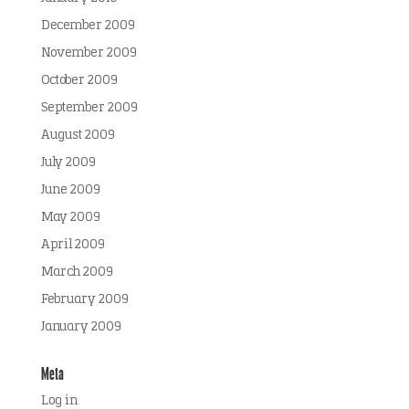
December 2009
November 2009
October 2009
September 2009
August 2009
July 2009
June 2009
May 2009
April 2009
March 2009
February 2009
January 2009
Meta
Log in