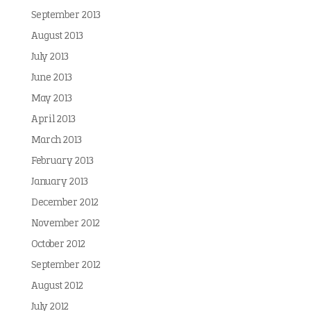
September 2013
August 2013
July 2013
June 2013
May 2013
April 2013
March 2013
February 2013
January 2013
December 2012
November 2012
October 2012
September 2012
August 2012
July 2012