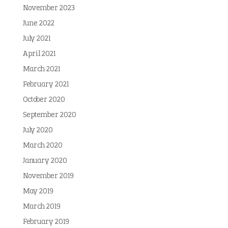
November 2023
June 2022
July 2021
April 2021
March 2021
February 2021
October 2020
September 2020
July 2020
March 2020
January 2020
November 2019
May 2019
March 2019
February 2019