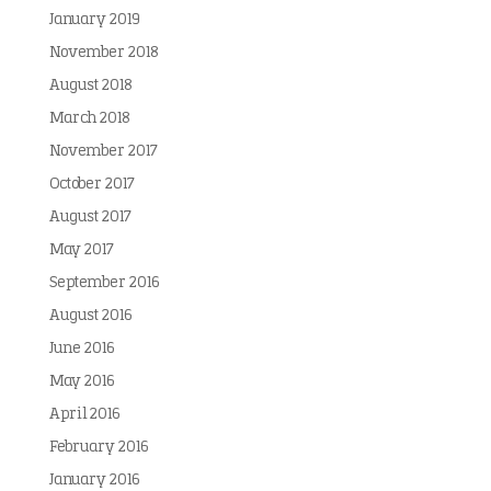
January 2019
November 2018
August 2018
March 2018
November 2017
October 2017
August 2017
May 2017
September 2016
August 2016
June 2016
May 2016
April 2016
February 2016
January 2016