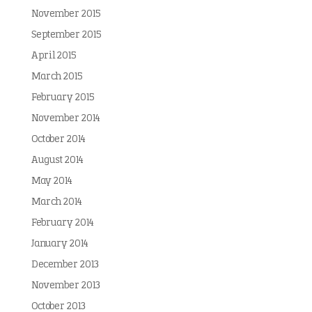
November 2015
September 2015
April 2015
March 2015
February 2015
November 2014
October 2014
August 2014
May 2014
March 2014
February 2014
January 2014
December 2013
November 2013
October 2013