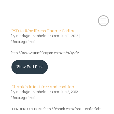
PSD to WordPress Theme Coding
by
mark@misenheimer.com
|
Jun 11, 2012
|
Uncategorized
http://www.stumbleupon.com/to/s/1y7fzT
View Full Post
Chank’s latest free and cool font
by
mark@misenheimer.com
|
Jun 8, 2012
|
Uncategorized
TENDERLOIN FONT: http://chank.com/font-Tenderloin