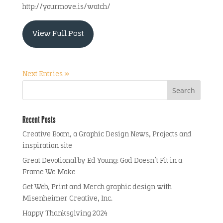
http://yourmove.is/watch/
View Full Post
Next Entries »
Recent Posts
Creative Boom, a Graphic Design News, Projects and
inspiration site
Great Devotional by Ed Young: God Doesn’t Fit in a
Frame We Make
Get Web, Print and Merch graphic design with
Misenheimer Creative, Inc.
Happy Thanksgiving 2024