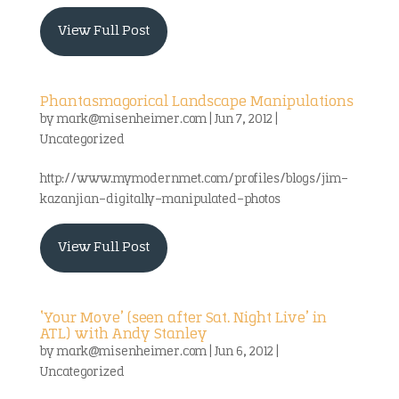
View Full Post
Phantasmagorical Landscape Manipulations
by
mark@misenheimer.com
|
Jun 7, 2012
|
Uncategorized
http://www.mymodernmet.com/profiles/blogs/jim-
kazanjian-digitally-manipulated-photos
View Full Post
‘Your Move’ (seen after Sat. Night Live’ in
ATL) with Andy Stanley
by
mark@misenheimer.com
|
Jun 6, 2012
|
Uncategorized