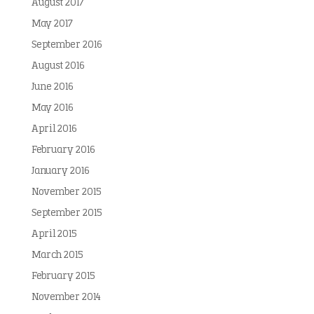
August 2017
May 2017
September 2016
August 2016
June 2016
May 2016
April 2016
February 2016
January 2016
November 2015
September 2015
April 2015
March 2015
February 2015
November 2014