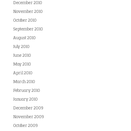
December 2010
November 2010
October 2010
September 2010
August 2010
July 2010
June 2010
May 2010
April 2010
March 2010
February 2010
January 2010
December 2009
November 2009
October 2009