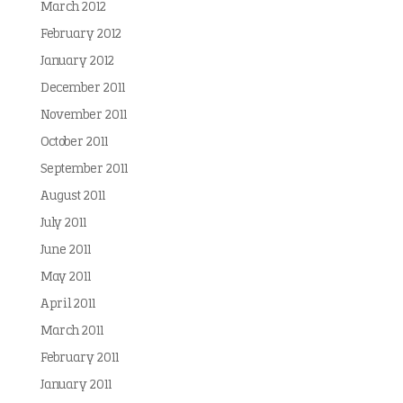
March 2012
February 2012
January 2012
December 2011
November 2011
October 2011
September 2011
August 2011
July 2011
June 2011
May 2011
April 2011
March 2011
February 2011
January 2011