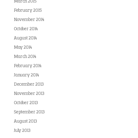
March 2015
February 2015
November 2014
October 2014
August 2014
May 2014
March 2014
February 2014
January 2014
December 2013
November 2013
October 2013
September 2013
August 2013
July 2013