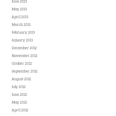
June 2013
May 2013
April 2013
March 2013
February 2013
January 2013
December 2012
November 2012
October 2012
September 2012
August 2012
July 2012
June 2012
May 2012
April 2012