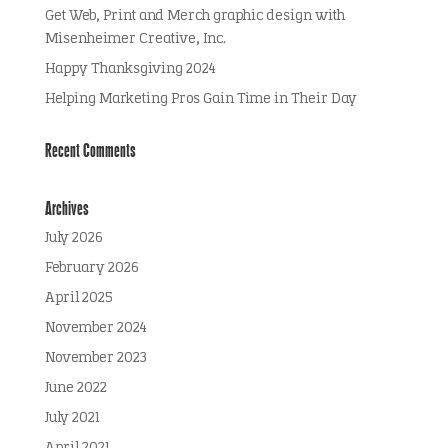
Get Web, Print and Merch graphic design with
Misenheimer Creative, Inc.
Happy Thanksgiving 2024
Helping Marketing Pros Gain Time in Their Day
Recent Comments
Archives
July 2026
February 2026
April 2025
November 2024
November 2023
June 2022
July 2021