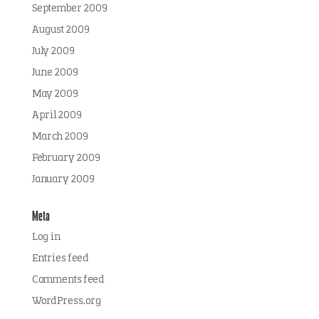
September 2009
August 2009
July 2009
June 2009
May 2009
April 2009
March 2009
February 2009
January 2009
Meta
Log in
Entries feed
Comments feed
WordPress.org