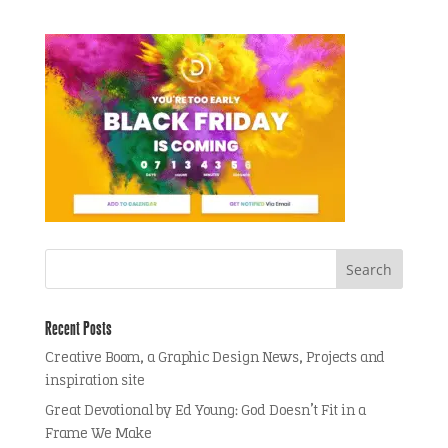
Recent Posts
Creative Boom, a Graphic Design News, Projects and
inspiration site
Great Devotional by Ed Young: God Doesn’t Fit in a
Frame We Make