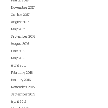
March 2018
November 2017
October 2017
August 2017
May 2017
September 2016
August 2016
June 2016
May 2016
April 2016
February 2016
January 2016
November 2015
September 2015
April 2015