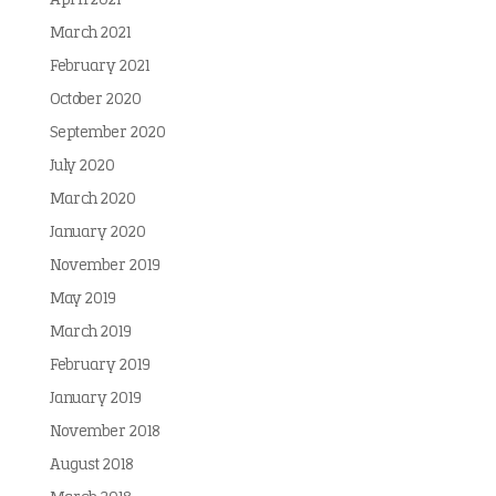
April 2021
March 2021
February 2021
October 2020
September 2020
July 2020
March 2020
January 2020
November 2019
May 2019
March 2019
February 2019
January 2019
November 2018
August 2018