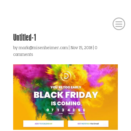
Untitled-1
by
mark@misenheimer.com
|
Nov 15, 2018
|
0
comments