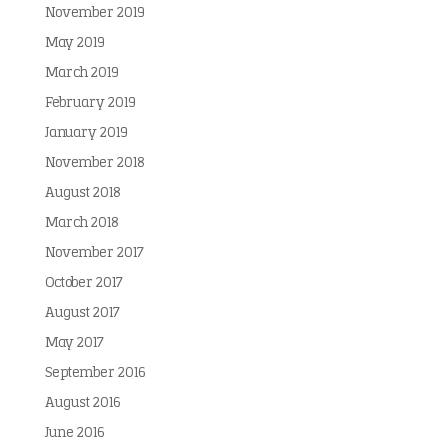
November 2019
May 2019
March 2019
February 2019
January 2019
November 2018
August 2018
March 2018
November 2017
October 2017
August 2017
May 2017
September 2016
August 2016
June 2016