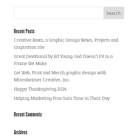
Recent Posts
Creative Boom, a Graphic Design News, Projects and
inspiration site
Great Devotional by Ed Young: God Doesn’t Fit in a
Frame We Make
Get Web, Print and Merch graphic design with
Misenheimer Creative, Inc.
Happy Thanksgiving 2024
Helping Marketing Pros Gain Time in Their Day
Recent Comments
Archives