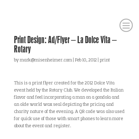
Print Design: Ad/Flyer – La Dolce Vita –
Rotary
by
mark@misenheimer.com
|
Feb 10, 2012
|
print
This is a print flyer created for the 2012 Dolce Vita
event held by the Rotary Club. We developed the Italian
flavor and feel incorporating a man on a gondola and
an olde world wax seal depicting the pricing and
charity nature of the evening. A QR code was also used
for quick use of those with smart phones to learn more
about the event and register.