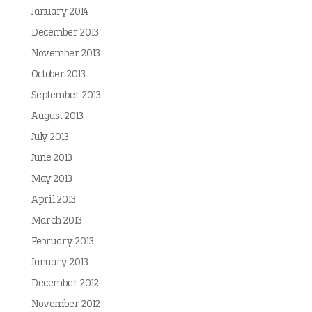
January 2014
December 2013
November 2013
October 2013
September 2013
August 2013
July 2013
June 2013
May 2013
April 2013
March 2013
February 2013
January 2013
December 2012
November 2012