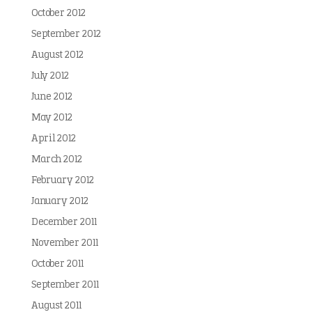
October 2012
September 2012
August 2012
July 2012
June 2012
May 2012
April 2012
March 2012
February 2012
January 2012
December 2011
November 2011
October 2011
September 2011
August 2011