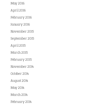
May 2016
April 2016
February 2016
January 2016
November 2015
September 2015
April 2015
March 2015
February 2015
November 2014
October 2014
August 2014
May 2014
March 2014
February 2014