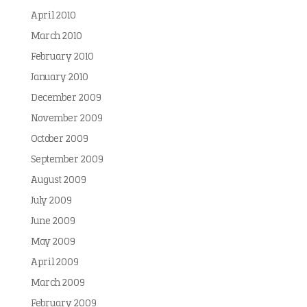
April 2010
March 2010
February 2010
January 2010
December 2009
November 2009
October 2009
September 2009
August 2009
July 2009
June 2009
May 2009
April 2009
March 2009
February 2009