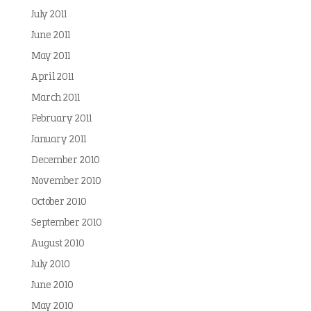
July 2011
June 2011
May 2011
April 2011
March 2011
February 2011
January 2011
December 2010
November 2010
October 2010
September 2010
August 2010
July 2010
June 2010
May 2010