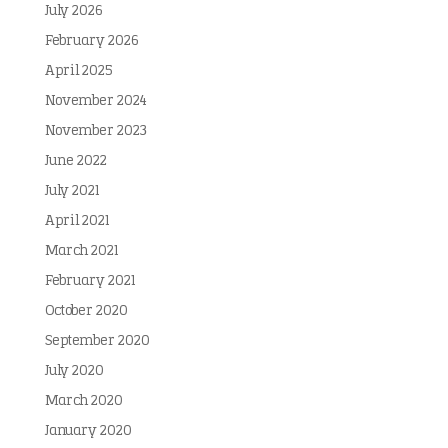
July 2026
February 2026
April 2025
November 2024
November 2023
June 2022
July 2021
April 2021
March 2021
February 2021
October 2020
September 2020
July 2020
March 2020
January 2020