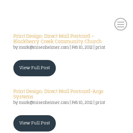
Print Design: Direct Mail Postcard –
Blackberry Creek Community Church
by
mark@misenheimer.com
|
Feb 10, 2012
|
print
View Full Post
Print Design: Direct Mail Postcard-Argo
Systems
by
mark@misenheimer.com
|
Feb 10, 2012
|
print
View Full Post