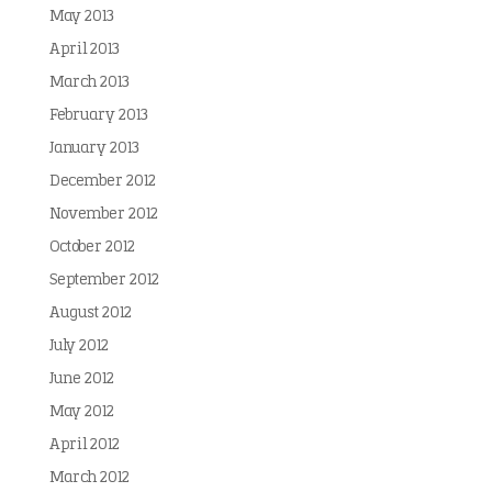
May 2013
April 2013
March 2013
February 2013
January 2013
December 2012
November 2012
October 2012
September 2012
August 2012
July 2012
June 2012
May 2012
April 2012
March 2012