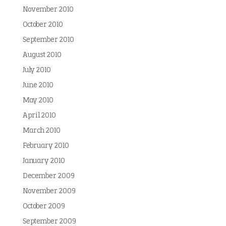
November 2010
October 2010
September 2010
August 2010
July 2010
June 2010
May 2010
April 2010
March 2010
February 2010
January 2010
December 2009
November 2009
October 2009
September 2009