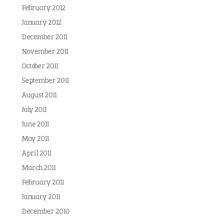
February 2012
January 2012
December 2011
November 2011
October 2011
September 2011
August 2011
July 2011
June 2011
May 2011
April 2011
March 2011
February 2011
January 2011
December 2010