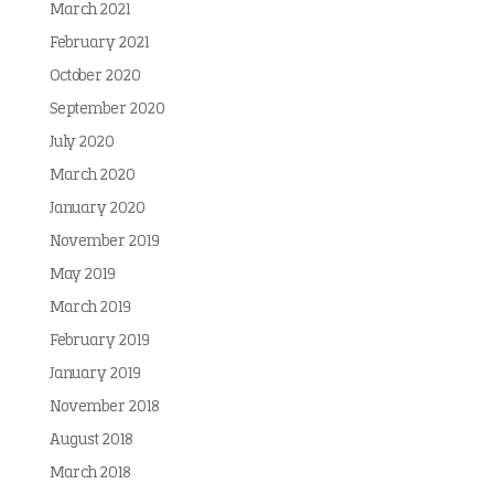
March 2021
February 2021
October 2020
September 2020
July 2020
March 2020
January 2020
November 2019
May 2019
March 2019
February 2019
January 2019
November 2018
August 2018
March 2018