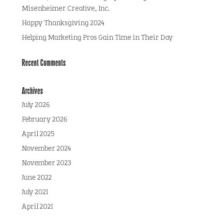
Misenheimer Creative, Inc.
Happy Thanksgiving 2024
Helping Marketing Pros Gain Time in Their Day
Recent Comments
Archives
July 2026
February 2026
April 2025
November 2024
November 2023
June 2022
July 2021
April 2021