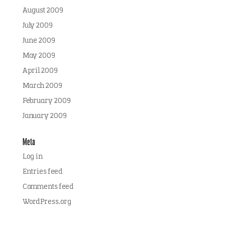
August 2009
July 2009
June 2009
May 2009
April 2009
March 2009
February 2009
January 2009
Meta
Log in
Entries feed
Comments feed
WordPress.org