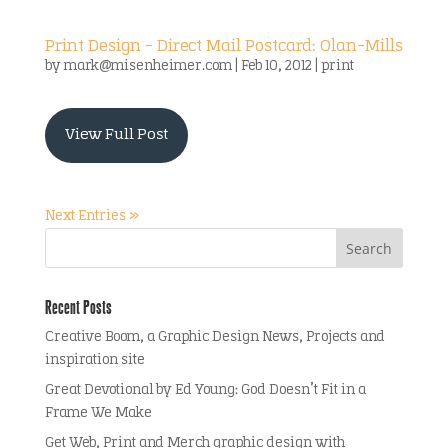
Print Design – Direct Mail Postcard: Olan-Mills
by
mark@misenheimer.com
|
Feb 10, 2012
|
print
View Full Post
Next Entries »
Recent Posts
Creative Boom, a Graphic Design News, Projects and
inspiration site
Great Devotional by Ed Young: God Doesn’t Fit in a
Frame We Make
Get Web, Print and Merch graphic design with