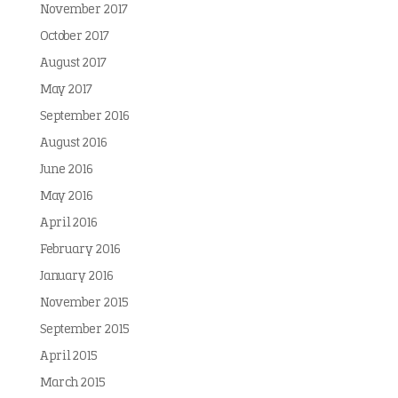
November 2017
October 2017
August 2017
May 2017
September 2016
August 2016
June 2016
May 2016
April 2016
February 2016
January 2016
November 2015
September 2015
April 2015
March 2015