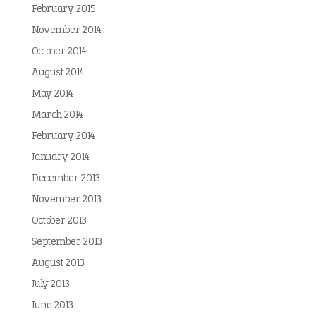
February 2015
November 2014
October 2014
August 2014
May 2014
March 2014
February 2014
January 2014
December 2013
November 2013
October 2013
September 2013
August 2013
July 2013
June 2013