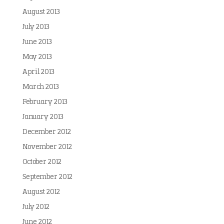
August 2013
July 2013
June 2013
May 2013
April 2013
March 2013
February 2013
January 2013
December 2012
November 2012
October 2012
September 2012
August 2012
July 2012
June 2012