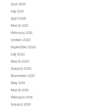
June 2022
July 2021
April 2021
March 2021
February 2021
October 2020
September 2020
July 2020
March 2020
January 2020
November 2019
May 2019
March 2019
February 2019
January 2019