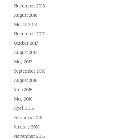
November 2018
August 2018
March 2018
November 2017
October 2017
August 2017
May 2017
September 2016
August 2016
June 2016
May 2016
April 2016
February 2016
January 2016
November 2015