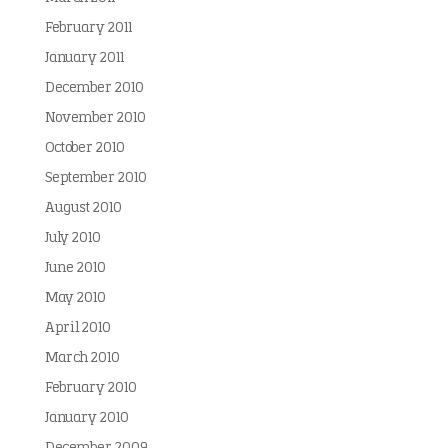
February 2011
January 2011
December 2010
November 2010
October 2010
September 2010
August 2010
July 2010
June 2010
May 2010
April 2010
March 2010
February 2010
January 2010