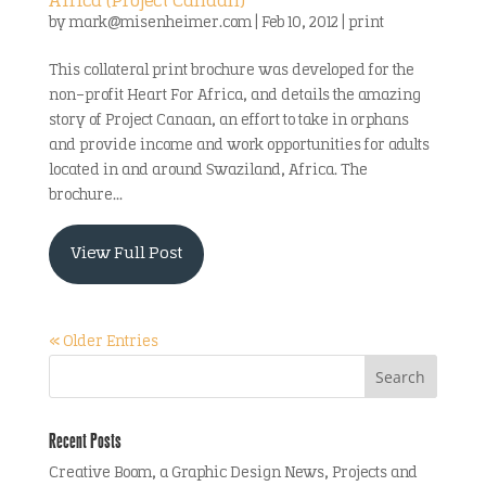
Africa (Project Canaan)
by
mark@misenheimer.com
|
Feb 10, 2012
|
print
This collateral print brochure was developed for the
non-profit Heart For Africa, and details the amazing
story of Project Canaan, an effort to take in orphans
and provide income and work opportunities for adults
located in and around Swaziland, Africa. The
brochure...
View Full Post
« Older Entries
Recent Posts
Creative Boom, a Graphic Design News, Projects and