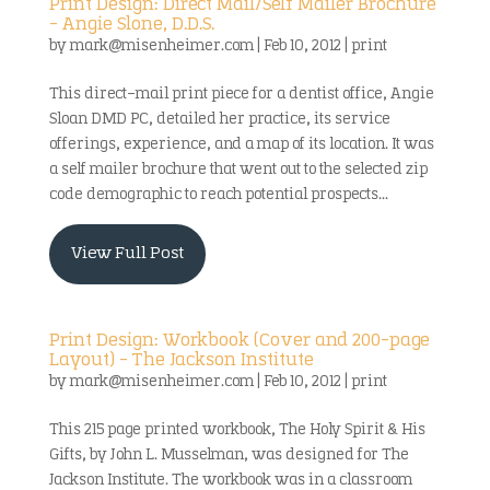
Print Design: Direct Mail/Self Mailer Brochure
– Angie Slone, D.D.S.
by
mark@misenheimer.com
|
Feb 10, 2012
|
print
This direct-mail print piece for a dentist office, Angie
Sloan DMD PC, detailed her practice, its service
offerings, experience, and a map of its location. It was
a self mailer brochure that went out to the selected zip
code demographic to reach potential prospects...
View Full Post
Print Design: Workbook (Cover and 200-page
Layout) – The Jackson Institute
by
mark@misenheimer.com
|
Feb 10, 2012
|
print
This 215 page printed workbook, The Holy Spirit & His
Gifts, by John L. Musselman, was designed for The
Jackson Institute. The workbook was in a classroom