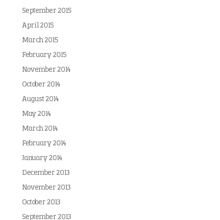
September 2015
April 2015
March 2015
February 2015
November 2014
October 2014
August 2014
May 2014
March 2014
February 2014
January 2014
December 2013
November 2013
October 2013
September 2013