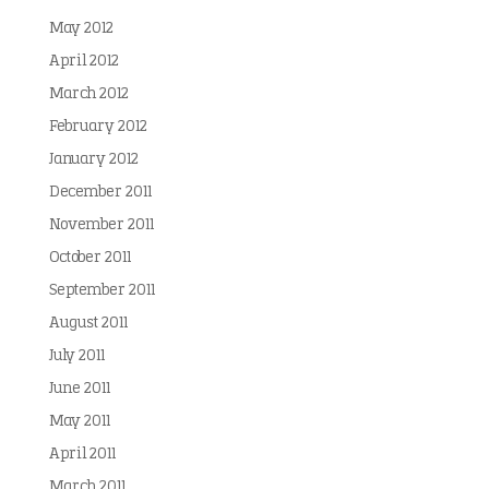
May 2012
April 2012
March 2012
February 2012
January 2012
December 2011
November 2011
October 2011
September 2011
August 2011
July 2011
June 2011
May 2011
April 2011
March 2011