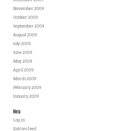
December 2009
November 2009
October 2009
September 2009
August 2009
July 2009
June 2009
May 2009
April 2009
March 2009
February 2009
January 2009
Meta
Log in
Entries feed