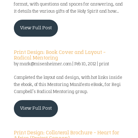
format, with questions and spaces for answering, and
it details the various gifts of the Holy Spirit and how...
View Full Post
Print Design: Book Cover and Layout –
Radical Mentoring
by
mark@misenheimer.com
|
Feb 10, 2012
|
print
Completed the layout and design, with hot links inside
the ebook, of this Mentoring Manifesto eBook, for Regi
Campbell’s Radical Mentoring group.
View Full Post
Print Design: Collateral Brochure – Heart for