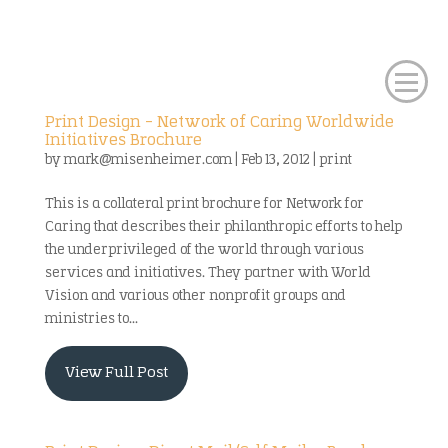
Print Design – Network of Caring Worldwide
Initiatives Brochure
by
mark@misenheimer.com
|
Feb 13, 2012
|
print
This is a collateral print brochure for Network for
Caring that describes their philanthropic efforts to help
the underprivileged of the world through various
services and initiatives. They partner with World
Vision and various other nonprofit groups and
ministries to...
View Full Post