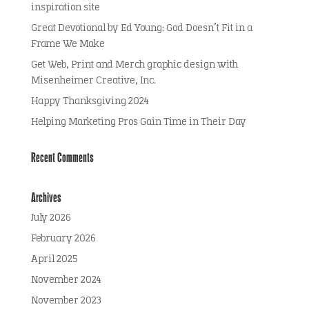
inspiration site
Great Devotional by Ed Young: God Doesn’t Fit in a
Frame We Make
Get Web, Print and Merch graphic design with
Misenheimer Creative, Inc.
Happy Thanksgiving 2024
Helping Marketing Pros Gain Time in Their Day
Recent Comments
Archives
July 2026
February 2026
April 2025
November 2024
November 2023