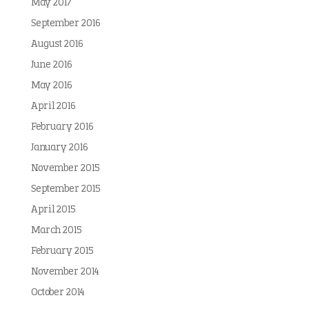
May 2017
September 2016
August 2016
June 2016
May 2016
April 2016
February 2016
January 2016
November 2015
September 2015
April 2015
March 2015
February 2015
November 2014
October 2014