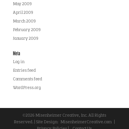
May 2009
April 2009
March 2009
February 2009
January 2009
Meta
Log in
Entries feed
Comments feed
WordPress.org
©2026 Misenheimer Creative, Inc. All Rights
Reserved. | Site Design:
MisenheimerCreative.com
|
Privacy Policies |
Contact Us