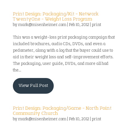
Print Design: Packaging/Kit – Network
TwentyOne – Weight Loss Program
by
mark@misenheimer.com
|
Feb 10, 2012
|
print
This was a weight-loss print packaging campaign that
included brochures, audio CDs, DVDs, and even a
pedometer, along with a log that the buyer could use to
aid in their weight loss and self-improvement efforts.
The packaging, user guide, DVDs, and more all had
the...
View Full Post
Print Design: Packaging/Game – North Point
Community Church
by
mark@misenheimer.com
|
Feb 10, 2012
|
print