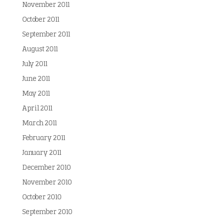
November 2011
October 2011
September 2011
August 2011
July 2011
June 2011
May 2011
April 2011
March 2011
February 2011
January 2011
December 2010
November 2010
October 2010
September 2010