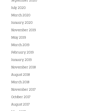
September 2020
July 2020
March 2020
January 2020
November 2019
May 2019
March 2019
February 2019
January 2019
November 2018
August 2018
March 2018
November 2017
October 2017
August 2017