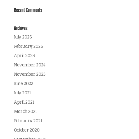
Recent Comments
Archives
July 2026
February 2026
April 2025
November 2024
November 2023
June 2022
July 2021
April 2021
March 2021
February 2021
October 2020