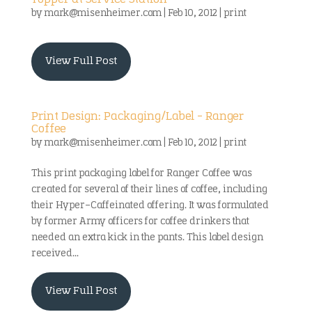
Topper at Service Station
by
mark@misenheimer.com
|
Feb 10, 2012
|
print
View Full Post
Print Design: Packaging/Label – Ranger
Coffee
by
mark@misenheimer.com
|
Feb 10, 2012
|
print
This print packaging label for Ranger Coffee was
created for several of their lines of coffee, including
their Hyper-Caffeinated offering. It was formulated
by former Army officers for coffee drinkers that
needed an extra kick in the pants. This label design
received...
View Full Post