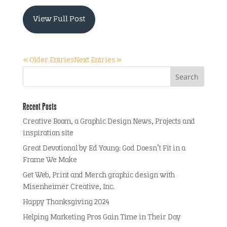
View Full Post
« Older Entries
Next Entries »
Recent Posts
Creative Boom, a Graphic Design News, Projects and
inspiration site
Great Devotional by Ed Young: God Doesn’t Fit in a
Frame We Make
Get Web, Print and Merch graphic design with
Misenheimer Creative, Inc.
Happy Thanksgiving 2024
Helping Marketing Pros Gain Time in Their Day