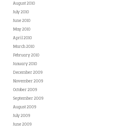
August 2010
July 2010
June 2010
May 2010
April 2010
March 2010
February 2010
January 2010
December 2009
November 2009
October 2009
September 2009
August 2009
July 2009
June 2009