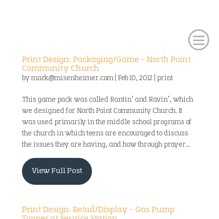
Print Design: Packaging/Game – North Point
Community Church
by
mark@misenheimer.com
|
Feb 10, 2012
|
print
This game pack was called Rantin’ and Ravin’, which
we designed for North Point Community Church. It
was used primarily in the middle school programs of
the church in which teens are encouraged to discuss
the issues they are having, and how through prayer...
View Full Post
Print Design: Retail/Display – Gas Pump