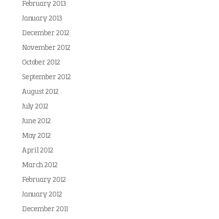
February 2013
January 2013
December 2012
November 2012
October 2012
September 2012
August 2012
July 2012
June 2012
May 2012
April 2012
March 2012
February 2012
January 2012
December 2011