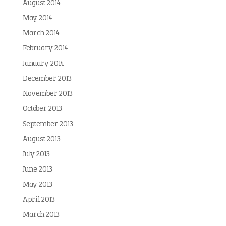
August 2014
May 2014
March 2014
February 2014
January 2014
December 2013
November 2013
October 2013
September 2013
August 2013
July 2013
June 2013
May 2013
April 2013
March 2013