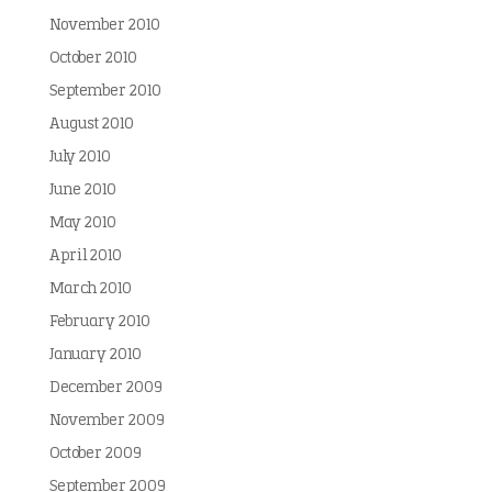
November 2010
October 2010
September 2010
August 2010
July 2010
June 2010
May 2010
April 2010
March 2010
February 2010
January 2010
December 2009
November 2009
October 2009
September 2009