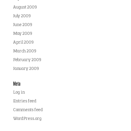
August 2009
July 2009
June 2009
May 2009
April 2009
March 2009
February 2009
January 2009
Meta
Log in
Entries feed
Comments feed
WordPress.org