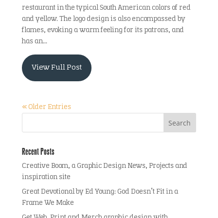
restaurant in the typical South American colors of red
and yellow. The logo design is also encompassed by
flames, evoking a warm feeling for its patrons, and
has an...
View Full Post
« Older Entries
Recent Posts
Creative Boom, a Graphic Design News, Projects and
inspiration site
Great Devotional by Ed Young: God Doesn’t Fit in a
Frame We Make
Get Web, Print and Merch graphic design with