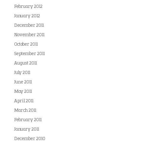
February 2012
January 2012
December 2011
November 2011
October 2011
September 2011
August 2011
July 2011
June 2011
May 2011
April 2011
March 2011
February 2011
January 2011
December 2010