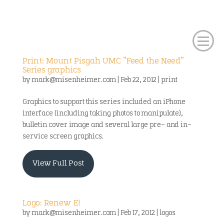
Print: Mount Pisgah UMC “Feed the Need”
Series graphics
by
mark@misenheimer.com
|
Feb 22, 2012
|
print
Graphics to support this series included an iPhone
interface (including taking photos to manipulate),
bulletin cover image and several large pre- and in-
service screen graphics.
View Full Post
Logo: Renew E!
by
mark@misenheimer.com
|
Feb 17, 2012
|
logos