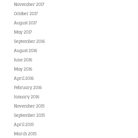
November 2017
October 2017
August 2017
May 2017
September 2016
August 2016
June 2016
May 2016
April 2016
February 2016
January 2016
November 2015
September 2015
April 2015
March 2015