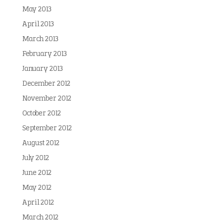
May 2013
April 2013
March 2013
February 2013
January 2013
December 2012
November 2012
October 2012
September 2012
August 2012
July 2012
June 2012
May 2012
April 2012
March 2012