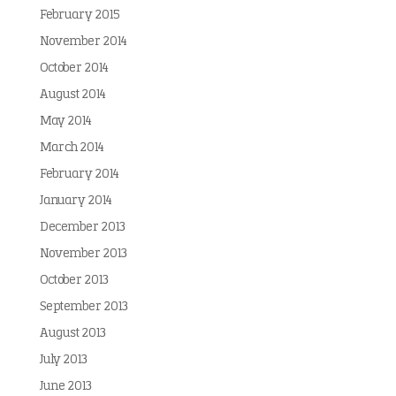
February 2015
November 2014
October 2014
August 2014
May 2014
March 2014
February 2014
January 2014
December 2013
November 2013
October 2013
September 2013
August 2013
July 2013
June 2013