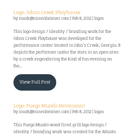
Logo: Johns Creek Playhouse
by
mark@misenheimer.com
|
Feb 8, 2012
|
logos
This logo design / identity / branding work for the
Johns Creek Playhouse was developed for the
performance center located in John’s Creek, Georgia. It
depicts the performer under the stars in an open area
by a creek engendering the kind of fun evening on
the...
View Full Post
Logo: Fuego Mundo Restaurant
by
mark@misenheimer.com
|
Feb 8, 2012
|
logos
This Fuego Mundo wood fired grill logo design /
identity / branding work was created for the Atlanta