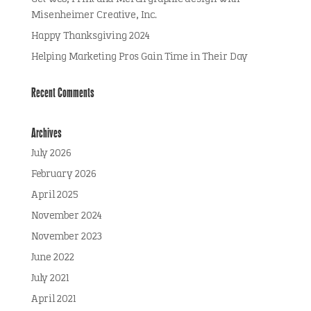
Misenheimer Creative, Inc.
Happy Thanksgiving 2024
Helping Marketing Pros Gain Time in Their Day
Recent Comments
Archives
July 2026
February 2026
April 2025
November 2024
November 2023
June 2022
July 2021
April 2021