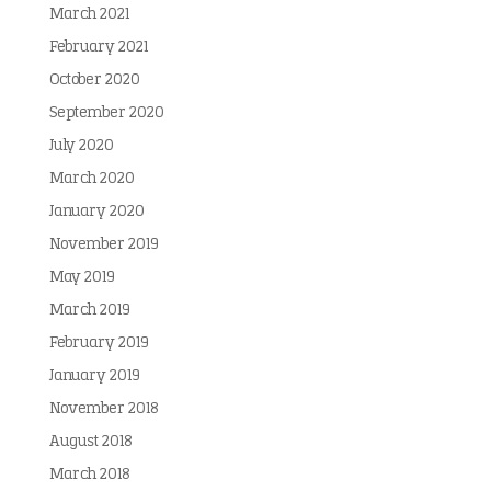
March 2021
February 2021
October 2020
September 2020
July 2020
March 2020
January 2020
November 2019
May 2019
March 2019
February 2019
January 2019
November 2018
August 2018
March 2018