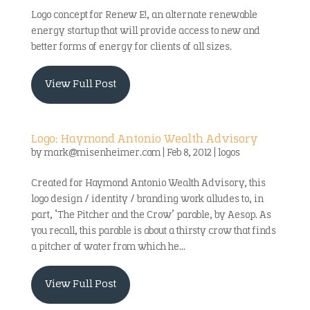
Logo concept for Renew E!, an alternate renewable
energy startup that will provide access to new and
better forms of energy for clients of all sizes.
View Full Post
Logo: Haymond Antonio Wealth Advisory
by
mark@misenheimer.com
|
Feb 8, 2012
|
logos
Created for Haymond Antonio Wealth Advisory, this
logo design / identity / branding work alludes to, in
part, ‘The Pitcher and the Crow’ parable, by Aesop. As
you recall, this parable is about a thirsty crow that finds
a pitcher of water from which he...
View Full Post