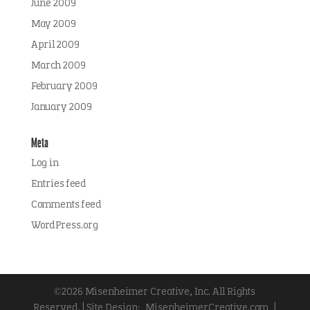
June 2009
May 2009
April 2009
March 2009
February 2009
January 2009
Meta
Log in
Entries feed
Comments feed
WordPress.org
©2026 Misenheimer Creative, Inc. All Rights
Reserved. | Site Design:
MisenheimerCreative.com
|