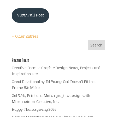
View Full Post
« Older Entries
Recent Posts
Creative Boom, a Graphic Design News, Projects and
inspiration site
Great Devotional by Ed Young: God Doesn’t Fit in a
Frame We Make
Get Web, Print and Merch graphic design with
Misenheimer Creative, Inc.
Happy Thanksgiving 2024