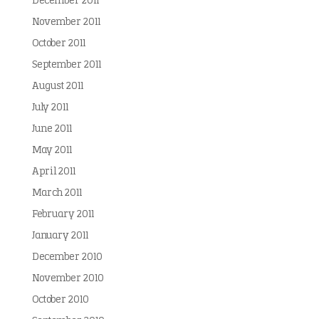
December 2011
November 2011
October 2011
September 2011
August 2011
July 2011
June 2011
May 2011
April 2011
March 2011
February 2011
January 2011
December 2010
November 2010
October 2010