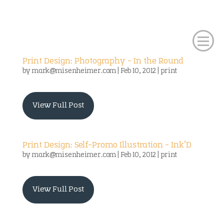
Print Design: Photography – In the Round
by
mark@misenheimer.com
|
Feb 10, 2012
|
print
View Full Post
Print Design: Self-Promo Illustration – Ink’D
by
mark@misenheimer.com
|
Feb 10, 2012
|
print
View Full Post