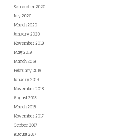
September 2020
July 2020
March 2020
January 2020
November 2019
May 2019
March 2019
February 2019
January 2019
November 2018
August 2018
March 2018
November 2017
October 2017
August 2017