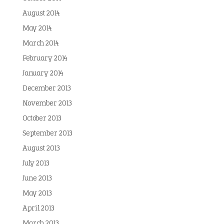
August 2014
May 2014
March 2014
February 2014
January 2014
December 2013
November 2013
October 2013
September 2013
August 2013
July 2013
June 2013
May 2013
April 2013
March 2013