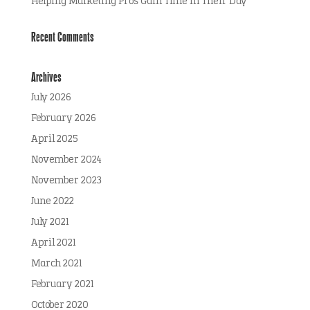
Helping Marketing Pros Gain Time in Their Day
Recent Comments
Archives
July 2026
February 2026
April 2025
November 2024
November 2023
June 2022
July 2021
April 2021
March 2021
February 2021
October 2020