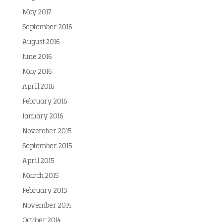
May 2017
September 2016
August 2016
June 2016
May 2016
April 2016
February 2016
January 2016
November 2015
September 2015
April 2015
March 2015
February 2015
November 2014
October 2014