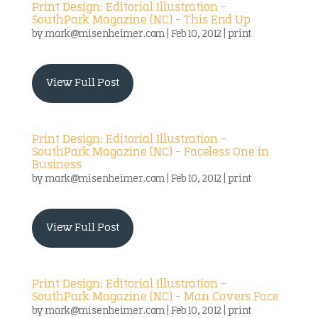
Print Design: Editorial Illustration –
SouthPark Magazine (NC) – This End Up
by
mark@misenheimer.com
|
Feb 10, 2012
|
print
View Full Post
Print Design: Editorial Illustration –
SouthPark Magazine (NC) – Faceless One in
Business
by
mark@misenheimer.com
|
Feb 10, 2012
|
print
View Full Post
Print Design: Editorial Illustration –
SouthPark Magazine (NC) – Man Covers Face
by
mark@misenheimer.com
|
Feb 10, 2012
|
print