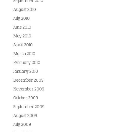
September 2010
August 2010
July 2010
June 2010
May 2010
April 2010
March 2010
February 2010
January 2010
December 2009
November 2009
October 2009
September 2009
August 2009
July 2009