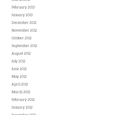
February 2013
January 2013
December 2012
November 2012
October 2012
September 2012
August 2012
July 2012
June 2012
May 2012
April 2012
March 2012
February 2012
January 2012