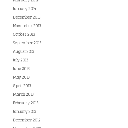
February 2014
January 2014
December 2013
November 2013
October 2013
September 2013
August 2013
July 2013
June 2013
May 2013
April 2013
March 2013
February 2013
January 2013
December 2012