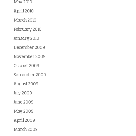
May 2010
April 2010
March 2010
February 2010
January 2010
December 2009
November 2009
October 2009
September 2009
August 2009
July 2009
June 2009
May 2009
April 2009
March 2009