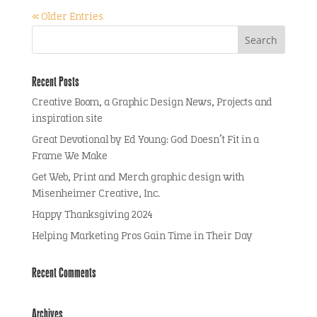
« Older Entries
Recent Posts
Creative Boom, a Graphic Design News, Projects and
inspiration site
Great Devotional by Ed Young: God Doesn’t Fit in a
Frame We Make
Get Web, Print and Merch graphic design with
Misenheimer Creative, Inc.
Happy Thanksgiving 2024
Helping Marketing Pros Gain Time in Their Day
Recent Comments
Archives