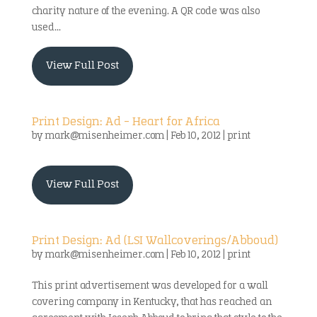
charity nature of the evening. A QR code was also
used...
View Full Post
Print Design: Ad – Heart for Africa
by
mark@misenheimer.com
|
Feb 10, 2012
|
print
View Full Post
Print Design: Ad (LSI Wallcoverings/Abboud)
by
mark@misenheimer.com
|
Feb 10, 2012
|
print
This print advertisement was developed for a wall
covering company in Kentucky, that has reached an