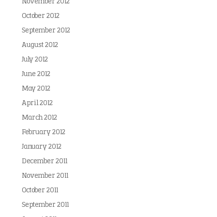
November 2012
October 2012
September 2012
August 2012
July 2012
June 2012
May 2012
April 2012
March 2012
February 2012
January 2012
December 2011
November 2011
October 2011
September 2011