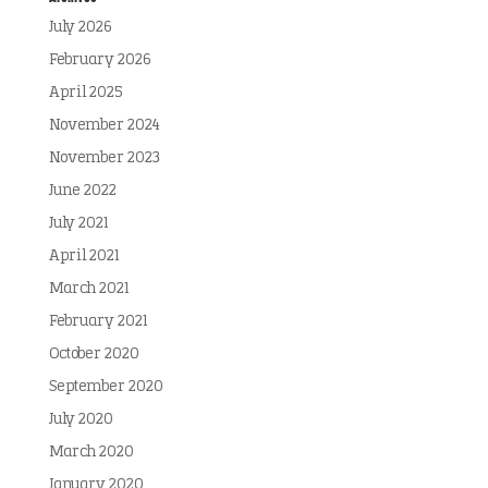
July 2026
February 2026
April 2025
November 2024
November 2023
June 2022
July 2021
April 2021
March 2021
February 2021
October 2020
September 2020
July 2020
March 2020
January 2020