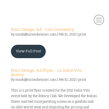
Print Design: Ad – Life University
by
mark@misenheimer.com
|
Feb 10, 2012
|
print
View Full Post
Print Design: Ad/Flyer – La Dolce Vita –
Rotary
by
mark@misenheimer.com
|
Feb 10, 2012
|
print
This is a print flyer created for the 2012 Dolce Vita
event held by the Rotary Club. We developed the Italian
flavor and feel incorporating a man on a gondola and
an olde world wax seal depicting the pricing and