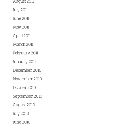
August 2011
July 2011
June 2011
May 2011
April 2011
March 2011
February 2011
January 2011
December 2010
November 2010
October 2010
September 2010
August 2010
July 2010
June 2010