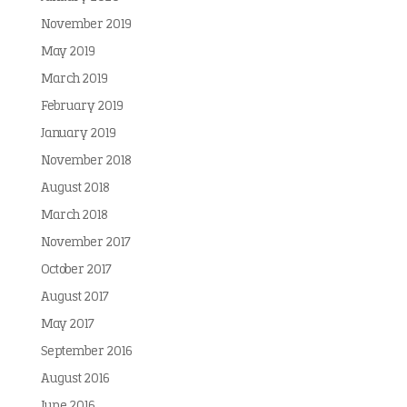
November 2019
May 2019
March 2019
February 2019
January 2019
November 2018
August 2018
March 2018
November 2017
October 2017
August 2017
May 2017
September 2016
August 2016
June 2016