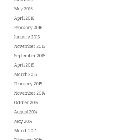
May 2016
April 2016
February 2016
January 2016
November 2015
September 2015
April 2015
March 2015
February 2015
November 2014
October 2014
August 2014
May 2014
March 2014