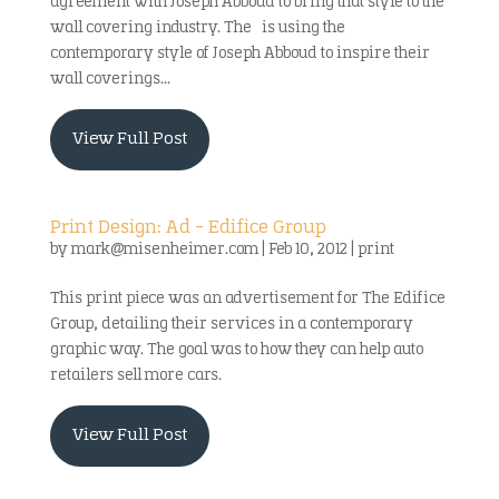
agreement with Joseph Abboud to bring that style to the
wall covering industry. The is using the
contemporary style of Joseph Abboud to inspire their
wall coverings...
View Full Post
Print Design: Ad – Edifice Group
by
mark@misenheimer.com
|
Feb 10, 2012
|
print
This print piece was an advertisement for The Edifice
Group, detailing their services in a contemporary
graphic way. The goal was to how they can help auto
retailers sell more cars.
View Full Post