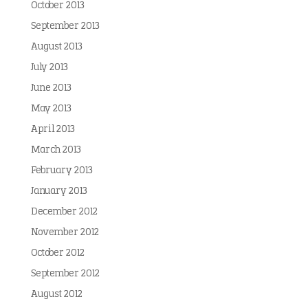
October 2013
September 2013
August 2013
July 2013
June 2013
May 2013
April 2013
March 2013
February 2013
January 2013
December 2012
November 2012
October 2012
September 2012
August 2012