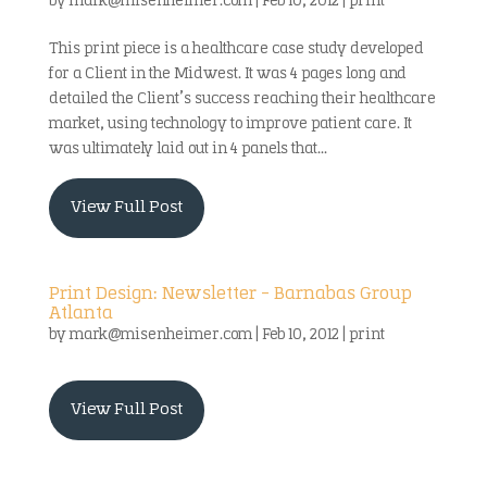
by
mark@misenheimer.com
|
Feb 10, 2012
|
print
This print piece is a healthcare case study developed
for a Client in the Midwest. It was 4 pages long and
detailed the Client’s success reaching their healthcare
market, using technology to improve patient care. It
was ultimately laid out in 4 panels that...
View Full Post
Print Design: Newsletter – Barnabas Group
Atlanta
by
mark@misenheimer.com
|
Feb 10, 2012
|
print
View Full Post