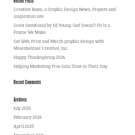
Recent Posts
Creative Boom, a Graphic Design News, Projects and
inspiration site
Great Devotional by Ed Young: God Doesn’t Fit in a
Frame We Make
Get Web, Print and Merch graphic design with
Misenheimer Creative, Inc.
Happy Thanksgiving 2024
Helping Marketing Pros Gain Time in Their Day
Recent Comments
Archives
July 2026
February 2026
April 2025