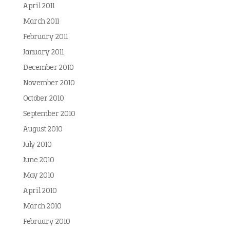
April 2011
March 2011
February 2011
January 2011
December 2010
November 2010
October 2010
September 2010
August 2010
July 2010
June 2010
May 2010
April 2010
March 2010
February 2010