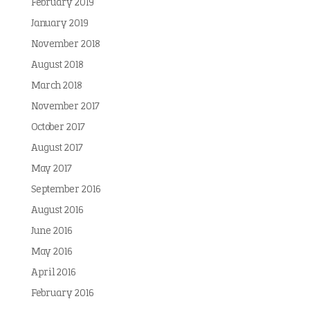
February 2019
January 2019
November 2018
August 2018
March 2018
November 2017
October 2017
August 2017
May 2017
September 2016
August 2016
June 2016
May 2016
April 2016
February 2016