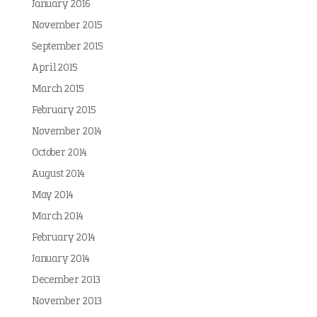
January 2016
November 2015
September 2015
April 2015
March 2015
February 2015
November 2014
October 2014
August 2014
May 2014
March 2014
February 2014
January 2014
December 2013
November 2013