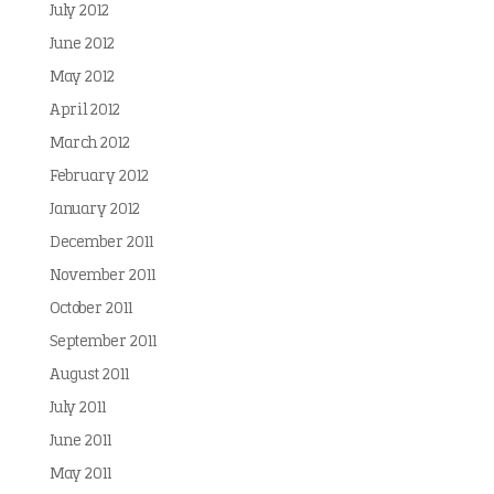
July 2012
June 2012
May 2012
April 2012
March 2012
February 2012
January 2012
December 2011
November 2011
October 2011
September 2011
August 2011
July 2011
June 2011
May 2011