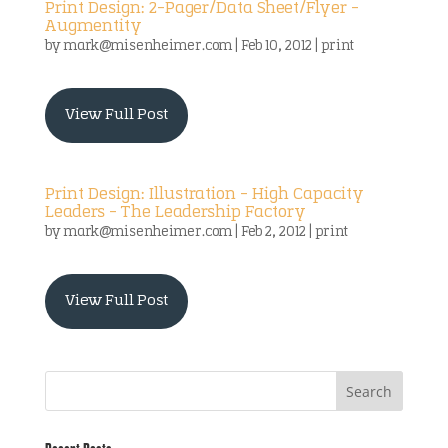
Print Design: 2-Pager/Data Sheet/Flyer –
Augmentity
by
mark@misenheimer.com
|
Feb 10, 2012
|
print
View Full Post
Print Design: Illustration – High Capacity
Leaders – The Leadership Factory
by
mark@misenheimer.com
|
Feb 2, 2012
|
print
View Full Post