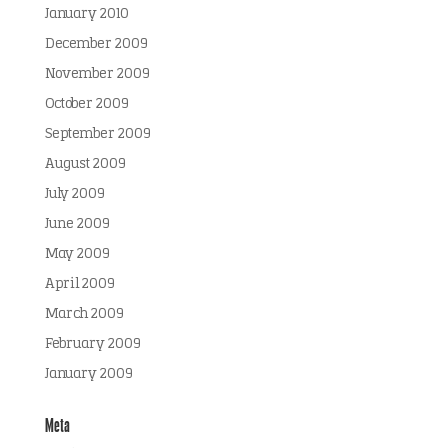
January 2010
December 2009
November 2009
October 2009
September 2009
August 2009
July 2009
June 2009
May 2009
April 2009
March 2009
February 2009
January 2009
Meta