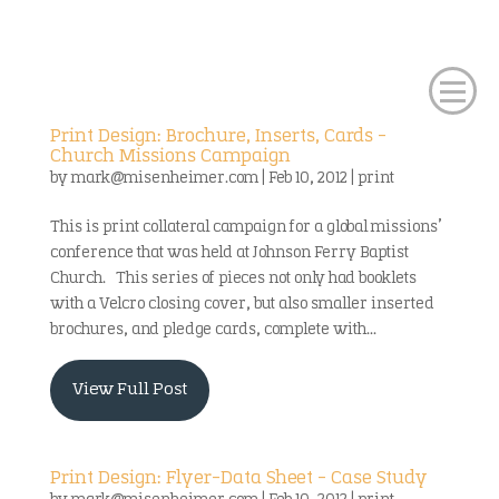
Print Design: Brochure, Inserts, Cards –
Church Missions Campaign
by
mark@misenheimer.com
|
Feb 10, 2012
|
print
This is print collateral campaign for a global missions’
conference that was held at Johnson Ferry Baptist
Church. This series of pieces not only had booklets
with a Velcro closing cover, but also smaller inserted
brochures, and pledge cards, complete with...
View Full Post
Print Design: Flyer-Data Sheet – Case Study