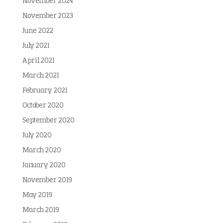
November 2024
November 2023
June 2022
July 2021
April 2021
March 2021
February 2021
October 2020
September 2020
July 2020
March 2020
January 2020
November 2019
May 2019
March 2019