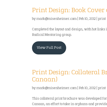
Print Design: Book Cover
by
mark@misenheimer.com
|
Feb 10, 2012
|
print
Completed the layout and design, with hot links 
Radical Mentoring group.
View Full Post
Print Design: Collateral B
Canaan)
by
mark@misenheimer.com
|
Feb 10, 2012
|
print
This collateral print brochure was developed for
Canaan, an effort to take in orphans and provid