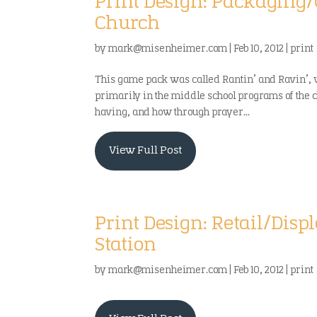
Print Design: Packagin
Church
by
mark@misenheimer.com
|
Feb 10, 2012
|
print
This game pack was called Rantin’ and Ravin’,
primarily in the middle school programs of the 
having, and how through prayer...
View Full Post
Print Design: Retail/Dis
Station
by
mark@misenheimer.com
|
Feb 10, 2012
|
print