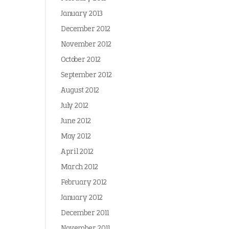
January 2013
December 2012
November 2012
October 2012
September 2012
August 2012
July 2012
June 2012
May 2012
April 2012
March 2012
February 2012
January 2012
December 2011
November 2011