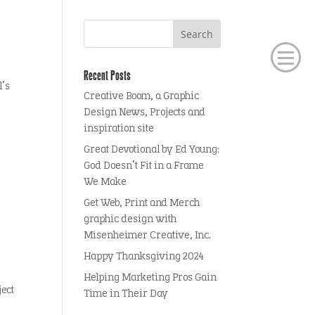
Recent Posts
l’s
Creative Boom, a Graphic
Design News, Projects and
inspiration site
Great Devotional by Ed Young:
God Doesn’t Fit in a Frame
We Make
Get Web, Print and Merch
graphic design with
Misenheimer Creative, Inc.
Happy Thanksgiving 2024
Helping Marketing Pros Gain
ject
Time in Their Day