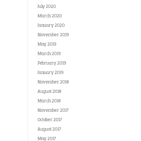
July 2020
March 2020
January 2020
November 2019
May 2019
March 2019
February 2019
January 2019
November 2018
August 2018
March 2018
November 2017
October 2017
August 2017
May 2017