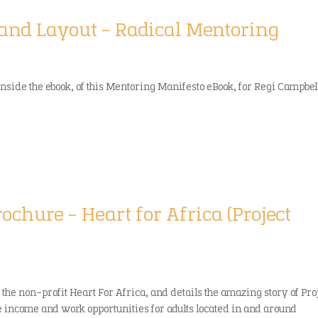
 and Layout – Radical Mentoring
inside the ebook, of this Mentoring Manifesto eBook, for Regi Campbel
rochure – Heart for Africa (Project
 the non-profit Heart For Africa, and details the amazing story of Pro
e income and work opportunities for adults located in and around