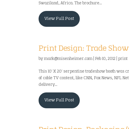
Swaziland, Africa. The brochure...
View Full Post
Print Design: Trade Show
by
mark@misenheimer.com
|
Feb 10, 2012
|
print
This 10′ X 20′ serpentine tradeshow booth was c
of cable TV content, like CNN, Fox News, NFL Ne
delivery...
View Full Post