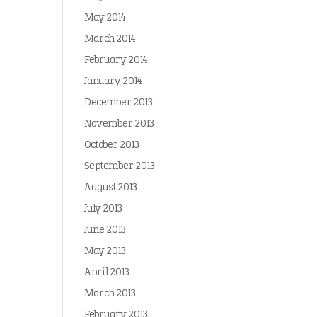
May 2014
March 2014
February 2014
January 2014
December 2013
November 2013
October 2013
September 2013
August 2013
July 2013
June 2013
May 2013
April 2013
March 2013
February 2013