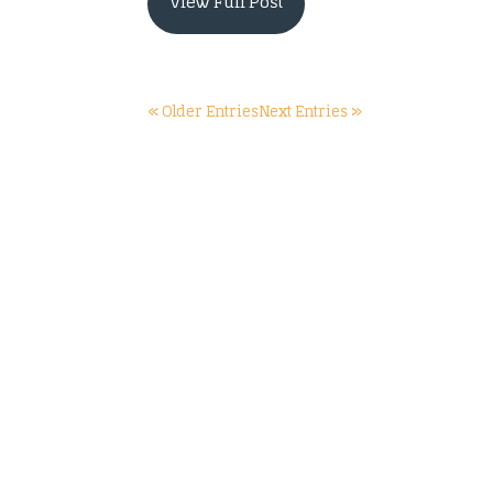
View Full Post
« Older Entries
Next Entries »