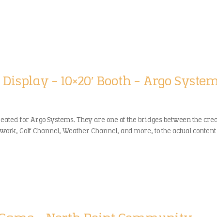
 Display – 10×20′ Booth – Argo Syste
reated for Argo Systems. They are one of the bridges between the cre
twork, Golf Channel, Weather Channel, and more, to the actual content