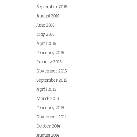
September 2016
August 2016
June 2016
May 2016
April 2016
February 2016
January 2016
November 2015
September 2015
April 2015
March 2015
February 2015
November 2014
October 2014
August 2014