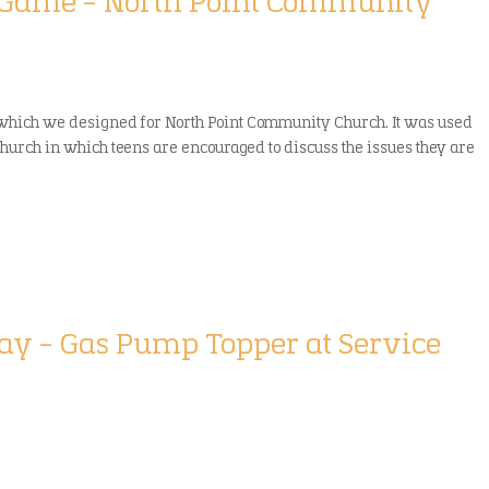
g/Game – North Point Community
 which we designed for North Point Community Church. It was used
church in which teens are encouraged to discuss the issues they are
play – Gas Pump Topper at Service