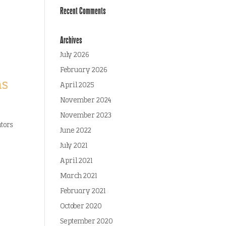
Recent Comments
Archives
July 2026
February 2026
ms
April 2025
November 2024
November 2023
ators
June 2022
July 2021
April 2021
March 2021
February 2021
October 2020
September 2020