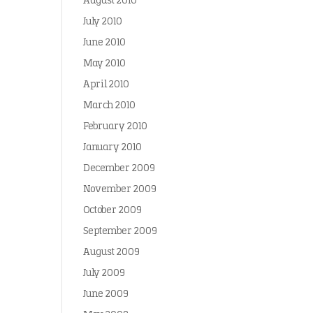
August 2010
July 2010
June 2010
May 2010
April 2010
March 2010
February 2010
January 2010
December 2009
November 2009
October 2009
September 2009
August 2009
July 2009
June 2009