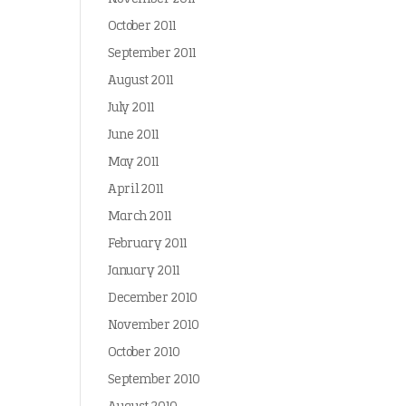
October 2011
September 2011
August 2011
July 2011
June 2011
May 2011
April 2011
March 2011
February 2011
January 2011
December 2010
November 2010
October 2010
September 2010